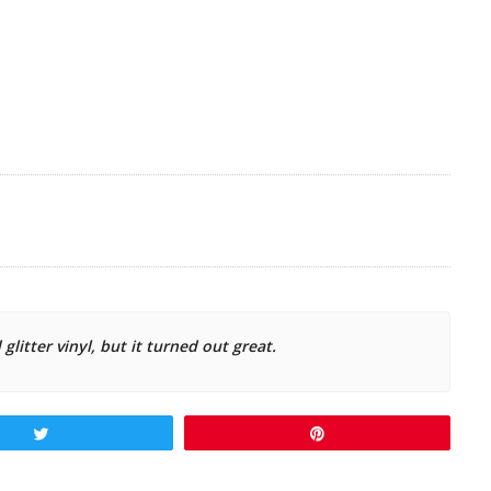
 glitter vinyl, but it turned out great.
Tweet
Pin