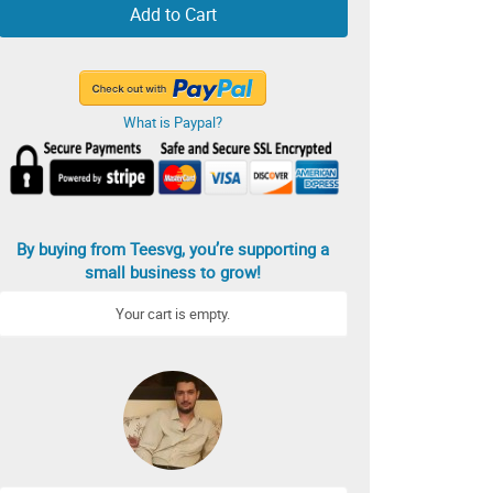
Add to Cart
What is Paypal?
By buying from Teesvg, you’re supporting a
small business to grow!
Your cart is empty.