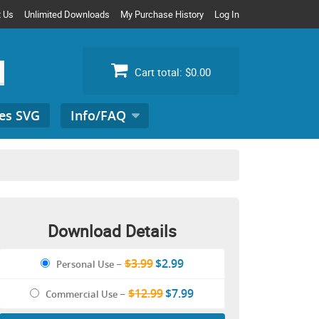
t Us
Unlimited Downloads
My Purchase History
Log In
Cart total:
$0.00
es SVG
Info/FAQ
Search
for:
Download Details
$3.99
$2.99
Personal Use
–
$12.99
$7.99
Commercial Use
–