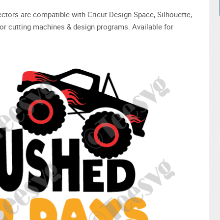
 vectors are compatible with Cricut Design Space, Silhouette,
or cutting machines & design programs. Available for