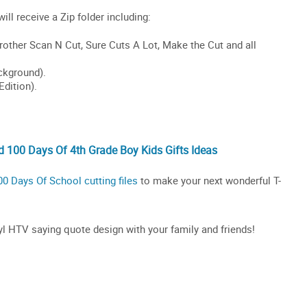
 100 Days Of 4th Grade Boy Kids Gifts Ideas
00 Days Of School cutting files
to make your next wonderful T-
inyl HTV saying quote design with your family and friends!