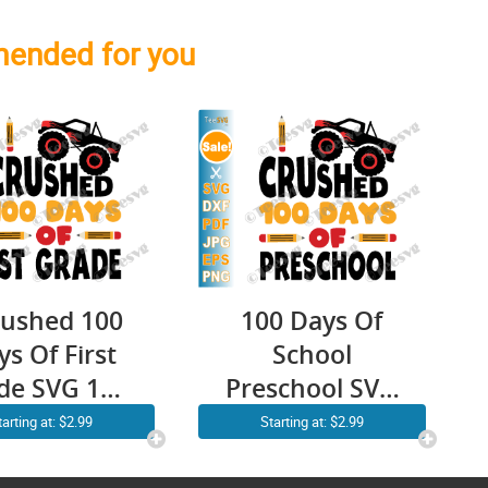
ended for you
rushed 100
100 Days Of
s Of First
School
de SVG 100
Preschool SVG
s Of School
Kids Boys I
tarting at: $2.99
Starting at: $2.99
 1st Grade
Crushed 100