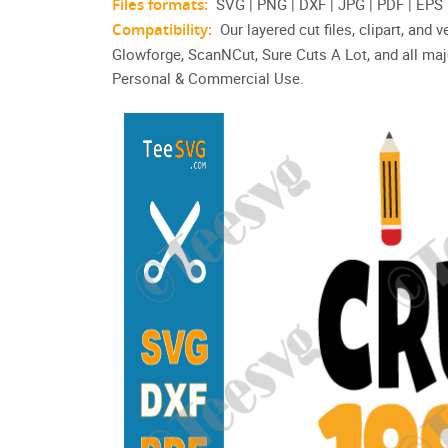
Files formats:
SVG | PNG | DXF | JPG | PDF | EPS
Compatibility:
Our layered cut files, clipart, and
Glowforge, ScanNCut, Sure Cuts A Lot, and all maj
Personal & Commercial Use.