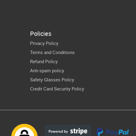
Boy Kids
Days Of
ster Truck
Preschool Prek
Gift
Gifts
Policies
Privacy Policy
Terms and Conditions
Refund Policy
Anti-spam policy
Safety Glasses Policy
Credit Card Security Policy