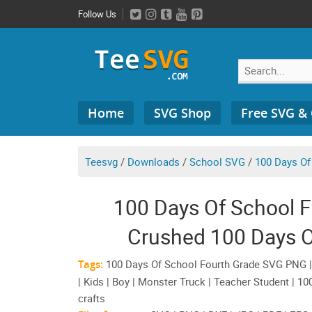
Skip
Follow Us
to
content
Search
Home
SVG Shop
Free SVG &
for:
Teesvg
/
Downloads
/
School SVG
/
100 Days Of
100 Days Of School 
Crushed 100 Days Of
Tags:
100 Days Of School Fourth Grade SVG PNG | I
| Kids | Boy | Monster Truck | Teacher Student | 1
crafts