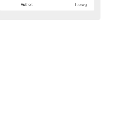
Author:
Teesvg