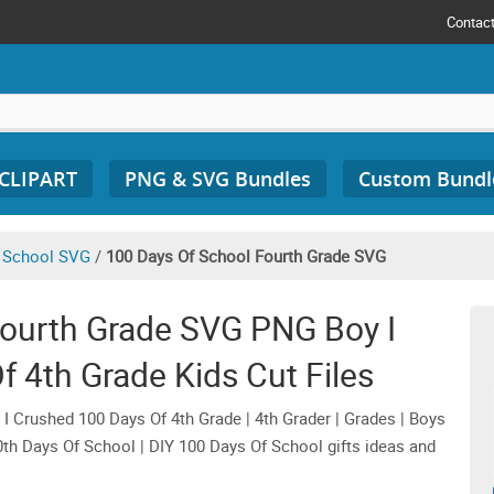
Contac
 CLIPART
PNG & SVG Bundles
Custom Bundl
 School SVG
/
100 Days Of School Fourth Grade SVG
Fourth Grade SVG PNG Boy I
 4th Grade Kids Cut Files
 Crushed 100 Days Of 4th Grade | 4th Grader | Grades | Boys
00th Days Of School | DIY 100 Days Of School gifts ideas and