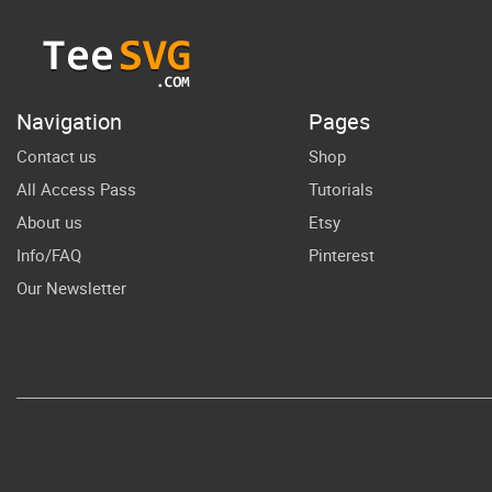
Girl Pencil Pen
Cute 100th
Mon
Days PNG
Navigation
Pages
Contact us
Shop
All Access Pass
Tutorials
About us
Etsy
Info/FAQ
Pinterest
Our Newsletter