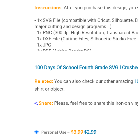
100 Days Of School Fourth Grade SVG I Crushed
Related:
You can also check our other amazing
1
shirt or object.
Share:
Please, feel free to share this iron-on v
$3.99
$2.99
Personal Use
–