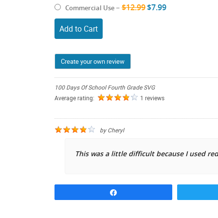
$12.99
$7.99
Commercial Use
–
Add to Cart
Create your own review
100 Days Of School Fourth Grade SVG
Average rating:
1 reviews
by
Cheryl
This was a little difficult because I used red
Share