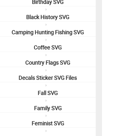
Birthday SVG
Black History SVG
Camping Hunting Fishing SVG
Coffee SVG
Country Flags SVG
Decals Sticker SVG Files
Fall SVG
Family SVG
Feminist SVG