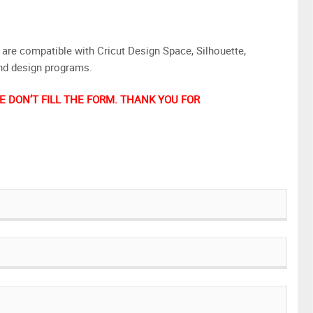
are compatible with Cricut Design Space, Silhouette,
and design programs.
 DON’T FILL THE FORM. THANK YOU FOR