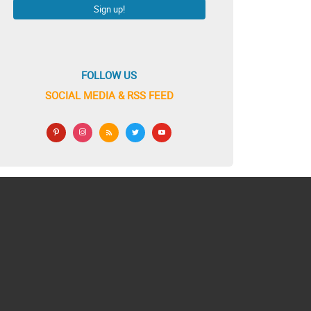
FOLLOW US
SOCIAL MEDIA & RSS FEED