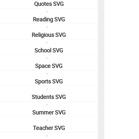
Quotes SVG
Reading SVG
Religious SVG
School SVG
Space SVG
Sports SVG
Students SVG
Summer SVG
Teacher SVG