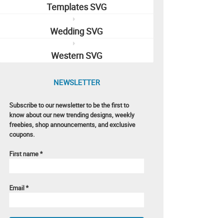
Templates SVG
Wedding SVG
Western SVG
NEWSLETTER
Subscribe to our newsletter to be the first to
know about our new trending designs, weekly
freebies, shop announcements, and exclusive
coupons.
First name
*
Email
*