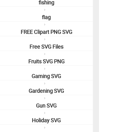
fishing
flag
FREE Clipart PNG SVG
Free SVG Files
Fruits SVG PNG
Gaming SVG
Gardening SVG
Gun SVG
Holiday SVG