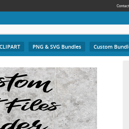
Contac
 CLIPART
PNG & SVG Bundles
Custom Bundl