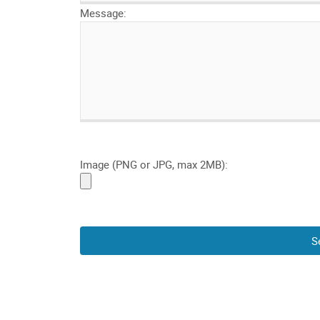
Message:
Image (PNG or JPG, max 2MB):
S