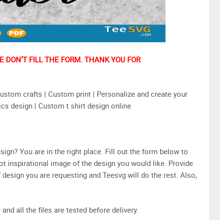
 DON’T FILL THE FORM. THANK YOU FOR
stom crafts | Custom print | Personalize and create your
ics design | Custom t shirt design online
n? You are in the right place. Fill out the form below to
ot inspirational image of the design you would like. Provide
design you are requesting and Teesvg will do the rest. Also,
and all the files are tested before delivery.