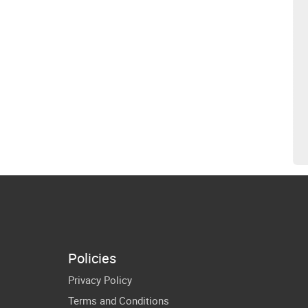
Policies
Privacy Policy
Terms and Conditions