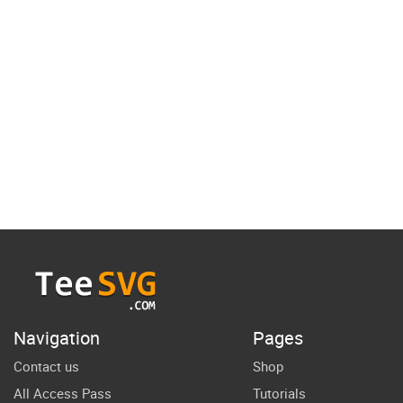
Navigation
Pages
Contact us
Shop
All Access Pass
Tutorials