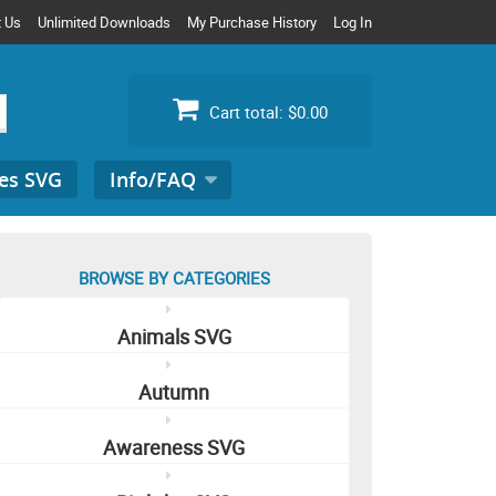
t Us
Unlimited Downloads
My Purchase History
Log In
Cart total:
$0.00
es SVG
Info/FAQ
Search
for:
BROWSE BY CATEGORIES
Animals SVG
Autumn
Awareness SVG