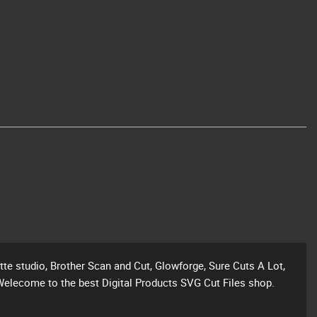
ette studio, Brother Scan and Cut, Glowforge, Sure Cuts A Lot,
Welecome to the best Digital Products SVG Cut Files shop.