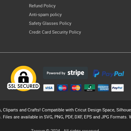
Refund Policy
Anti-spam policy
Safety Glasses Policy
Credit Card Security Policy
s, Cliparts and Crafts! Compatible with Cricut Design Space, Silhou
. Files are available in SVG, PNG, PDF, DXF, EPS and JPG Formats. 
Teesvg © 2024 - All rights reserved.