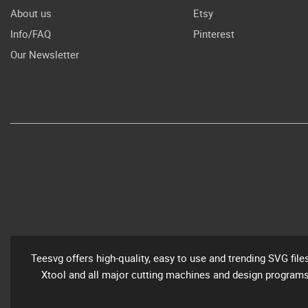
About us
Etsy
Info/FAQ
Pinterest
Our Newsletter
Teesvg offers high-quality, easy to use and trending SVG file
Xtool and all major cutting machines and design programs