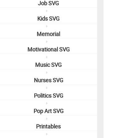
Job SVG
Kids SVG
Memorial
Motivational SVG
Music SVG
Nurses SVG
Politics SVG
Pop Art SVG
Printables