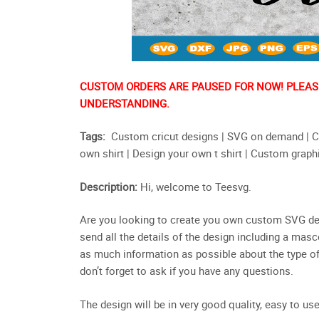
CUSTOM ORDERS ARE PAUSED FOR NOW! PLEASE
UNDERSTANDING.
Tags:
Custom cricut designs | SVG on demand | Cu
own shirt | Design your own t shirt | Custom graph
Description:
Hi, welcome to Teesvg.
Are you looking to create you own custom SVG desig
send all the details of the design including a masc
as much information as possible about the type of 
don’t forget to ask if you have any questions.
The design will be in very good quality, easy to use 