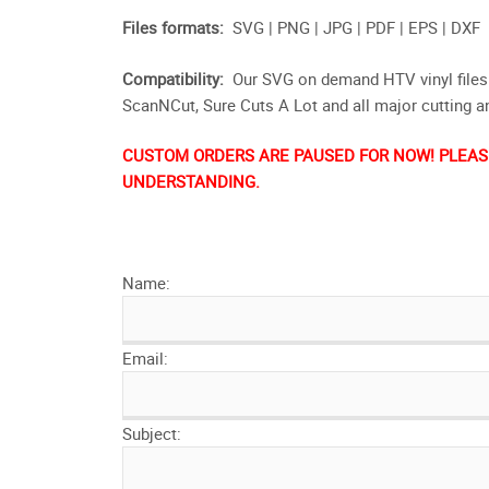
Files formats:
SVG | PNG | JPG | PDF | EPS | DXF
Compatibility:
Our SVG on demand HTV vinyl files 
ScanNCut, Sure Cuts A Lot and all major cutting 
CUSTOM ORDERS ARE PAUSED FOR NOW! PLEASE
UNDERSTANDING.
Name:
Email:
Subject: