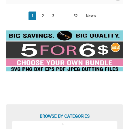
Shirt Design
1
2
3
…
52
Next »
BROWSE BY CATEGORIES