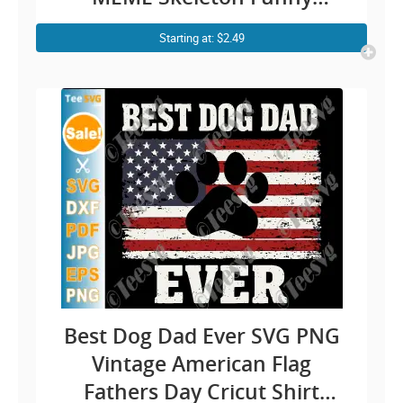
Father’s Day Cricut Shirt
Starting at: $2.49
Design
Best Dog Dad Ever SVG PNG
Vintage American Flag
Fathers Day Cricut Shirt