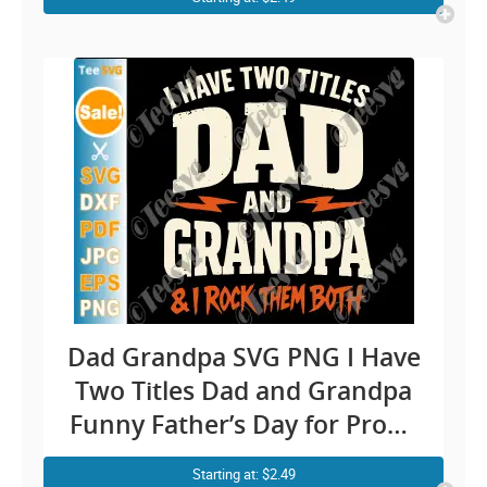
Dad Grandpa SVG PNG I Have
Two Titles Dad and Grandpa
Funny Father’s Day for Proud
Father And Grandfather
Starting at: $2.49