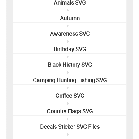
Animals SVG
Autumn
Awareness SVG
Birthday SVG
Black History SVG
Camping Hunting Fishing SVG
Coffee SVG
Country Flags SVG
Decals Sticker SVG Files