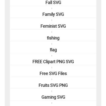
Fall SVG
Family SVG
Feminist SVG
fishing
flag
FREE Clipart PNG SVG
Free SVG Files
Fruits SVG PNG
Gaming SVG