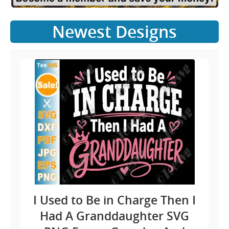
Newest Designs
I Used to Be in Charge Then I
Had A Granddaughter SVG