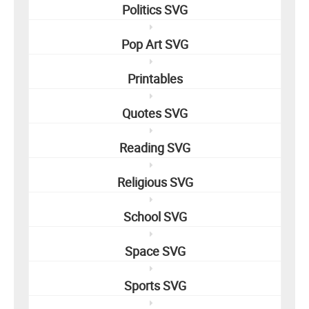
Politics SVG
Pop Art SVG
Printables
Quotes SVG
Reading SVG
Religious SVG
School SVG
Space SVG
Sports SVG