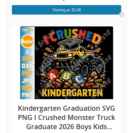
Design
Starting at: $2.49
Kindergarten Graduation SVG
PNG I Crushed Monster Truck
Graduate 2026 Boys Kids