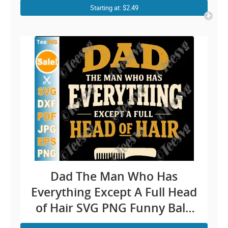
Cricut Shirt Design
Starting at: $2.49
Dad The Man Who Has
Everything Except A Full Head
of Hair SVG PNG Funny Bald
Dad Father’s Day Joke Cricut