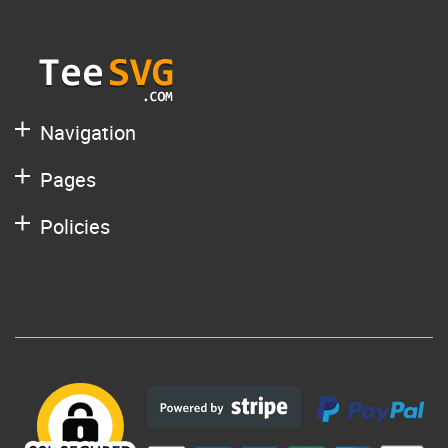
Navigation
Pages
Policies