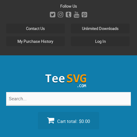
Skip
Follow Us
to
content
Contact Us
Unlimited Downloads
My Purchase History
Log In
Search
for:
Cart total:
$0.00