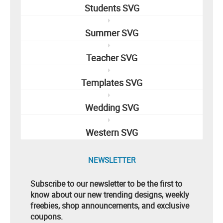
Students SVG
Summer SVG
Teacher SVG
Templates SVG
Wedding SVG
Western SVG
NEWSLETTER
Subscribe to our newsletter to be the first to
know about our new trending designs, weekly
freebies, shop announcements, and exclusive
coupons.