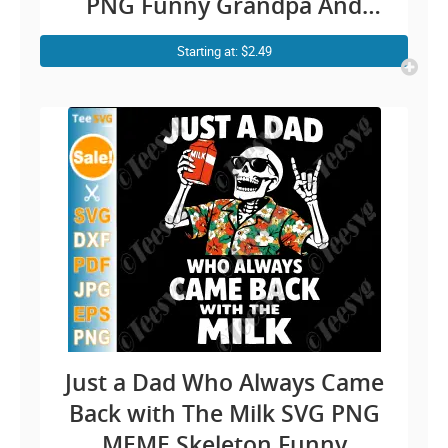
PNG Funny Grandpa And
Granddaughter family humor
Starting at: $2.49
for proud grandfather Cricut
Shirt Design
Just a Dad Who Always Came
Back with The Milk SVG PNG
MEME Skeleton Funny