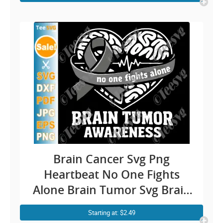
Cricut Shirt Design
Brain Cancer Svg Png
Heartbeat No One Fights
Alone Brain Tumor Svg Brain
Cancer Awareness Svg Brain
Starting at: $2.49
Cancer Ribbon Svg Cricut