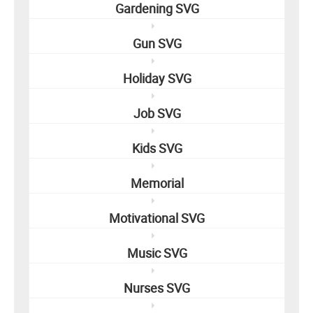
Gardening SVG
Gun SVG
Holiday SVG
Job SVG
Kids SVG
Memorial
Motivational SVG
Music SVG
Nurses SVG