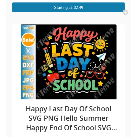
Cricut Shirt Design
Starting at: $2.49
Happy Last Day Of School
SVG PNG Hello Summer
Happy End Of School SVG