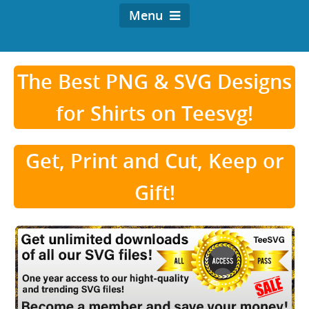
Menu
The Best PNG & SVG Designs
for Shirts on Teesvg!
Get, Print and Cut, Keep or
Gift!