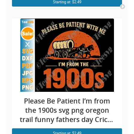
Starting at: $2.49
Shirt Design
Please Be Patient I’m from
the 1900s svg png oregon
trail funny fathers day Cricut
Shirt Design
Starting at: $2.49