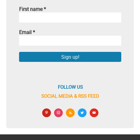
First name
*
Email
*
FOLLOW US
SOCIAL MEDIA & RSS FEED