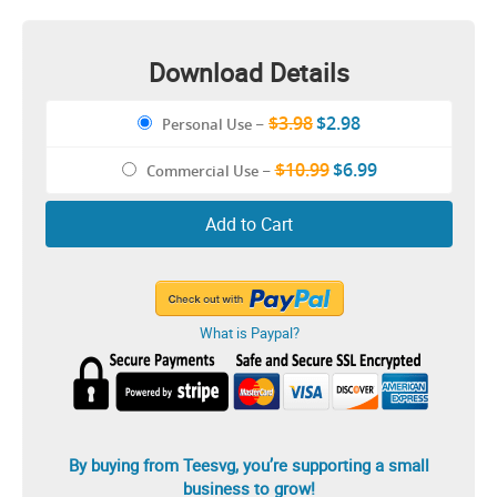
Images Illustration
Download Details
$3.98
$2.98
Personal Use
–
$10.99
$6.99
Commercial Use
–
Add to Cart
What is Paypal?
By buying from Teesvg, you’re supporting a small
business to grow!