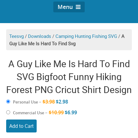
Menu
Teesvg
/
Downloads
/
Camping Hunting Fishing SVG
/
A
Guy Like Me Is Hard To Find Svg
A Guy Like Me Is Hard To Find
SVG Bigfoot Funny Hiking
Forest PNG Cricut Shirt Design
$3.98
$2.98
Personal Use
–
$10.99
$6.99
Commercial Use
–
Add to Cart