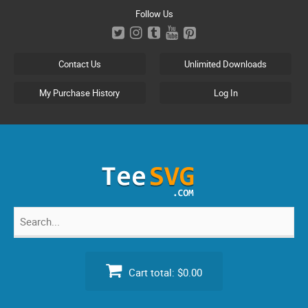
Skip
Follow Us
to
content
Contact Us
Unlimited Downloads
My Purchase History
Log In
Search
for:
Cart total:
$0.00