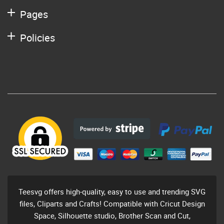
Pages
Policies
Teesvg offers high-quality, easy to use and trending SVG
files, Cliparts and Crafts! Compatible with Cricut Design
Space, Silhouette studio, Brother Scan and Cut,