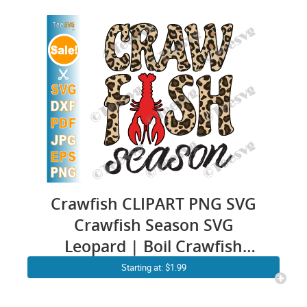
Design
Crawfish CLIPART PNG SVG
Crawfish Season SVG
Leopard | Boil Crawfish
Vector Cricut Shirt | Crafish
Starting at: $1.99
Sublimation Designs Print