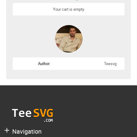
Your cart is empty.
Author:
Teesvg
Navigation