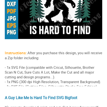
A Guy Like Me Is Hard To Find SVG Bigfoot