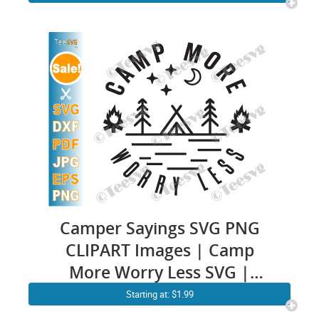
Mother Cricut Cookie Graphic
Images
Camper Sayings SVG PNG
CLIPART Images | Camp
More Worry Less SVG |
Happy Camping Quotes |
Starting at: $1.99
Outdoor Vector Cricut Shirt