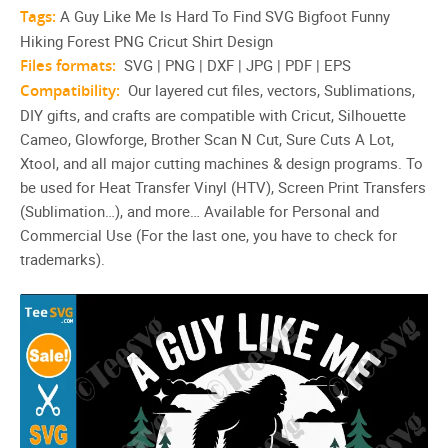
Tags:
A Guy Like Me Is Hard To Find SVG Bigfoot Funny
Hiking Forest PNG Cricut Shirt Design
Files formats:
SVG | PNG | DXF | JPG | PDF | EPS
Compatibility:
Our layered cut files, vectors, Sublimations,
DIY gifts, and crafts are compatible with Cricut, Silhouette
Cameo, Glowforge, Brother Scan N Cut, Sure Cuts A Lot,
Xtool, and all major cutting machines & design programs. To
be used for Heat Transfer Vinyl (HTV), Screen Print Transfers
(Sublimation…), and more… Available for Personal and
Commercial Use (For the last one, you have to check for
trademarks).