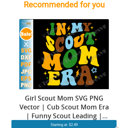
Recommended for you
Girl Scout Mom SVG PNG
Vector | Cub Scout Mom Era
| Funny Scout Leading |
Scouter Mama Scouting
Starting at: $2.49