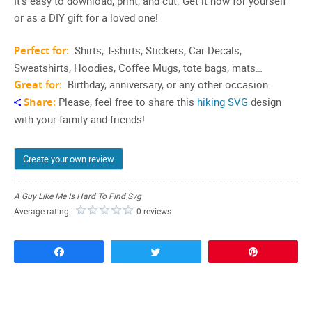
It’s easy to download, print, and cut. Get it now for yourself
or as a DIY gift for a loved one!
Perfect for:
Shirts, T-shirts, Stickers, Car Decals,
Sweatshirts, Hoodies, Coffee Mugs, tote bags, mats…
Great for:
Birthday, anniversary, or any other occasion.
Share:
Please, feel free to share this
hiking SVG
design
with your family and friends!
Create your own review
A Guy Like Me Is Hard To Find Svg
Average rating:
0 reviews
Share
Tweet
Pin