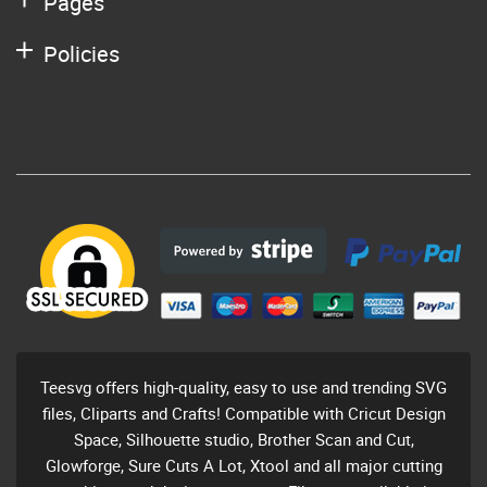
Pages
Policies
Teesvg offers high-quality, easy to use and trending SVG
files, Cliparts and Crafts! Compatible with Cricut Design
Space, Silhouette studio, Brother Scan and Cut,
Glowforge, Sure Cuts A Lot, Xtool and all major cutting