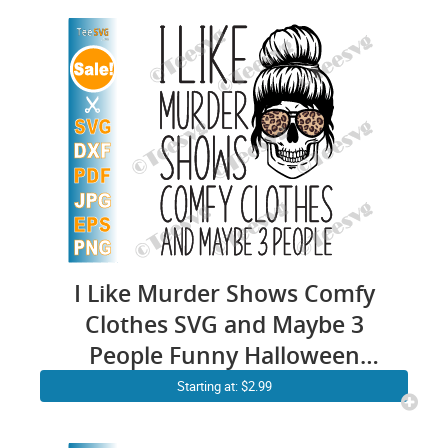
I Like Murder Shows Comfy
Clothes SVG and Maybe 3
People Funny Halloween
Skull Leopard Messy Bun
Starting at: $2.99
Skeleton Quote Gift for Anti