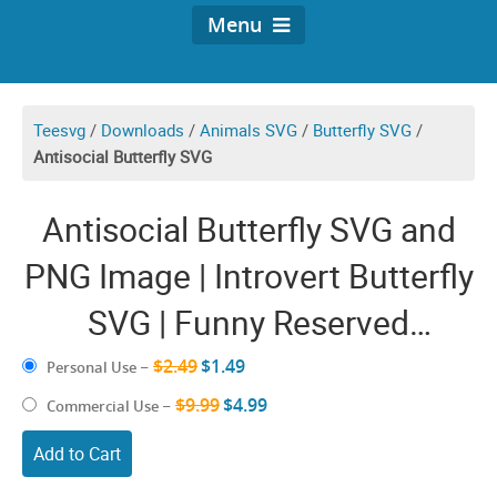
Menu
Teesvg
/
Downloads
/
Animals SVG
/
Butterfly SVG
/
Antisocial Butterfly SVG
Antisocial Butterfly SVG and
PNG Image | Introvert Butterfly
SVG | Funny Reserved
Unsociable Womens Girls
$2.49
$1.49
Personal Use
–
Decal Shirt Design
$9.99
$4.99
Commercial Use
–
Add to Cart