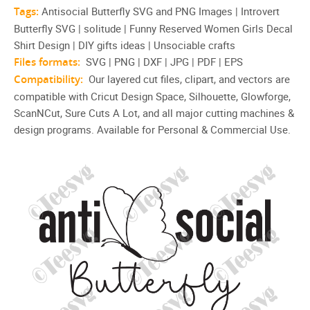
Tags:
Antisocial Butterfly SVG and PNG Images | Introvert
Butterfly SVG | solitude | Funny Reserved Women Girls Decal
Shirt Design | DIY gifts ideas | Unsociable crafts
Files formats:
SVG | PNG | DXF | JPG | PDF | EPS
Compatibility:
Our layered cut files, clipart, and vectors are
compatible with Cricut Design Space, Silhouette, Glowforge,
ScanNCut, Sure Cuts A Lot, and all major cutting machines &
design programs. Available for Personal & Commercial Use.