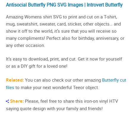
Antisocial Butterfly PNG SVG Images | Introvert Butterfly
Amazing Womens shirt SVG to print and cut on a T-shirt,
mug, sweatshirt, sweater, card, sticker, other objects… and
show it off to the world, it’s sure that you will receive so
many compliments! Perfect also for birthday, anniversary, or
any other occasion.
It’s easy to download, print, and cut. Get it now for yourself
or as a DIY gift for a loved one!
Related:
You can also check our other amazing
Butterfly cut
files
to make your next wonderful Teeor object.
Share:
Please, feel free to share this iron-on vinyl HTV
saying quote design with your family and friends!