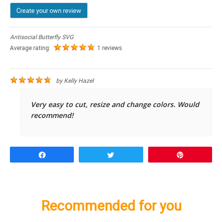
Create your own review
Antisocial Butterfly SVG
Average rating:
1 reviews
by
Kelly Hazel
Very easy to cut, resize and change colors. Would
recommend!
Share
Tweet
Pin
Recommended for you