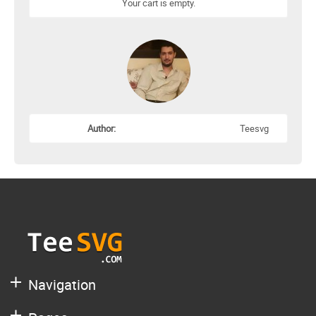
Your cart is empty.
Author:
Teesvg
Navigation