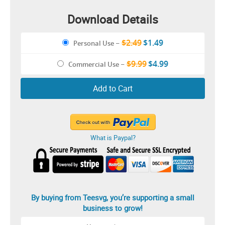
Download Details
$2.49
$1.49
Personal Use
–
$9.99
$4.99
Commercial Use
–
Add to Cart
What is Paypal?
By buying from Teesvg, you’re supporting a small
business to grow!