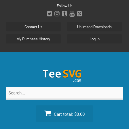
Skip
Follow Us
to
content
Contact Us
Unlimited Downloads
My Purchase History
Log In
Search
for:
Cart total:
$0.00