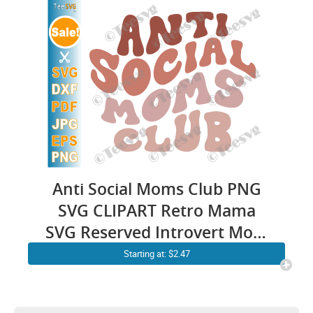
Social Girl and Woman
Anti Social Moms Club PNG
SVG CLIPART Retro Mama
SVG Reserved Introvert Mom
Life SVG Mothers Day Cricut
Starting at: $2.47
Shirt Sublimation