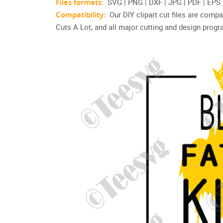
Files formats:
SVG | PNG | DXF | JPG | PDF | EPS
Compatibility:
Our DIY clipart cut files are compa
Cuts A Lot, and all major cutting and design prog