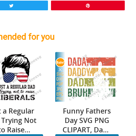
Tweet
Pin
ended for you
Funny Fathers
t a Regular
Day SVG PNG
 Trying Not
CLIPART, Dada
to Raise