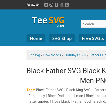
Skip
Follow Us
to
content
Search
Home
SVG Shop
Free SVG &
for:
Teesvg
/
Downloads
/
Holidays SVG
/
Fathers D
Black Father SVG Black 
Men PNG
Tags:
Black Father SVG | Black King SVG | Fathers
| fathersday | Black Dad | men | man | Black men a
matter quotes | I love black | Fatherhood | Black d