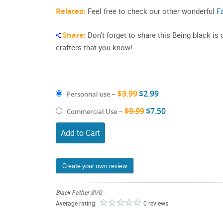
Related:
Feel free to check our other wonderful
F
Share:
Don’t forget to share this Being black is
crafters that you know!
$3.99
$2.99
Personnal use
–
$9.99
$7.50
Commercial Use
–
Add to Cart
Create your own review
Black Father SVG
Average rating:
0 reviews