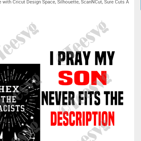
le with Cricut Design Space, Silhouette, ScanNCut, Sure Cuts A