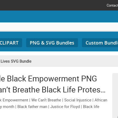
Contac
 CLIPART
PNG & SVG Bundles
Custom Bundl
 Lives SVG Bundle
dle Black Empowerment PNG
’t Breathe Black Life Protest
Files
 Empowerment | We Can’t Breathe | Social Injustice | African
ry month | Black father man | Justice for Floyd | Black life