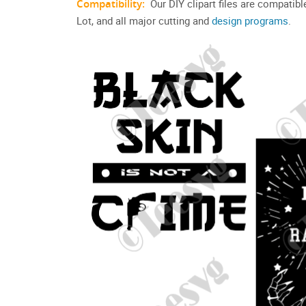
Compatibility:
Our DIY clipart files are compatib
Lot, and all major cutting and
design programs
.