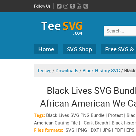
Skip
Follow Us
to
content
Search
Home
SVG Shop
Free SVG &
for:
Teesvg
/
Downloads
/
Black History SVG
/
Black
Black Lives SVG Bun
African American We Can
Tags:
Black Lives SVG PNG Bundle | Protest | Black
American Cutting File | I Can’t Breath | Black histo
Files formats:
SVG | PNG | DXF | JPG | PDF | EPS