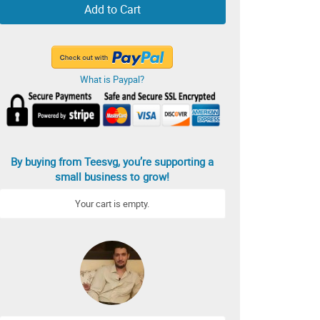
Add to Cart
What is Paypal?
By buying from Teesvg, you’re supporting a
small business to grow!
Your cart is empty.