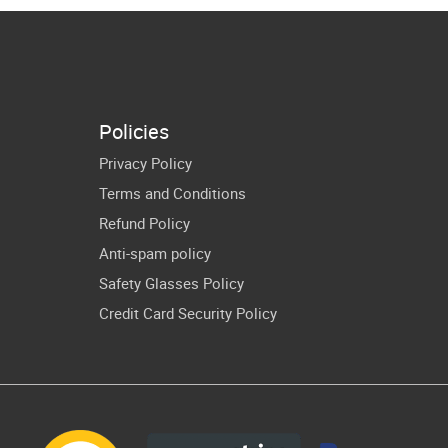
Juneteenth
merican
Cricut Shirt
omen Art
Design
Policies
Privacy Policy
Terms and Conditions
Refund Policy
Anti-spam policy
Safety Glasses Policy
Credit Card Security Policy