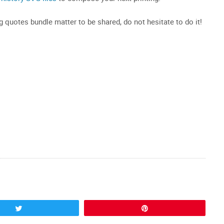
ng quotes bundle matter to be shared, do not hesitate to do it!
Tweet
Pin