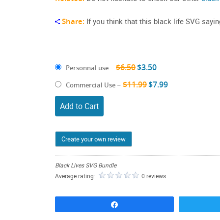
Share:
If you think that this black life SVG sayi
$6.50
$3.50
Personnal use
–
$11.99
$7.99
Commercial Use
–
Add to Cart
Create your own review
Black Lives SVG Bundle
Average rating:
0 reviews
Share