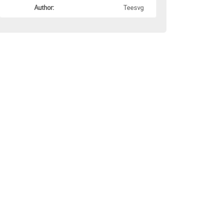
Author:
Teesvg