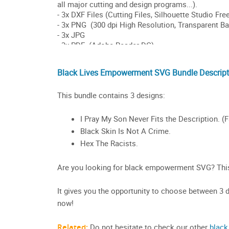
Black Lives Empowerment SVG Bundle Descript
This bundle contains 3 designs:
I Pray My Son Never Fits the Description. (F
Black Skin Is Not A Crime.
Hex The Racists.
Are you looking for black empowerment SVG? This 
It gives you the opportunity to choose between 3 di
now!
Related:
Do not hesitate to check our other
black