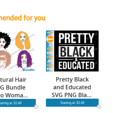
ended for you
Pretty Black
tural Hair
and Educated
G Bundle
SVG PNG Black
ro Woman
History Month
k Girl Curly
Starting at: $2.49
tarting at: $2.49
Women Girl
ir African