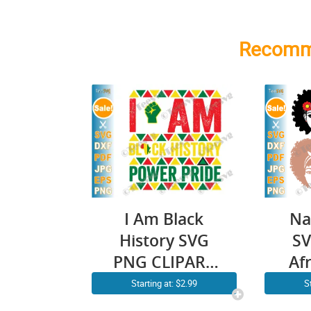
Recomm
I Am Black
Na
History SVG
SV
PNG CLIPART
Af
Power Pride
Blac
Starting at: $2.99
S
Black History
Ha