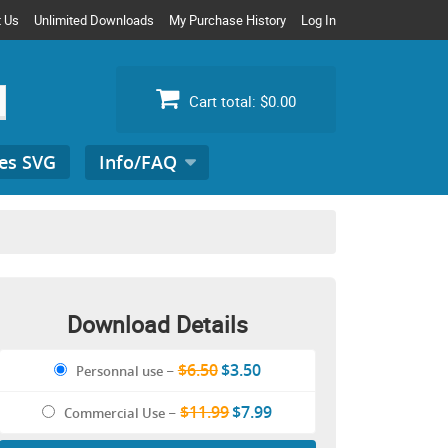
t Us
Unlimited Downloads
My Purchase History
Log In
Cart total:
$0.00
es SVG
Info/FAQ
Search
for:
Download Details
$6.50
$3.50
Personnal use
–
$11.99
$7.99
Commercial Use
–