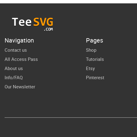
Month SVG
A
Design
W
Juneteenth
SVG Africa Map
Navigation
Pages
Cricut Vector
Contact us
Shop
All Access Pass
Tutorials
About us
Etsy
Info/FAQ
Pinterest
Our Newsletter