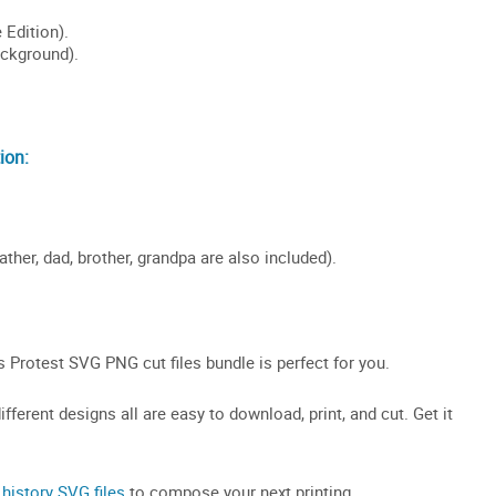
ion:
ather, dad, brother, grandpa are also included).
Protest SVG PNG cut files bundle is perfect for you.
fferent designs all are easy to download, print, and cut. Get it
 history SVG files
to compose your next printing.