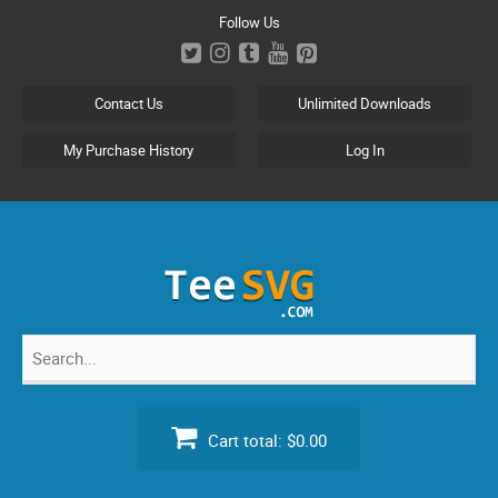
Skip
Follow Us
to
content
Contact Us
Unlimited Downloads
My Purchase History
Log In
Search
for:
Cart total:
$0.00