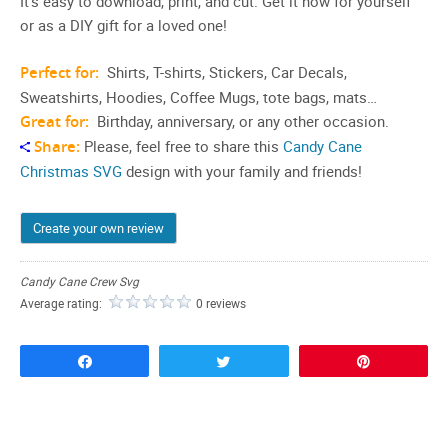
It’s easy to download, print, and cut. Get it now for yourself
or as a DIY gift for a loved one!
Perfect for:
Shirts, T-shirts, Stickers, Car Decals,
Sweatshirts, Hoodies, Coffee Mugs, tote bags, mats…
Great for:
Birthday, anniversary, or any other occasion.
Share:
Please, feel free to share this
Candy Cane
Christmas SVG
design with your family and friends!
Create your own review
Candy Cane Crew Svg
Average rating:
0 reviews
Share
Tweet
Pin