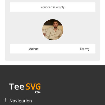
Your cart is empty.
Author:
Teesvg
Navigation