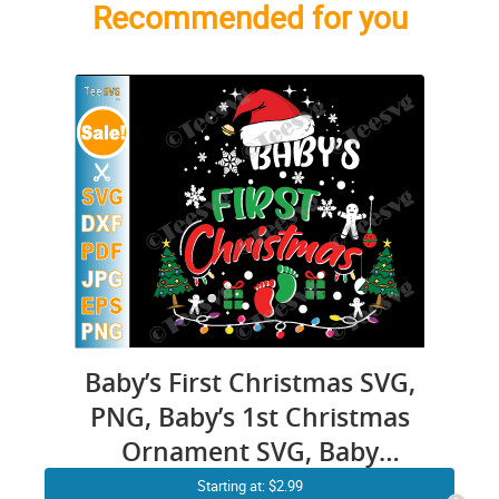
Recommended for you
Baby’s First Christmas SVG,
PNG, Baby’s 1st Christmas
Ornament SVG, Baby
Christmas Onesie SVG,
Starting at: $2.99