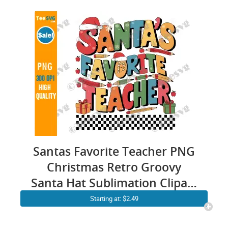
Smiley Cricut Sweatshirt
Santas Favorite Teacher PNG
Christmas Retro Groovy
Santa Hat Sublimation Clipart
Transparent Background
Starting at: $2.49
Images