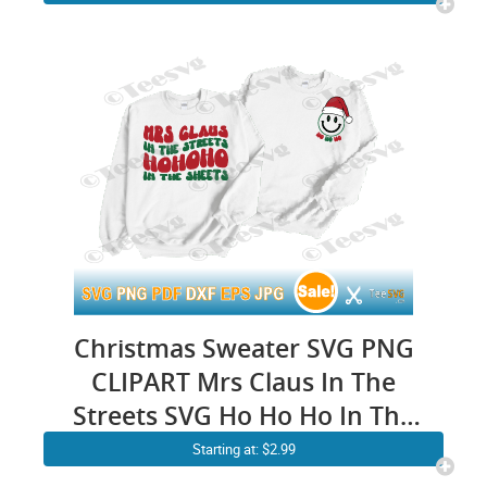
Newborn First Xmas Baby Girl
Boy T shirt SVG Gifts
Christmas Sweater SVG PNG
CLIPART Mrs Claus In The
Streets SVG Ho Ho Ho In The
Sheets Funny Christmas
Starting at: $2.99
Santa Claus Xmas Pun Pocket