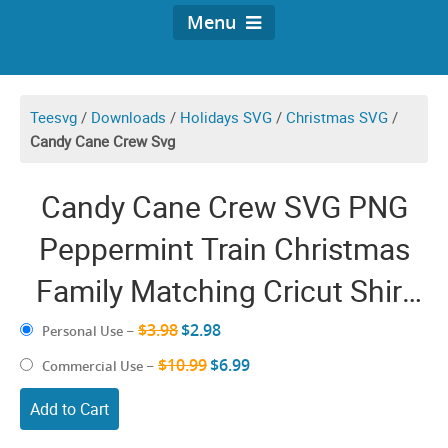
Menu
Teesvg
/
Downloads
/
Holidays SVG
/
Christmas SVG
/
Candy Cane Crew Svg
Candy Cane Crew SVG PNG
Peppermint Train Christmas
Family Matching Cricut Shirt
Design
$3.98
$2.98
Personal Use
–
$10.99
$6.99
Commercial Use
–
Add to Cart