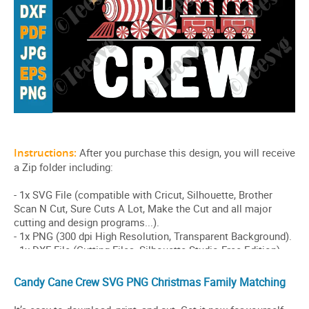
Candy Cane Crew SVG PNG Christmas Family Matching