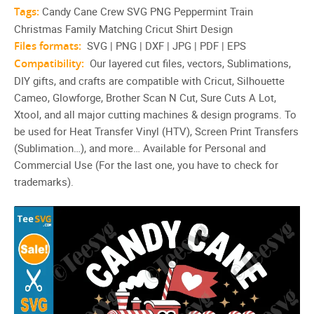
Tags:
Candy Cane Crew SVG PNG Peppermint Train
Christmas Family Matching Cricut Shirt Design
Files formats:
SVG | PNG | DXF | JPG | PDF | EPS
Compatibility:
Our layered cut files, vectors, Sublimations,
DIY gifts, and crafts are compatible with Cricut, Silhouette
Cameo, Glowforge, Brother Scan N Cut, Sure Cuts A Lot,
Xtool, and all major cutting machines & design programs. To
be used for Heat Transfer Vinyl (HTV), Screen Print Transfers
(Sublimation…), and more… Available for Personal and
Commercial Use (For the last one, you have to check for
trademarks).