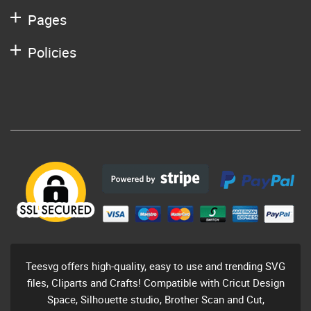
Pages
Policies
Teesvg offers high-quality, easy to use and trending SVG
files, Cliparts and Crafts! Compatible with Cricut Design
Space, Silhouette studio, Brother Scan and Cut,