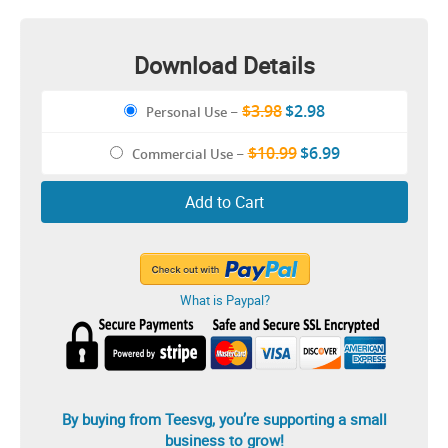
Download Details
$3.98
$2.98
Personal Use
–
$10.99
$6.99
Commercial Use
–
Add to Cart
What is Paypal?
By buying from Teesvg, you’re supporting a small
business to grow!