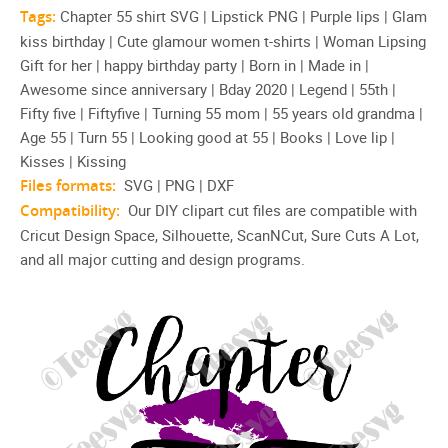
Tags:
Chapter 55 shirt SVG | Lipstick PNG | Purple lips | Glam
kiss birthday | Cute glamour women t-shirts | Woman Lipsing
Gift for her | happy birthday party | Born in | Made in |
Awesome since anniversary | Bday 2020 | Legend | 55th |
Fifty five | Fiftyfive | Turning 55 mom | 55 years old grandma |
Age 55 | Turn 55 | Looking good at 55 | Books | Love lip |
Kisses | Kissing
Files formats:
SVG | PNG | DXF
Compatibility:
Our DIY clipart cut files are compatible with
Cricut Design Space, Silhouette, ScanNCut, Sure Cuts A Lot,
and all major cutting and design programs.