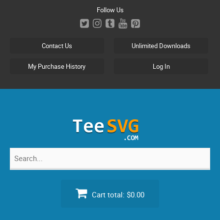
Skip
Follow Us
to
content
Contact Us
Unlimited Downloads
My Purchase History
Log In
Search
for:
Cart total:
$0.00