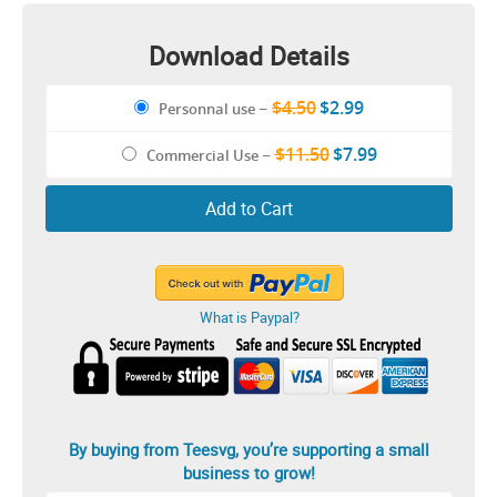
Download Details
$4.50
$2.99
Personnal use
–
$11.50
$7.99
Commercial Use
–
Add to Cart
What is Paypal?
By buying from Teesvg, you’re supporting a small
business to grow!