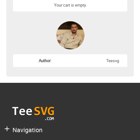
Your cart is empty.
Author:
Teesvg
Navigation