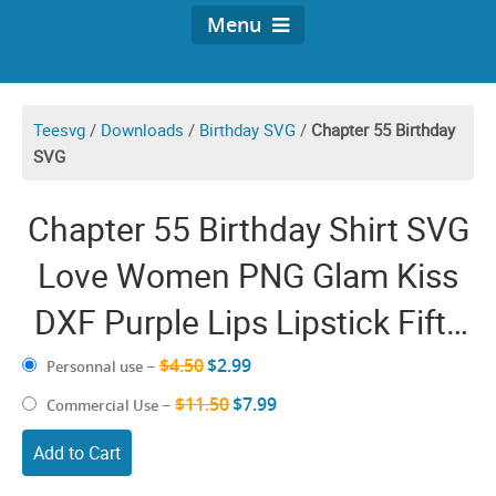
Menu
Teesvg
/
Downloads
/
Birthday SVG
/
Chapter 55 Birthday
SVG
Chapter 55 Birthday Shirt SVG
Love Women PNG Glam Kiss
DXF Purple Lips Lipstick Fifty
Five Anniversary
$4.50
$2.99
Personnal use
–
$11.50
$7.99
Commercial Use
–
Add to Cart