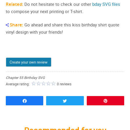
Related:
Do not hesitate to check our other
bday SVG files
to compose your next printing or T-shirt.
Share:
Go ahead and share this kiss birthday shirt quote
vinyl design with your friends!
Create your own review
Chapter 55 Birthday SVG
Average rating:
0 reviews
Share
Tweet
Pin