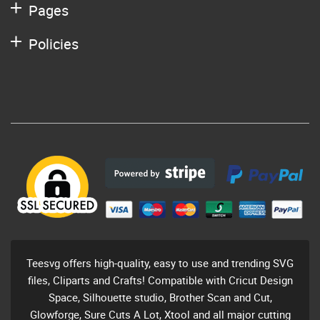
Pages
Policies
Teesvg offers high-quality, easy to use and trending SVG
files, Cliparts and Crafts! Compatible with Cricut Design
Space, Silhouette studio, Brother Scan and Cut,
Glowforge, Sure Cuts A Lot, Xtool and all major cutting