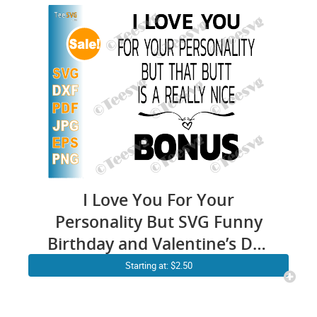
I Love You For Your
Personality But SVG Funny
Birthday and Valentine’s Day
Gift For Girlfriend and Wife
Starting at: $2.50