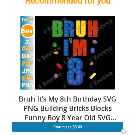
Recommended for you
Bruh It’s My 8th Birthday SVG
PNG Building Bricks Blocks
Funny Boy 8 Year Old SVG
Cricut Shirt Design
Starting at: $3.49