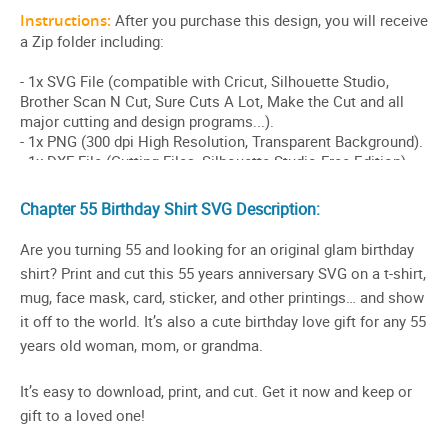
Chapter 55 Birthday Shirt SVG Description:
Are you turning 55 and looking for an original glam birthday
shirt? Print and cut this 55 years anniversary SVG on a t-shirt,
mug, face mask, card, sticker, and other printings… and show
it off to the world. It’s also a cute birthday love gift for any 55
years old woman, mom, or grandma.
It’s easy to download, print, and cut. Get it now and keep or
gift to a loved one!