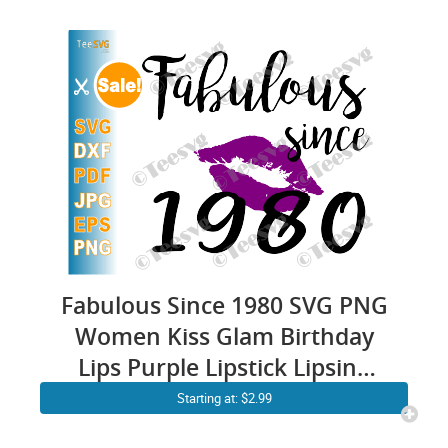
Fabulous Since 1980 SVG PNG
Women Kiss Glam Birthday
Lips Purple Lipstick Lipsing
Born in Gift Shirt
Starting at: $2.99