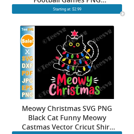
Sublimation Clipart
Starting at: $2.99
Transparent Background
Images
Meowy Christmas SVG PNG
Black Cat Funny Meowy
Castmas Vector Cricut Shirt