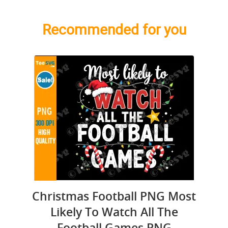
Recommended for you
Christmas Football PNG Most
Likely To Watch All The
Football Games PNG