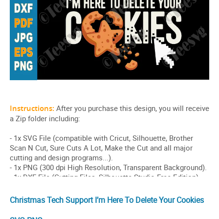
Christmas Tech Support I’m Here To Delete Your Cookies