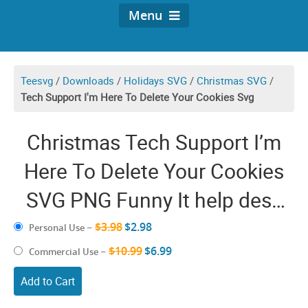
Menu
Teesvg
/
Downloads
/
Holidays SVG
/
Christmas SVG
/
Tech Support I'm Here To Delete Your Cookies Svg
Christmas Tech Support I’m
Here To Delete Your Cookies
SVG PNG Funny It help desk
Cricut Shirt Design
$3.98
$2.98
Personal Use
–
$10.99
$6.99
Commercial Use
–
Add to Cart