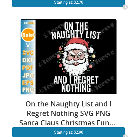
Design
Starting at: $2.78
On the Naughty List and I
Regret Nothing SVG PNG
Santa Claus Christmas Funny
Boys Cricut Shirt Design
Starting at: $2.98