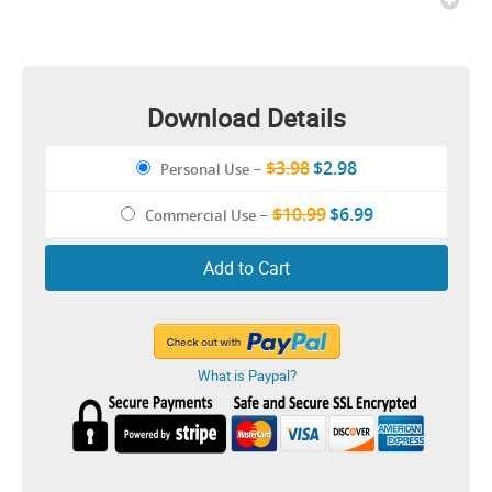
Download Details
$3.98
$2.98
Personal Use
–
$10.99
$6.99
Commercial Use
–
Add to Cart
What is Paypal?