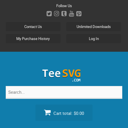
Skip
Follow Us
to
content
Contact Us
Unlimited Downloads
My Purchase History
Log In
Search
for:
Cart total:
$0.00