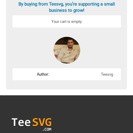
By buying from Teesvg, you’re supporting a small
business to grow!
Your cart is empty.
Author:
Teesvg