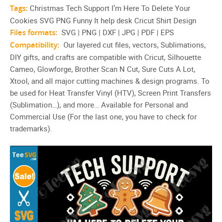
Tags:
Christmas Tech Support I’m Here To Delete Your
Cookies SVG PNG Funny It help desk Cricut Shirt Design
Files formats:
SVG | PNG | DXF | JPG | PDF | EPS
Compatibility:
Our layered cut files, vectors, Sublimations,
DIY gifts, and crafts are compatible with Cricut, Silhouette
Cameo, Glowforge, Brother Scan N Cut, Sure Cuts A Lot,
Xtool, and all major cutting machines & design programs. To
be used for Heat Transfer Vinyl (HTV), Screen Print Transfers
(Sublimation…), and more… Available for Personal and
Commercial Use (For the last one, you have to check for
trademarks).