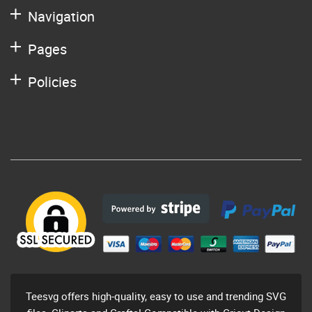
Navigation
Pages
Policies
Teesvg offers high-quality, easy to use and trending SVG