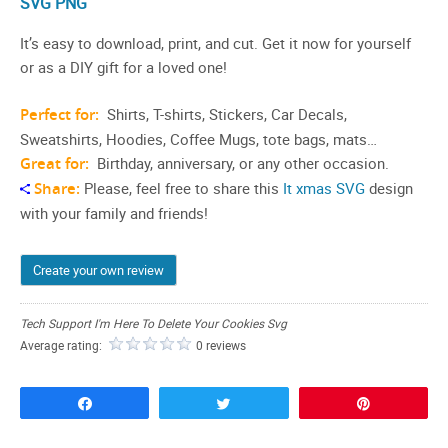
SVG PNG
It’s easy to download, print, and cut. Get it now for yourself
or as a DIY gift for a loved one!
Perfect for:
Shirts, T-shirts, Stickers, Car Decals,
Sweatshirts, Hoodies, Coffee Mugs, tote bags, mats…
Great for:
Birthday, anniversary, or any other occasion.
Share:
Please, feel free to share this
It xmas SVG
design
with your family and friends!
Create your own review
Tech Support I'm Here To Delete Your Cookies Svg
Average rating:
0 reviews
Share
Tweet
Pin