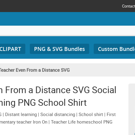
Contac
 CLIPART
PNG & SVG Bundles
Custom Bundl
Teacher Even From a Distance SVG
n From a Distance SVG Social
ning PNG School Shirt
Distant learning | Social distancing | School shirt | First
lementary teacher Iron On | Teacher Life homeschool PNG