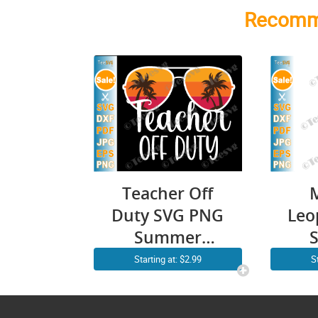
Recomm
Teacher Off
Duty SVG PNG
Leo
Summer
Vacation
Starting at: $2.99
S
Sunglasses
Te
Beach Sunset
Sh