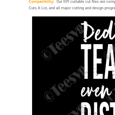
Compatibility:
Our DIY cuttable cut files are com
Cuts A Lot, and all major cutting and design prog