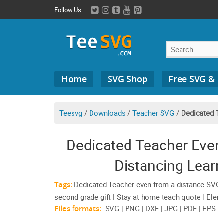
Skip
Follow Us
to
content
Search
Home
SVG Shop
Free SVG &
for:
Teesvg
/
Downloads
/
Teacher SVG
/
Dedicated 
Dedicated Teacher Eve
Distancing Lear
Tags:
Dedicated Teacher even from a distance SVG | 
second grade gift | Stay at home teach quote | E
Files formats:
SVG | PNG | DXF | JPG | PDF | EPS