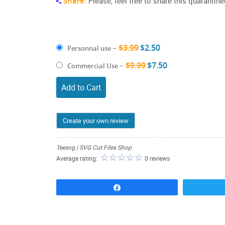
Share:
Please, feel free to share this quarantin
$3.99
$2.50
Personnal use
–
$9.99
$7.50
Commercial Use
–
Add to Cart
Create your own review
Teesvg | SVG Cut Files Shop
Average rating:
0 reviews
Share