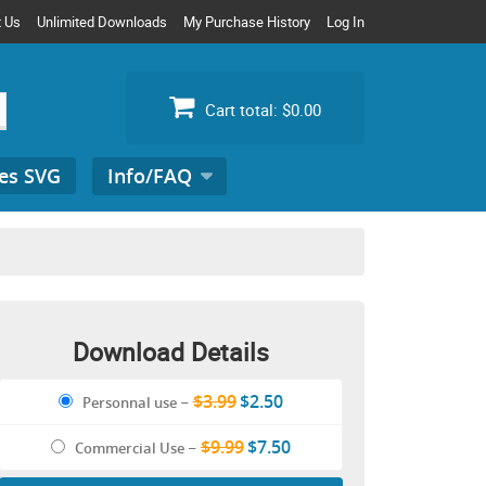
t Us
Unlimited Downloads
My Purchase History
Log In
Cart total:
$0.00
es SVG
Info/FAQ
Search
for:
Download Details
$3.99
$2.50
Personnal use
–
$9.99
$7.50
Commercial Use
–