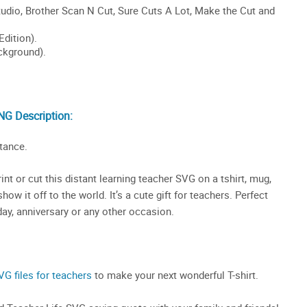
NG Description:
tance.
nt or cut this distant learning teacher SVG on a tshirt, mug,
ow it off to the world. It’s a cute gift for teachers. Perfect
day, anniversary or any other occasion.
VG files for teachers
to make your next wonderful T-shirt.