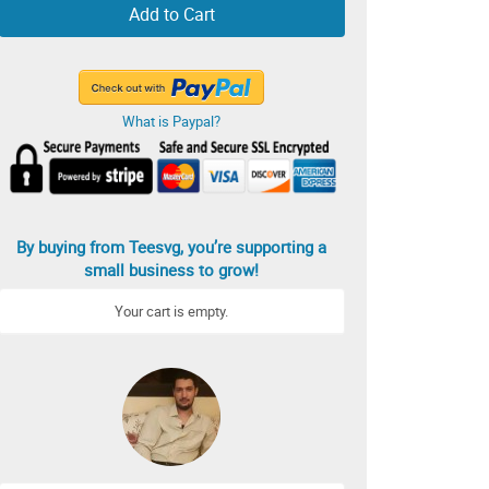
Add to Cart
What is Paypal?
By buying from Teesvg, you’re supporting a
small business to grow!
Your cart is empty.