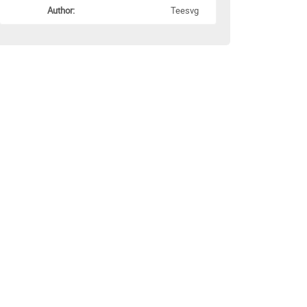
Author:
Teesvg