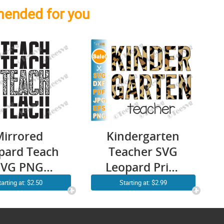
ended for you
Mirrored
Kindergarten
pard Teach
Teacher SVG
SVG PNG
Leopard Print
Stacked
Cheetah
tarting at: $2.50
Starting at: $2.99
acher Life
Kinder Back to
irt Cricut
School Shirt