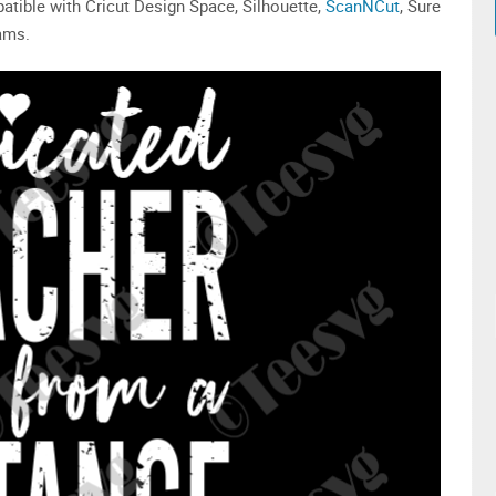
patible with Cricut Design Space, Silhouette,
ScanNCut
, Sure
rams.