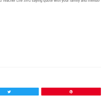
ed Teacher Life SVG saying quote with your family and friends!
Tweet
Pin