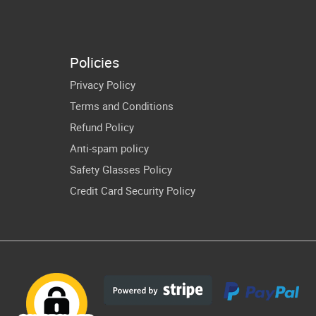
Cut Files
PNG Teacher
ching Print
Cricut Vector
blimation
Files
Policies
Privacy Policy
Terms and Conditions
Refund Policy
Anti-spam policy
Safety Glasses Policy
Credit Card Security Policy