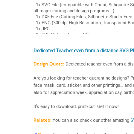
Dedicated Teacher even from a distance SVG P
Design Quote:
Dedicated teacher even from a dis
Are you looking for teacher quarantine designs? Pri
face mask, card, sticker, and other printings… and sh
also for appreciation week, appreciation day, birth
It’s easy to download, print/cut. Get it now!
Related:
You can also check our other amazing
S