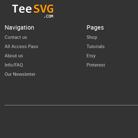
Shirt
Sublimation
Tea
End of School
Su
Navigation
Pages
SVG
Contact us
Shop
All Access Pass
Tutorials
About us
Etsy
Info/FAQ
Pinterest
Our Newsletter