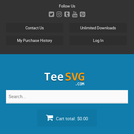
Skip
Follow Us
to
content
Contact Us
Unlimited Downloads
My Purchase History
Log In
Search
for:
Cart total:
$0.00