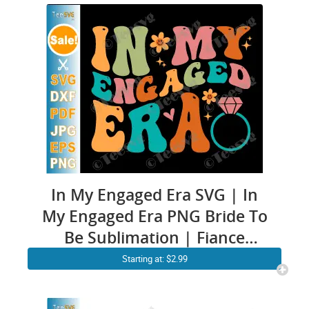
PNG – Matching Couple –
Girlfriend & Boyfriend Shirt
In My Engaged Era SVG | In
My Engaged Era PNG Bride To
Be Sublimation | Fiance
Engaged CLIPART
Starting at: $2.99
Engagement Quotes | Funny
Future Bride SVG Soon To Be