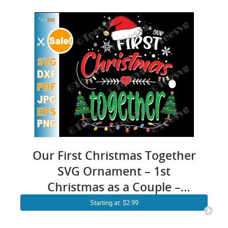
Our First Christmas Together
SVG Ornament – 1st
Christmas as a Couple –
Husband & Wife Married
Starting at: $2.99
Crafts – Mr and Mrs Engaged