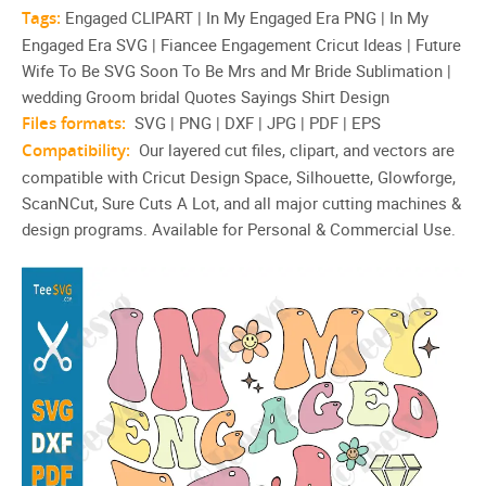
Sublimation | Groom bridal
Tags:
Engaged CLIPART | In My Engaged Era PNG | In My
Engaged Era SVG | Fiancee Engagement Cricut Ideas | Future
Quotes Sayings Shirt Design
Wife To Be SVG Soon To Be Mrs and Mr Bride Sublimation |
wedding Groom bridal Quotes Sayings Shirt Design
Files formats:
SVG | PNG | DXF | JPG | PDF | EPS
Compatibility:
Our layered cut files, clipart, and vectors are
compatible with Cricut Design Space, Silhouette, Glowforge,
ScanNCut, Sure Cuts A Lot, and all major cutting machines &
design programs. Available for Personal & Commercial Use.