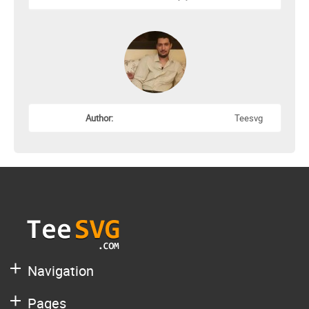
Author:
Teesvg
Navigation
Pages