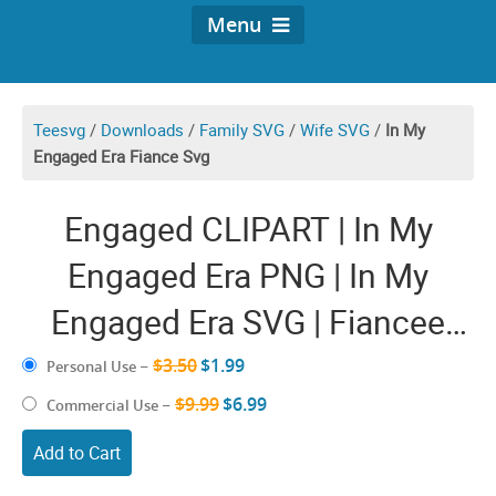
Menu
Teesvg
/
Downloads
/
Family SVG
/
Wife SVG
/
In My
Engaged Era Fiance Svg
Engaged CLIPART | In My
Engaged Era PNG | In My
Engaged Era SVG | Fiancee
Engagement Cricut Ideas |
$3.50
$1.99
Personal Use
–
Future Wife To Be SVG Soon
$9.99
$6.99
Commercial Use
–
To Be Mrs and Mr Bride
Add to Cart