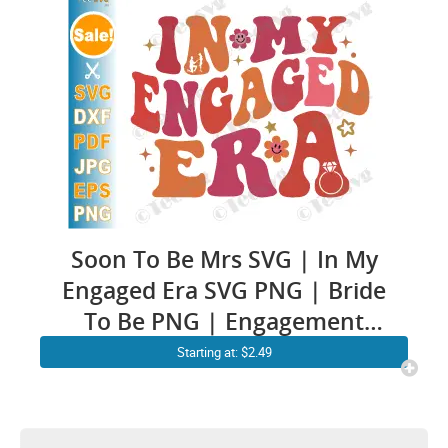
Mr & Mr | Groom Bridal
Cricut Ideas
Soon To Be Mrs SVG | In My
Engaged Era SVG PNG | Bride
To Be PNG | Engagement
Decal | Future Groom and
Starting at: $2.49
Bride Mr and Mrs Husband
Wife Shirt Sublimation