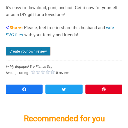
It’s easy to download, print, and cut. Get it now for yourself
or as a DIY gift for a loved one!
Share:
Please, feel free to share this husband and
wife
SVG files
with your family and friends!
Create your own review
In My Engaged Era Fiance Svg
Average rating:
0 reviews
Share
Tweet
Pin
Recommended for you