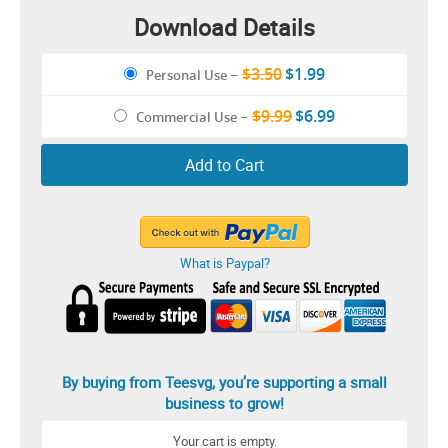
Download Details
$3.50
$1.99
Personal Use
–
$9.99
$6.99
Commercial Use
–
Add to Cart
What is Paypal?
By buying from Teesvg, you’re supporting a small
business to grow!
Your cart is empty.