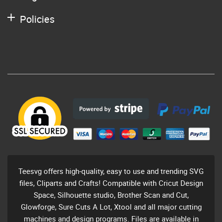
Policies
Teesvg offers high-quality, easy to use and trending SVG
files, Cliparts and Crafts! Compatible with Cricut Design
Space, Silhouette studio, Brother Scan and Cut,
Glowforge, Sure Cuts A Lot, Xtool and all major cutting
machines and design programs. Files are available in