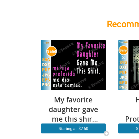
Recomm
My favorite
daughter gave
me this shirt
Pro
SVG 2020
Starting at: $2.50
S
father’s day