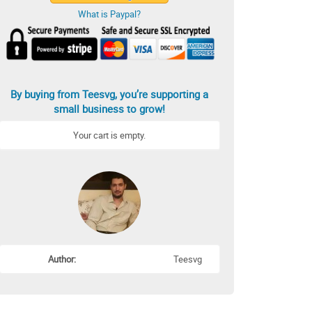
What is Paypal?
By buying from Teesvg, you’re supporting a
small business to grow!
Your cart is empty.
Author:
Teesvg