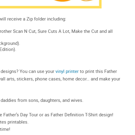
20 designs? You can use your
vinyl printer
to print this Father
, wall arts, stickers, phone cases, home decor… and make your
ve daddies from sons, daughters, and wives.
he Father’s Day Tour or as Father Definition T-Shirt design!
es printables.
time!