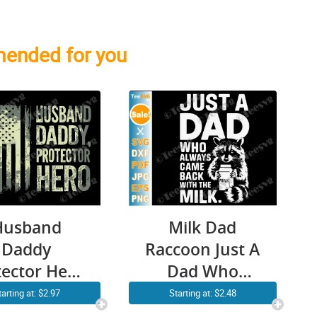
ended for you
Husband
Milk Dad
Daddy
Raccoon Just A
tector Hero
Dad Who
SVG PNG
Always Came
tarting at: $2.97
Starting at: $2.48
Camo
Back With The