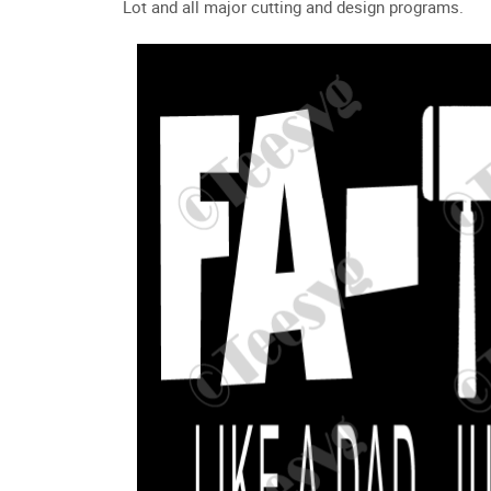
Lot and all major cutting and design programs.