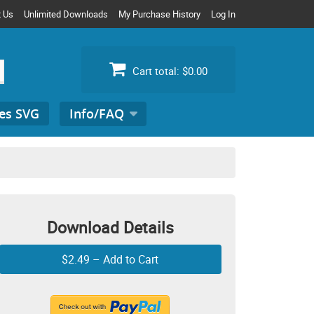
t Us
Unlimited Downloads
My Purchase History
Log In
Cart total:
$0.00
es SVG
Info/FAQ
Search
for:
Download Details
$2.49 – Add to Cart