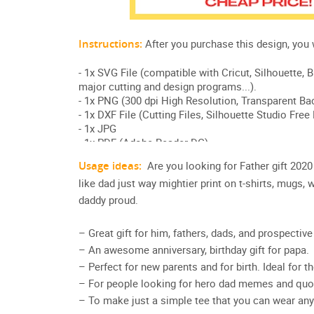
Usage ideas:
Are you looking for Father gift 20
like dad just way mightier print on t-shirts, mugs
daddy proud.
– Great gift for him, fathers, dads, and prospecti
– An awesome anniversary, birthday gift for papa.
– Perfect for new parents and for birth. Ideal for t
– For people looking for hero dad memes and quot
– To make just a simple tee that you can wear any