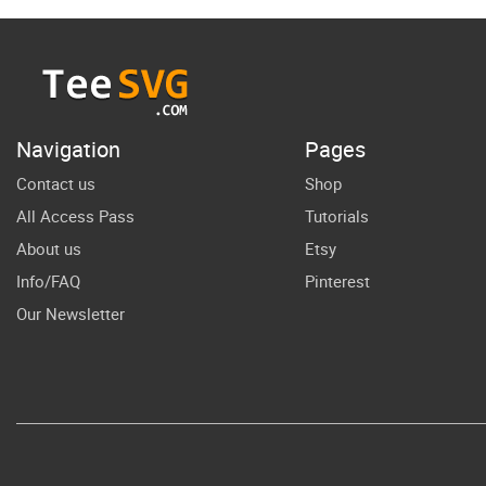
daughter gift
Ame
Quotes
Fa
S
Sh
Navigation
Pages
Contact us
Shop
All Access Pass
Tutorials
About us
Etsy
Info/FAQ
Pinterest
Our Newsletter