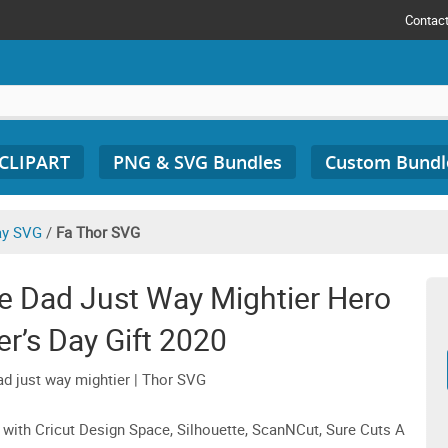
Contac
 CLIPART
PNG & SVG Bundles
Custom Bundl
ay SVG
/
Fa Thor SVG
e Dad Just Way Mightier Hero
r’s Day Gift 2020
ad just way mightier | Thor SVG
 with Cricut Design Space, Silhouette, ScanNCut, Sure Cuts A