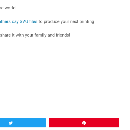
he world!
athers day SVG files
to produce your next printing
 share it with your family and friends!
Tweet
Pin