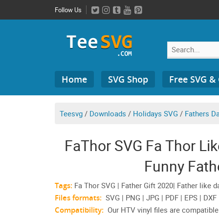
Skip
Follow Us
to
content
Search
Home
SVG Shop
Free SVG &
for:
Teesvg
/
Downloads
/
Holidays SVG
/
Fathers D
FaThor SVG Fa Thor Lik
Funny Fathe
Tags:
Fa Thor SVG | Father Gift 2020| Father like d
Files formats:
SVG | PNG | JPG | PDF | EPS | DXF
Compatibility:
Our HTV vinyl files are compatible