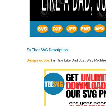
Fa Thor SVG Description:
Design quote:
Fa Thor Like Dad Just Way Mightie