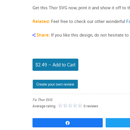
Get this Thor SVG now, print it and show it off to t
Related:
Feel free to check our other wonderful
F
Share:
If you like this design, do not hesitate to
$2.49 – Add to Cart
Create your own review
Fa Thor SVG
Average rating:
0 reviews
Share