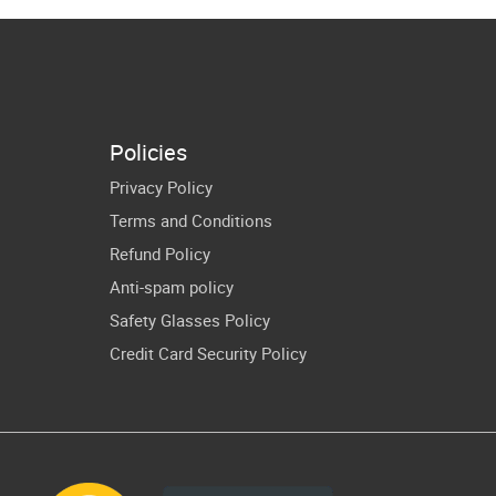
rican Flag
Milk SVG PNG
thers Day
Funny Fathers
VG Cricut
Day Vector
irt Design
Policies
Privacy Policy
Terms and Conditions
Refund Policy
Anti-spam policy
Safety Glasses Policy
Credit Card Security Policy