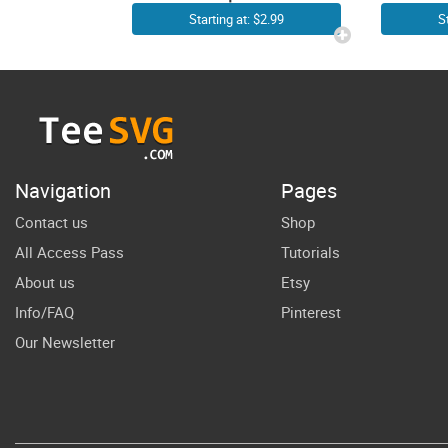
It’s a Good Day
B
Starting at: $2.99
S
To Read a
PN
Book SVG File |
Rea
Love Book
Lo
Quotes SVG |
Sh
Librarian
Navigation
Pages
Library
Contact us
Shop
Reading
All Access Pass
Tutorials
Reader
About us
Etsy
Bookworm
Info/FAQ
Pinterest
Bookish
Our Newsletter
Teacher Cricut
Shirt