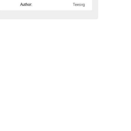
Author:
Teesvg