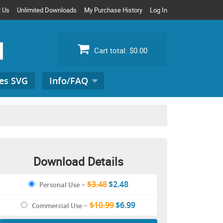
t Us
Unlimited Downloads
My Purchase History
Log In
Cart total:
$0.00
es SVG
Info/FAQ
Search
for:
Download Details
$3.48
$2.48
Personal Use
–
$10.99
$6.99
Commercial Use
–