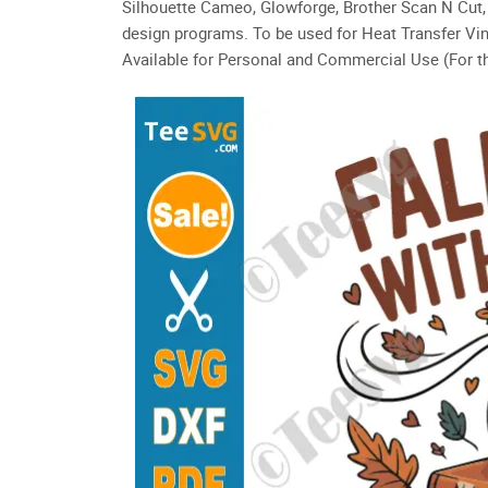
Silhouette Cameo, Glowforge, Brother Scan N Cut, 
design programs. To be used for Heat Transfer Vin
Available for Personal and Commercial Use (For th