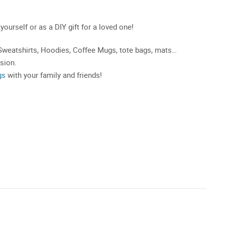
 yourself or as a DIY gift for a loved one!
, Sweatshirts, Hoodies, Coffee Mugs, tote bags, mats…
asion.
gs
with your family and friends!