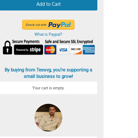
Add to Cart
What is Paypal?
By buying from Teesvg, you’re supporting a
small business to grow!
Your cart is empty.