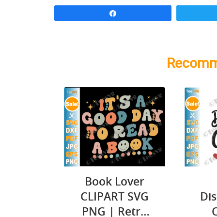
Share
Recomm
Book Lover
CLIPART SVG
Dis
PNG | Retro