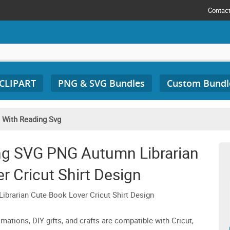
Contac
 CLIPART
PNG & SVG Bundles
Custom Bundl
e With Reading Svg
ing SVG PNG Autumn Librarian
r Cricut Shirt Design
brarian Cute Book Lover Cricut Shirt Design
imations, DIY gifts, and crafts are compatible with Cricut,