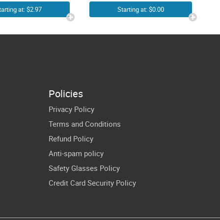
ooks SVG
JPG SVG Vector
tarting at: $2.97
Starting at: $0.00
G Hearts
– Simple Easy
ding Kitten
Blank Book
ver Cricut
Outline Clipart
irt Design
– Reading
Picture
Policies
Transparent
Privacy Policy
Background
Terms and Conditions
Refund Policy
Anti-spam policy
Safety Glasses Policy
Credit Card Security Policy