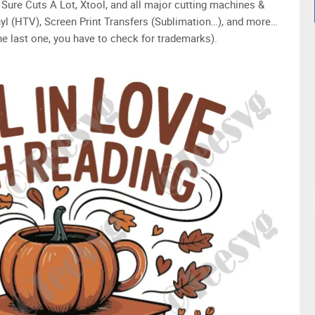
Sure Cuts A Lot, Xtool, and all major cutting machines &
yl (HTV), Screen Print Transfers (Sublimation…), and more…
e last one, you have to check for trademarks).