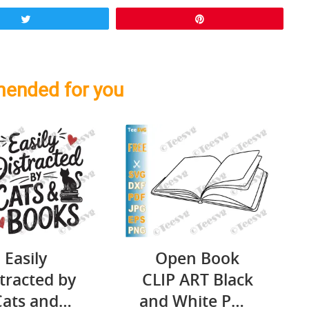
Tweet
Pin
ended for you
Easily
Open Book
tracted by
CLIP ART Black
Cats and
and White PNG