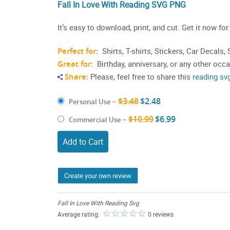
Fall In Love With Reading SVG PNG
It’s easy to download, print, and cut. Get it now for
Perfect for:
Shirts, T-shirts, Stickers, Car Decals
Great for:
Birthday, anniversary, or any other occ
Share:
Please, feel free to share this
reading sv
$3.48
$2.48
Personal Use
–
$10.99
$6.99
Commercial Use
–
Add to Cart
Create your own review
Fall In Love With Reading Svg
Average rating:
0 reviews