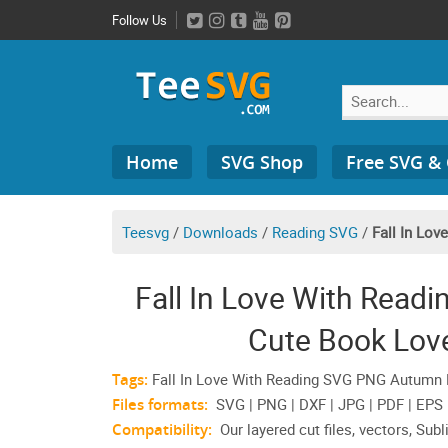
Skip
Follow Us
to
content
Search
Home
SVG Shop
Free SVG &
for:
Teesvg
/
Downloads
/
Reading SVG
/
Fall In Lov
Fall In Love With Read
Cute Book Love
Tags:
Fall In Love With Reading SVG PNG Autumn Li
Files formats:
SVG | PNG | DXF | JPG | PDF | EPS
Compatibility:
Our layered cut files, vectors, Subl