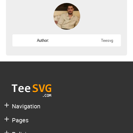
Author:
Teesvg
Navigation
Pages