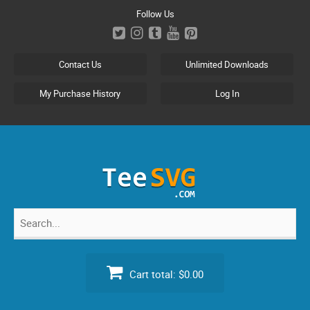
Skip
Follow Us
to
content
Contact Us
Unlimited Downloads
My Purchase History
Log In
Search
for:
Cart total:
$0.00