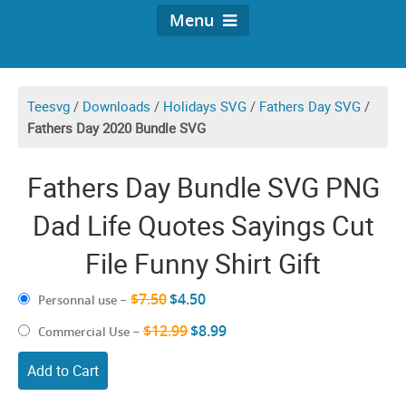
Menu
Teesvg
/
Downloads
/
Holidays SVG
/
Fathers Day SVG
/
Fathers Day 2020 Bundle SVG
Fathers Day Bundle SVG PNG
Dad Life Quotes Sayings Cut
File Funny Shirt Gift
$7.50
$4.50
Personnal use
–
$12.99
$8.99
Commercial Use
–
Add to Cart