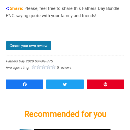
Share:
Please, feel free to share this Fathers Day Bundle
PNG saying quote with your family and friends!
Create your own review
Fathers Day 2020 Bundle SVG
Average rating:
0 reviews
Share
Tweet
Pin
Recommended for you