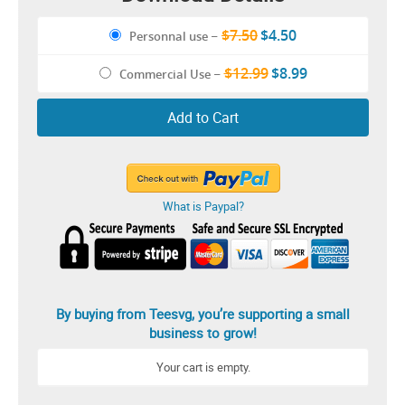
$7.50
$4.50
Personnal use
–
$12.99
$8.99
Commercial Use
–
Add to Cart
What is Paypal?
By buying from Teesvg, you’re supporting a small
business to grow!
Your cart is empty.