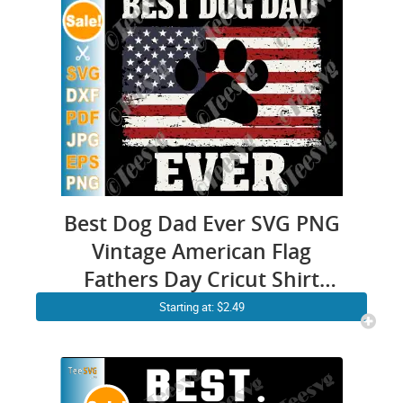
Best Dog Dad Ever SVG PNG
Vintage American Flag
Fathers Day Cricut Shirt
Design
Starting at: $2.49