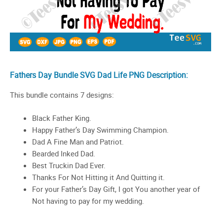
Fathers Day Bundle SVG Dad Life PNG Description:
This bundle contains 7 designs:
Black Father King.
Happy Father’s Day Swimming Champion.
Dad A Fine Man and Patriot.
Bearded Inked Dad.
Best Truckin Dad Ever.
Thanks For Not Hitting it And Quitting it.
For your Father’s Day Gift, I got You another year of
Not having to pay for my wedding.