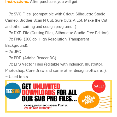
Instructions:
After purchase, you will get:
– 7x SVG Files (compatible with Cricut, Silhouette Studio
Cameo, Brother Scan N Cut, Sure Cuts A Lot, Make the Cut
and other cutting and design programs…).
– 7x DXF File (Cutting Files, Silhouette Studio Free Edition).
– 7x PNG (300 dpi High Resolution, Transparent
Background).
– 7x JPG
– 7x PDF (Adobe Reader DC).
– 7x EPS Vector Files (editable with Indesign, Illustrator,
Photoshop, CorelDraw and some other design software…).
– Used fonts.