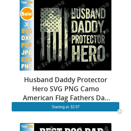
Husband Daddy Protector
Hero SVG PNG Camo
American Flag Fathers Day
SVG Cricut Shirt Design
Starting at: $2.97