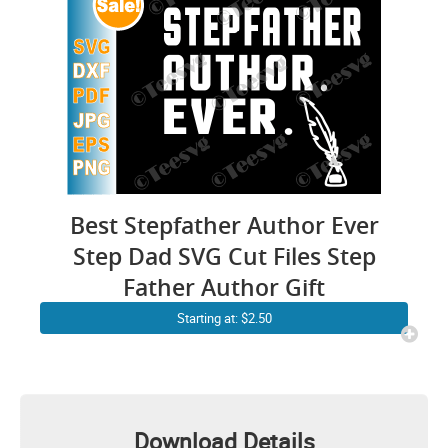
Best Stepfather Author Ever
Step Dad SVG Cut Files Step
Father Author Gift
Starting at: $2.50
Download Details