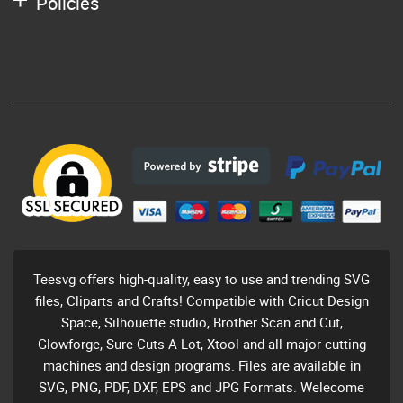
Policies
Teesvg offers high-quality, easy to use and trending SVG
files, Cliparts and Crafts! Compatible with Cricut Design
Space, Silhouette studio, Brother Scan and Cut,
Glowforge, Sure Cuts A Lot, Xtool and all major cutting
machines and design programs. Files are available in
SVG, PNG, PDF, DXF, EPS and JPG Formats. Welecome