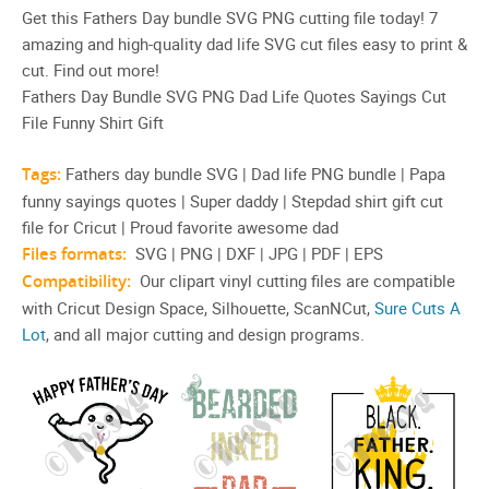
Get this Fathers Day bundle SVG PNG cutting file today! 7
amazing and high-quality dad life SVG cut files easy to print &
cut. Find out more!
Fathers Day Bundle SVG PNG Dad Life Quotes Sayings Cut
File Funny Shirt Gift
Tags:
Fathers day bundle SVG | Dad life PNG bundle | Papa
funny sayings quotes | Super daddy | Stepdad shirt gift cut
file for Cricut | Proud favorite awesome dad
Files formats:
SVG | PNG | DXF | JPG | PDF | EPS
Compatibility:
Our clipart vinyl cutting files are compatible
with Cricut Design Space, Silhouette, ScanNCut,
Sure Cuts A
Lot
, and all major cutting and design programs.