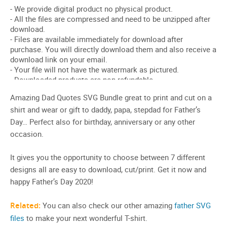
Amazing Dad Quotes SVG Bundle great to print and cut on a
shirt and wear or gift to daddy, papa, stepdad for Father’s
Day… Perfect also for birthday, anniversary or any other
occasion.
It gives you the opportunity to choose between 7 different
designs all are easy to download, cut/print. Get it now and
happy Father’s Day 2020!
Related:
You can also check our other amazing
father SVG
files
to make your next wonderful T-shirt.