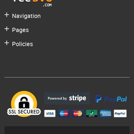
Navigation
Pages
Policies