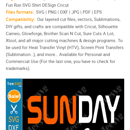
Fun Run SVG Shirt DESign Cricut
Files formats:
SVG | PNG | DXF | JPG | PDF | EPS
Compatibility:
Our layered cut files, vectors, Sublimations,
DIY gifts, and crafts are compatible with Cricut, Silhouette
Cameo, Glowforge, Brother Scan N Cut, Sure Cuts A Lot,
Xtool, and all major cutting machines & design programs. To
be used for Heat Transfer Vinyl (HTV), Screen Print Transfers
(Sublimation…), and more… Available for Personal and
Commercial Use (For the last one, you have to check for
trademarks).