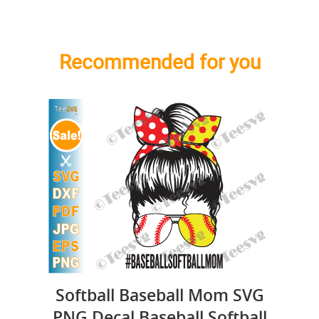
Recommended for you
Softball Baseball Mom SVG
PNG Decal Baseball Softball