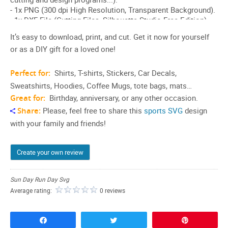
It’s easy to download, print, and cut. Get it now for yourself
or as a DIY gift for a loved one!
Perfect for:
Shirts, T-shirts, Stickers, Car Decals,
Sweatshirts, Hoodies, Coffee Mugs, tote bags, mats…
Great for:
Birthday, anniversary, or any other occasion.
Share:
Please, feel free to share this
sports SVG
design
with your family and friends!
Create your own review
Sun Day Run Day Svg
Average rating:
0 reviews
Share
Tweet
Pin