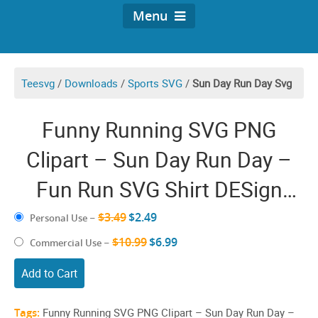
Menu
Teesvg
/
Downloads
/
Sports SVG
/
Sun Day Run Day Svg
Funny Running SVG PNG
Clipart – Sun Day Run Day –
Fun Run SVG Shirt DESign
Cricut
$3.49
$2.49
Personal Use
–
$10.99
$6.99
Commercial Use
–
Add to Cart
Tags:
Funny Running SVG PNG Clipart – Sun Day Run Day –