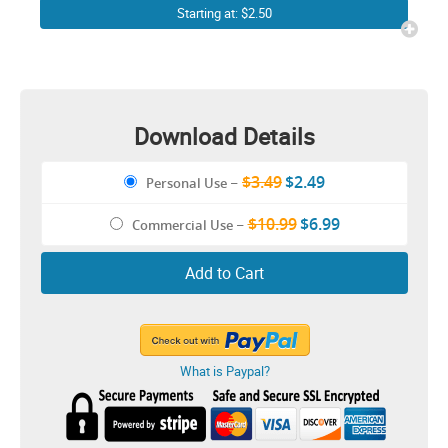
Starting at: $2.50
Download Details
$3.49
$2.49
Personal Use
–
$10.99
$6.99
Commercial Use
–
Add to Cart
What is Paypal?