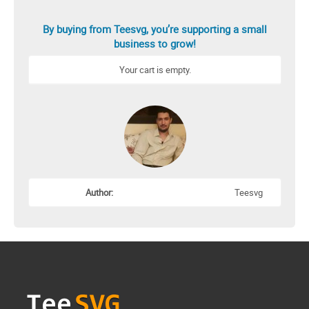
By buying from Teesvg, you’re supporting a small
business to grow!
Your cart is empty.
Author:
Teesvg