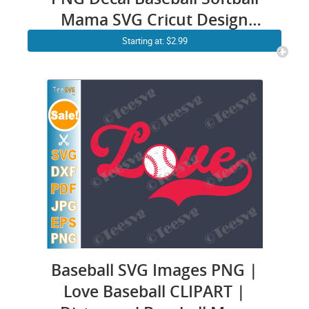
Mama SVG Cricut Design
Mom Messy Bun SVG
Starting at: $2.99
Sublimation
Baseball SVG Images PNG |
Love Baseball CLIPART |