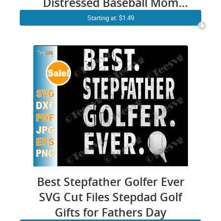
Distressed Baseball Mom
Cricut Vector Shirt Design
Starting at: $1.49
Images
Best Stepfather Golfer Ever
SVG Cut Files Stepdad Golf
Gifts for Fathers Day