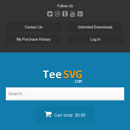
Skip
Follow Us
to
content
Contact Us
Unlimited Downloads
My Purchase History
Log In
Search
for:
Cart total:
$0.00