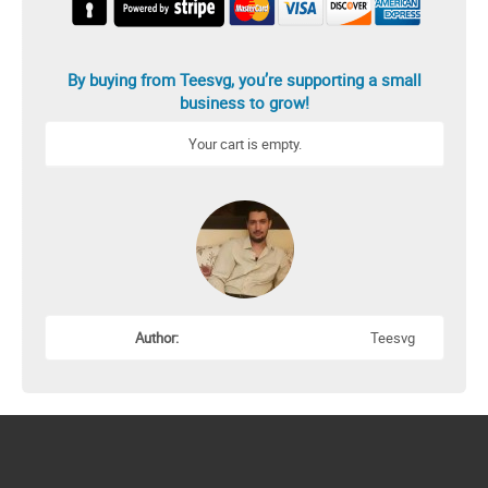
By buying from Teesvg, you’re supporting a small
business to grow!
Your cart is empty.
Author:
Teesvg