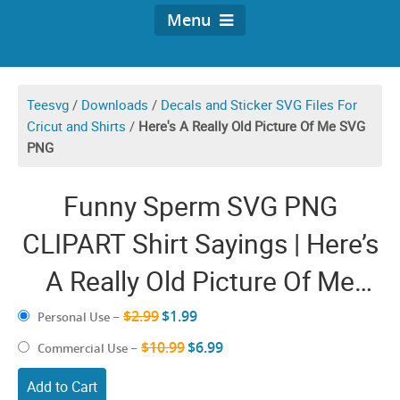
Menu
Teesvg
/
Downloads
/
Decals and Sticker SVG Files For
Cricut and Shirts
/
Here's A Really Old Picture Of Me SVG
PNG
Funny Sperm SVG PNG
CLIPART Shirt Sayings | Here’s
A Really Old Picture Of Me
Meme Humor | Fun Shirt
$2.99
$1.99
Personal Use
–
Quotes Jokes Cricut Design
$10.99
$6.99
Commercial Use
–
Add to Cart