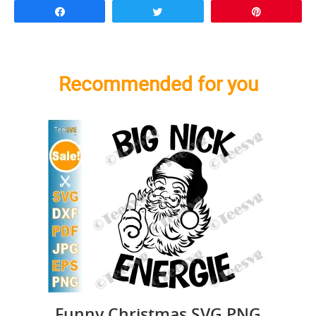
Share
Tweet
Pin
Recommended for you
Funny Christmas SVG PNG