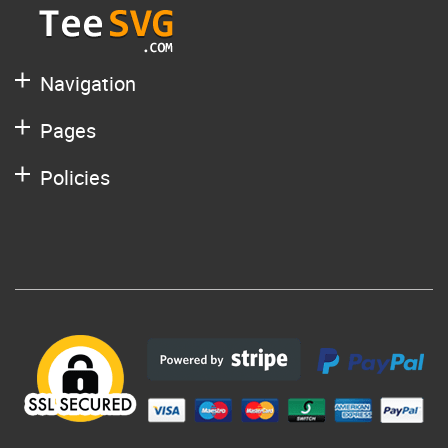
Navigation
Pages
Policies