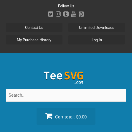
Skip
Follow Us
to
content
Contact Us
Unlimited Downloads
My Purchase History
Log In
Search
for:
Cart total:
$0.00