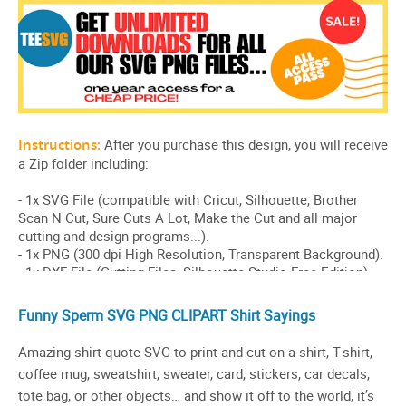
Funny Sperm SVG PNG CLIPART Shirt Sayings
Amazing shirt quote SVG to print and cut on a shirt, T-shirt,
coffee mug, sweatshirt, sweater, card, stickers, car decals,
tote bag, or other objects… and show it off to the world, it’s