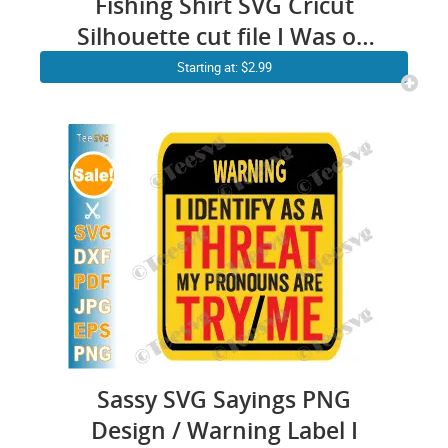
Fishing Shirt SVG Cricut
Silhouette cut file I Was on
the Other Line Funny
Starting at: $2.99
Fisherman Dad Daddy Fisher
PNG
Sassy SVG Sayings PNG
Design / Warning Label I