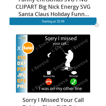
CLIPART Big Nick Energy SVG
Santa Claus Holiday Funny
Xmas SVG Cut Humor Cricut
Starting at: $2.99
Shirt
Sorry I Missed Your Call