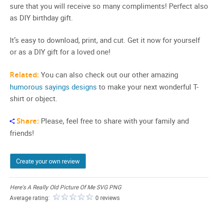
sure that you will receive so many compliments! Perfect also
as DIY birthday gift.
It’s easy to download, print, and cut. Get it now for yourself
or as a DIY gift for a loved one!
Related:
You can also check out our other amazing
humorous sayings designs
to make your next wonderful T-
shirt or object.
Share:
Please, feel free to share with your family and
friends!
Create your own review
Here's A Really Old Picture Of Me SVG PNG
Average rating:
0 reviews