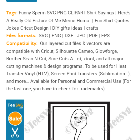
Tags:
Funny Sperm SVG PNG CLIPART Shirt Sayings | Here’s
A Really Old Picture Of Me Meme Humor | Fun Shirt Quotes
Jokes Cricut Design | DIY gifts ideas | crafts
Files formats:
SVG | PNG | DXF | JPG | PDF | EPS
Compatibility:
Our layered cut files & vectors are
compatible with Cricut, Silhouette Cameo, Glowforge,
Brother Scan N Cut, Sure Cuts A Lot, xtool, and all major
cutting machines & design programs. To be used for Heat
Transfer Vinyl (HTV), Screen Print Transfers (Sublimation…),
and more… Available for Personal and Commercial Use (For
the last one, you have to check for trademarks).