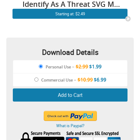
Identify As A Threat SVG My
Pronouns Are Try Me / Funny
Starting at: $2.49
Quotes Danger Fighting
Humour Cricut Shirt Stickers
Download Details
$2.99
$1.99
Personal Use
–
$10.99
$6.99
Commercial Use
–
Add to Cart
What is Paypal?