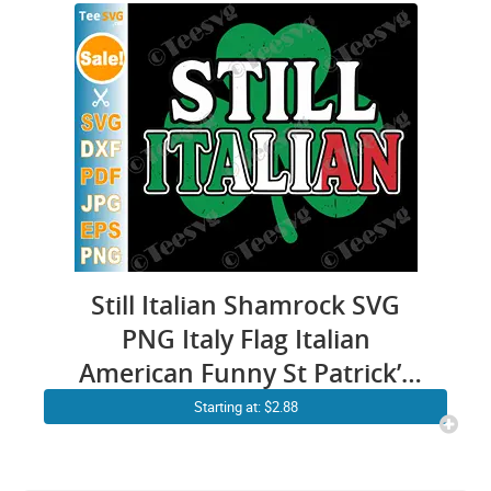
Still Italian Shamrock SVG
PNG Italy Flag Italian
American Funny St Patrick’s
Day Cricut Shirt Design
Starting at: $2.88