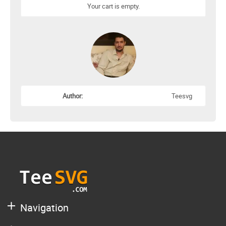
Your cart is empty.
Author:
Teesvg
Navigation