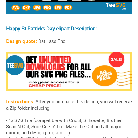
Happy St Patricks Day clipart Description:
Design quote:
Dat Lass Tho.