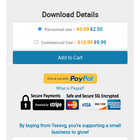
Download Details
$3.99
$2.50
Personnal use
–
$12.99
$9.99
Commercial Use
–
Add to Cart
What is Paypal?
By buying from Teesvg, you’re supporting a small
business to grow!