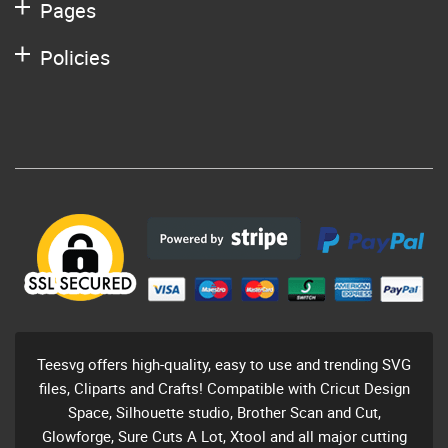
Pages
Policies
Teesvg offers high-quality, easy to use and trending SVG
files, Cliparts and Crafts! Compatible with Cricut Design
Space, Silhouette studio, Brother Scan and Cut,
Glowforge, Sure Cuts A Lot, Xtool and all major cutting