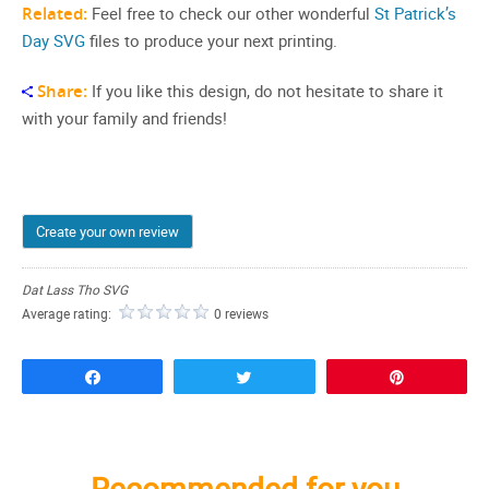
Related:
Feel free to check our other wonderful
St Patrick’s
Day SVG
files to produce your next printing.
Share:
If you like this design, do not hesitate to share it
with your family and friends!
Create your own review
Dat Lass Tho SVG
Average rating:
0 reviews
Share
Tweet
Pin
Recommended for you