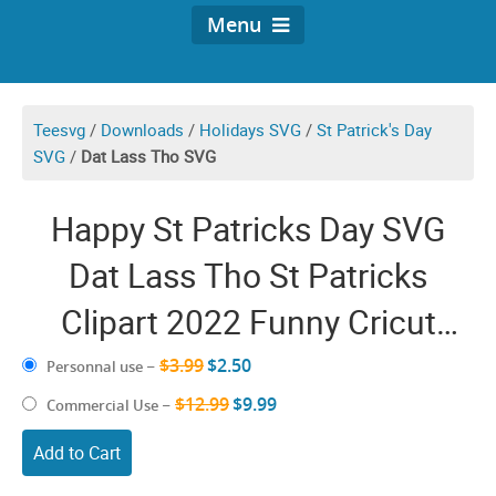
Menu
Teesvg
/
Downloads
/
Holidays SVG
/
St Patrick's Day
SVG
/
Dat Lass Tho SVG
Happy St Patricks Day SVG
Dat Lass Tho St Patricks
Clipart 2022 Funny Cricut
Design
$3.99
$2.50
Personnal use
–
$12.99
$9.99
Commercial Use
–
Add to Cart