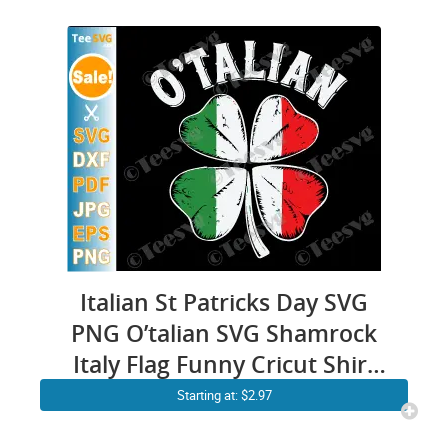
Italian St Patricks Day SVG
PNG O’talian SVG Shamrock
Italy Flag Funny Cricut Shirt
Design
Starting at: $2.97