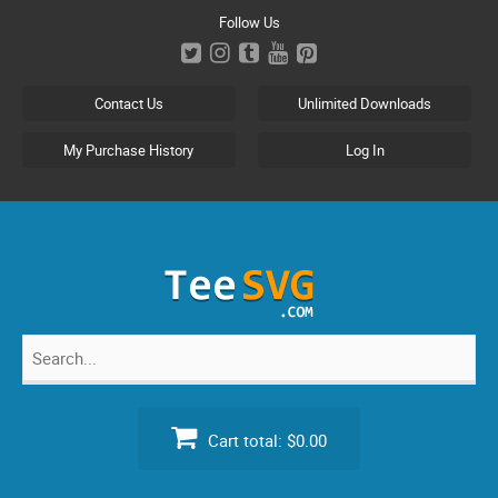
Skip
Follow Us
to
content
Contact Us
Unlimited Downloads
My Purchase History
Log In
Search
for:
Cart total:
$0.00