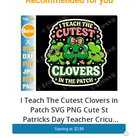
I Teach The Cutest Clovers in
Patch SVG PNG Cute St
Patricks Day Teacher Cricut
Shirt Design
Starting at: $2.88