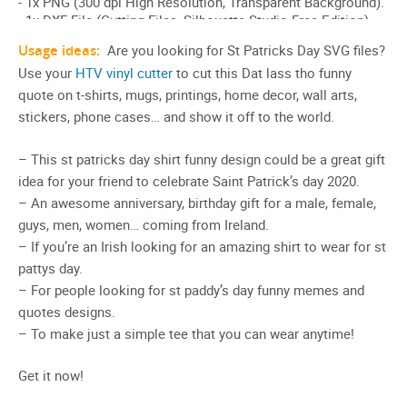
Usage ideas:
Are you looking for St Patricks Day SVG files?
Use your
HTV vinyl cutter
to cut this Dat lass tho funny
quote on t-shirts, mugs, printings, home decor, wall arts,
stickers, phone cases… and show it off to the world.
– This st patricks day shirt funny design could be a great gift
idea for your friend to celebrate Saint Patrick’s day 2020.
– An awesome anniversary, birthday gift for a male, female,
guys, men, women… coming from Ireland.
– If you’re an Irish looking for an amazing shirt to wear for st
pattys day.
– For people looking for st paddy’s day funny memes and
quotes designs.
– To make just a simple tee that you can wear anytime!
Get it now!