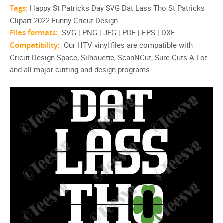
Tags:
Happy St Patricks Day SVG Dat Lass Tho St Patricks
Clipart 2022 Funny Cricut Design
Files formats:
SVG | PNG | JPG | PDF | EPS | DXF
Compatibility:
Our HTV vinyl files are compatible with
Cricut Design Space, Silhouette, ScanNCut, Sure Cuts A Lot
and all major cutting and design programs.