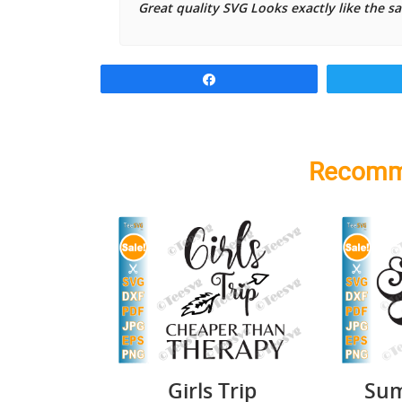
Great quality SVG Looks exactly like the s
Share
Recomm
Girls Trip
Sum