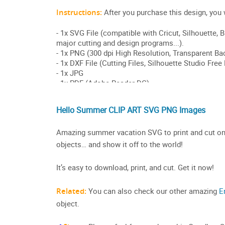
Hello Summer CLIP ART SVG PNG Images
Amazing summer vacation SVG to print and cut on a 
objects… and show it off to the world!
It’s easy to download, print, and cut. Get it now!
Related:
You can also check our other amazing
E
object.