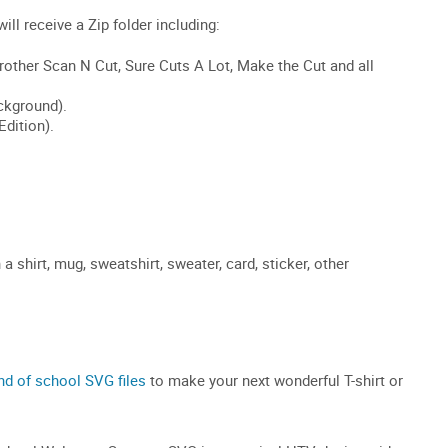
shirt, mug, sweatshirt, sweater, card, sticker, other
nd of school SVG files
to make your next wonderful T-shirt or