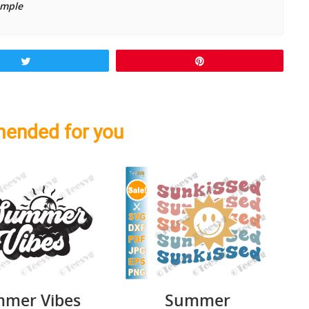
ample
Tweet
Pin
ended for you
mer Vibes
Summer