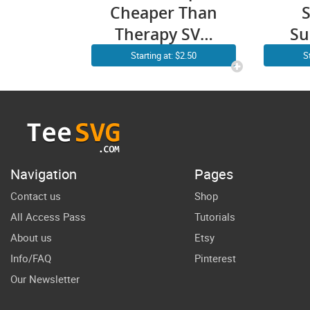
Cheaper Than
Therapy SVG
Su
PNG Arrow
C
Starting at: $2.50
S
Girls Weekend
Pal
Funny
Be
Summer
Cri
Vacation SVG
Des
Files
Gr
Navigation
Pages
Contact us
Shop
All Access Pass
Tutorials
About us
Etsy
Info/FAQ
Pinterest
Our Newsletter