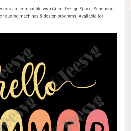
 vectors are compatible with Cricut Design Space, Silhouette,
or cutting machines & design programs. Available for