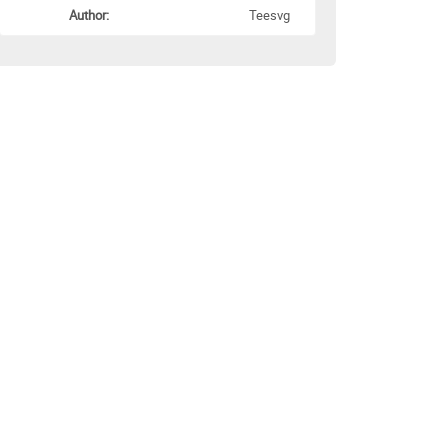
Author:
Teesvg