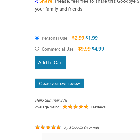
Share:
Please, feel free to share this Goodby
your family and friends!
$2.99
$1.99
Personal Use
–
$9.99
$4.99
Commercial Use
–
Add to Cart
Create your own review
Hello Summer SVG
Average rating:
1 reviews
by
Michelle Cavanah