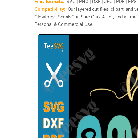
Files formats:
SVG | PNG | DXF | JPG | PDF | EPS
Compatibility:
Our layered cut files, clipart, and
Glowforge, ScanNCut, Sure Cuts A Lot, and all maj
Personal & Commercial Use.