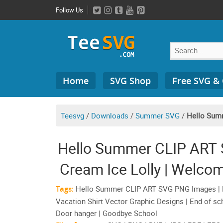
Skip
Follow Us
to
content
Search
Home
SVG Shop
Free SVG &
for:
Teesvg
/
Downloads
/
Summer SVG
/
Hello Sum
Hello Summer CLIP ART 
Cream Ice Lolly | Welc
Shirt Vecto
Tags:
Hello Summer CLIP ART SVG PNG Images | P
Vacation Shirt Vector Graphic Designs | End of s
Door hanger | Goodbye School