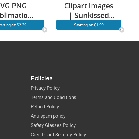
SVG PNG
Clipart Images
blimation
| Sunkissed
LIPART |
SVG PNG |
tarting at: $2.39
Starting at: $1.99
m Tree Sun
Retro Summer
ach Sunset
SVG | Smiley
cut T shirt
Face Sun |
ign Vector
Vacay Summer
aphics ART
Vibes Vacation
Policies
Drawing
Shirt Design
Privacy Policy
Terms and Conditions
Refund Policy
Anti-spam policy
Safety Glasses Policy
Credit Card Security Policy