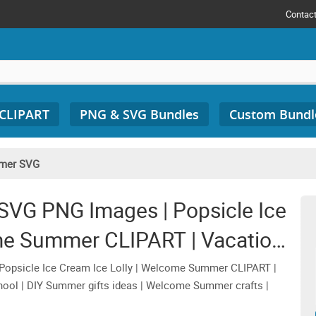
Contac
 CLIPART
PNG & SVG Bundles
Custom Bundl
mer SVG
SVG PNG Images | Popsicle Ice
ome Summer CLIPART | Vacation
r Graphic Designs
opsicle Ice Cream Ice Lolly | Welcome Summer CLIPART |
chool | DIY Summer gifts ideas | Welcome Summer crafts |