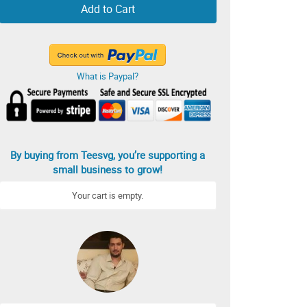
Add to Cart
What is Paypal?
By buying from Teesvg, you’re supporting a
small business to grow!
Your cart is empty.