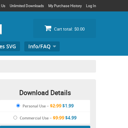
t Us
Unlimited Downloads
My Purchase History
Log In
Cart total:
$0.00
es SVG
Info/FAQ
Search
for:
Download Details
$2.99
$1.99
Personal Use
–
$9.99
$4.99
Commercial Use
–