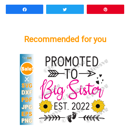
Share
Tweet
Pin
Recommended for you