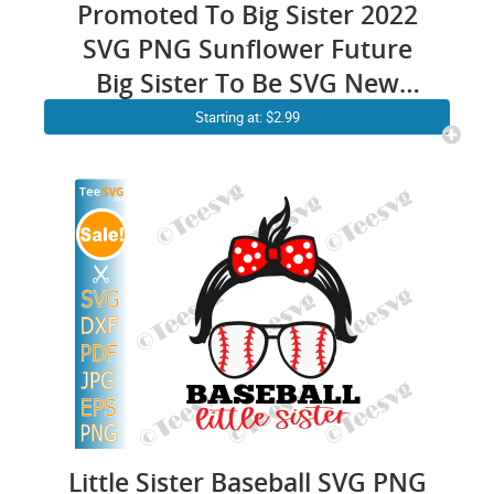
Promoted To Big Sister 2022
SVG PNG Sunflower Future
Big Sister To Be SVG New
Daughter EST 2022
Starting at: $2.99
Little Sister Baseball SVG PNG