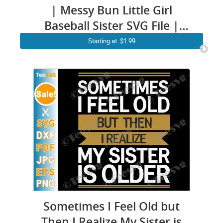
| Messy Bun Little Girl
Baseball Sister SVG File |
Baseball Sister PNG CLIPART
Starting at: $1.99
Cricut Shirt
Sometimes I Feel Old but
Then I Realize My Sister is