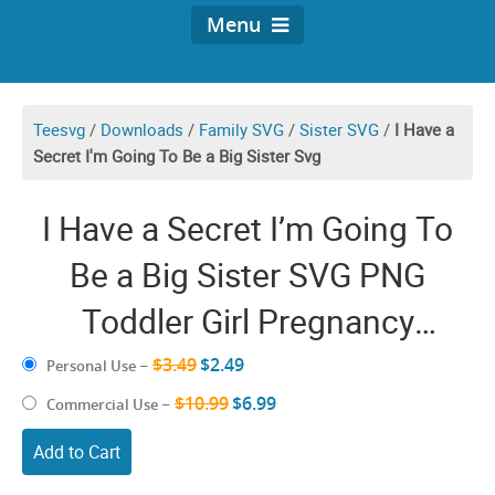
Menu
Teesvg
/
Downloads
/
Family SVG
/
Sister SVG
/
I Have a
Secret I'm Going To Be a Big Sister Svg
I Have a Secret I’m Going To
Be a Big Sister SVG PNG
Toddler Girl Pregnancy
Announcement Future Big
$3.49
$2.49
Personal Use
–
Sister SVG Soon to Be Big
$10.99
$6.99
Commercial Use
–
Sister To Be CricutShirt Design
Add to Cart