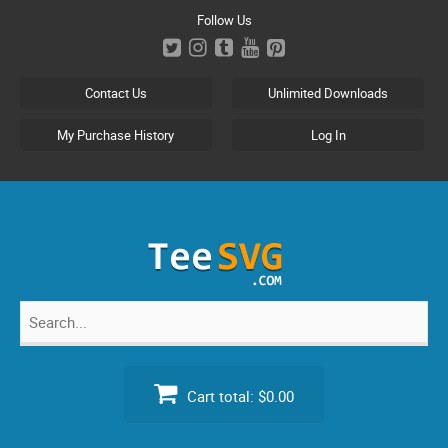
Skip
Follow Us
to
content
Contact Us
Unlimited Downloads
My Purchase History
Log In
Search
for:
Cart total:
$0.00