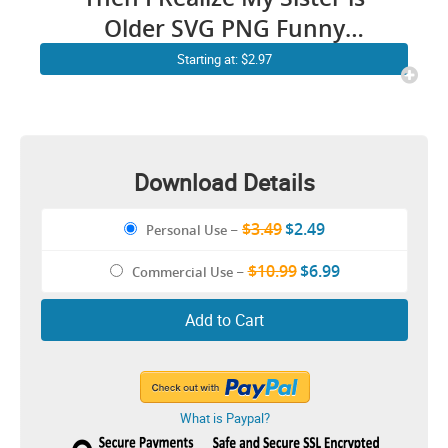
Older SVG PNG Funny
Younger Sister Older Sister
Starting at: $2.97
Brother Cricut Shirt Design
Download Details
$3.49
$2.49
Personal Use
–
$10.99
$6.99
Commercial Use
–
Add to Cart
What is Paypal?