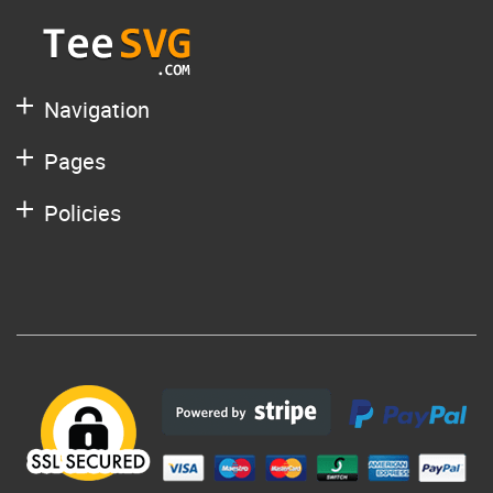
Navigation
Pages
Policies