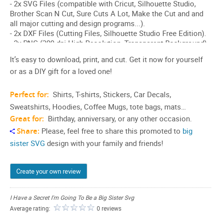
It’s easy to download, print, and cut. Get it now for yourself
or as a DIY gift for a loved one!
Perfect for:
Shirts, T-shirts, Stickers, Car Decals,
Sweatshirts, Hoodies, Coffee Mugs, tote bags, mats…
Great for:
Birthday, anniversary, or any other occasion.
Share:
Please, feel free to share this promoted to
big
sister SVG
design with your family and friends!
Create your own review
I Have a Secret I'm Going To Be a Big Sister Svg
Average rating:
0 reviews