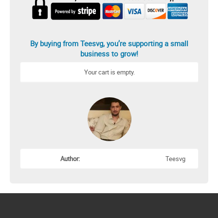
By buying from Teesvg, you’re supporting a small
business to grow!
Your cart is empty.
Author:
Teesvg