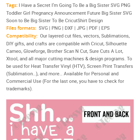
Tags:
I Have a Secret I’m Going To Be a Big Sister SVG PNG
Toddler Girl Pregnancy Announcement Future Big Sister SVG
Soon to Be Big Sister To Be CricutShirt Design
Files formats:
SVG | PNG | DXF | JPG | PDF | EPS
Compatibility:
Our layered cut files, vectors, Sublimations,
DIY gifts, and crafts are compatible with Cricut, Silhouette
Cameo, Glowforge, Brother Scan N Cut, Sure Cuts A Lot,
Xtool, and all major cutting machines & design programs. To
be used for Heat Transfer Vinyl (HTV), Screen Print Transfers
(Sublimation…), and more… Available for Personal and
Commercial Use (For the last one, you have to check for
trademarks).