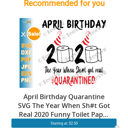
Recommended for you
April Birthday Quarantine
SVG The Year When Sh#t Got
Real 2020 Funny Toilet Paper
#Quarantined Print
Starting at: $2.50