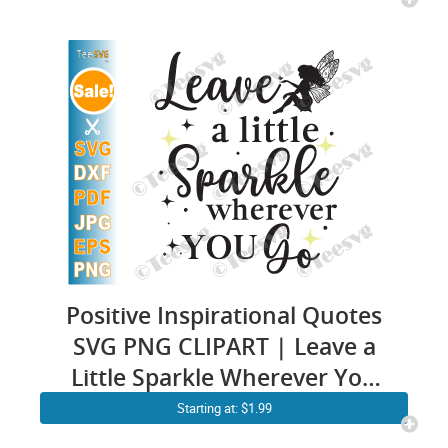
Positive Inspirational Quotes
SVG PNG CLIPART | Leave a
Little Sparkle Wherever You
Go SVG | She Leaves a Little
Starting at: $1.99
Sparkle Wherever She Goes |