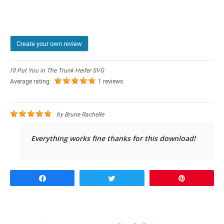
Create your own review
I'll Put You in The Trunk Heifer SVG
Average rating:
1 reviews
by
Brune Rachelle
Everything works fine thanks for this download!
Share
Tweet
Pin