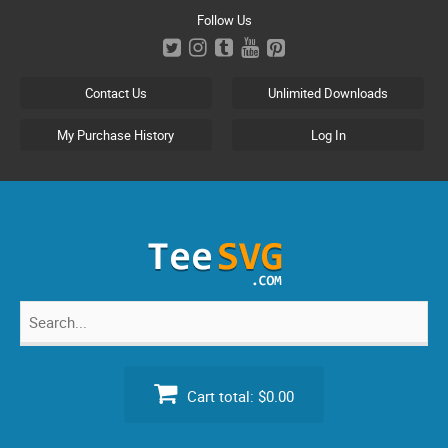
Skip
Follow Us
to
content
Contact Us
Unlimited Downloads
My Purchase History
Log In
Search
for:
Cart total:
$0.00