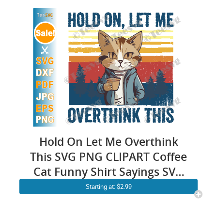
Cricut Silhouette
Motivational Sayings Design
Graphics Vector Shirt
Hold On Let Me Overthink
This SVG PNG CLIPART Coffee
Cat Funny Shirt Sayings SVG
Sarcastic Quotes SVG
Starting at: $2.99
Sarcasm Anxiety Cricut
Design