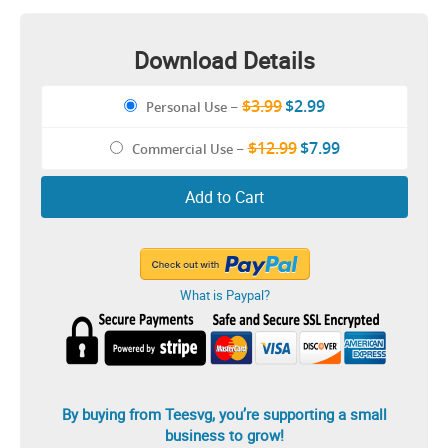
Download Details
$3.99
$2.99
Personal Use
–
$12.99
$7.99
Commercial Use
–
Add to Cart
What is Paypal?
By buying from Teesvg, you’re supporting a small
business to grow!