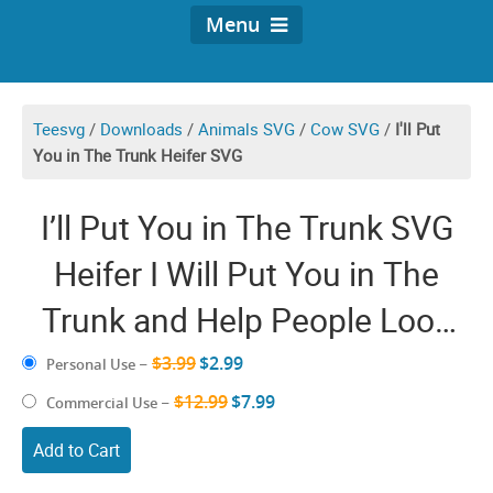
Menu
Teesvg
/
Downloads
/
Animals SVG
/
Cow SVG
/
I'll Put
You in The Trunk Heifer SVG
I’ll Put You in The Trunk SVG
Heifer I Will Put You in The
Trunk and Help People Look
For You Don’t Test Me PNG
$3.99
$2.99
Personal Use
–
$12.99
$7.99
Commercial Use
–
Add to Cart