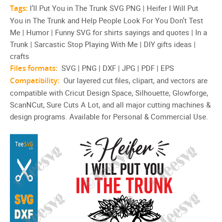
Tags:
I’ll Put You in The Trunk SVG PNG | Heifer I Will Put
You in The Trunk and Help People Look For You Don’t Test
Me | Humor | Funny SVG for shirts sayings and quotes | In a
Trunk | Sarcastic Stop Playing With Me | DIY gifts ideas |
crafts
Files formats:
SVG | PNG | DXF | JPG | PDF | EPS
Compatibility:
Our layered cut files, clipart, and vectors are
compatible with Cricut Design Space, Silhouette, Glowforge,
ScanNCut, Sure Cuts A Lot, and all major cutting machines &
design programs. Available for Personal & Commercial Use.