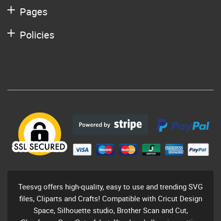
Pages
Policies
Teesvg offers high-quality, easy to use and trending SVG
files, Cliparts and Crafts! Compatible with Cricut Design
Space, Silhouette studio, Brother Scan and Cut,