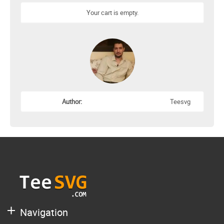
Your cart is empty.
Author:
Teesvg
Navigation