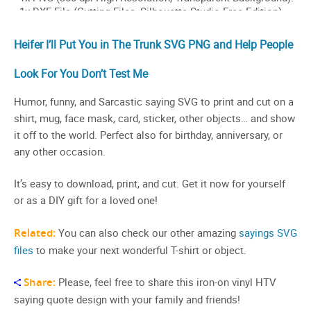
Heifer I’ll Put You in The Trunk SVG PNG and Help People
Look For You Don’t Test Me
Humor, funny, and Sarcastic saying SVG to print and cut on a
shirt, mug, face mask, card, sticker, other objects… and show
it off to the world. Perfect also for birthday, anniversary, or
any other occasion.
It’s easy to download, print, and cut. Get it now for yourself
or as a DIY gift for a loved one!
Related:
You can also check our other amazing
sayings SVG
files
to make your next wonderful T-shirt or object.
Share:
Please, feel free to share this iron-on vinyl HTV
saying quote design with your family and friends!