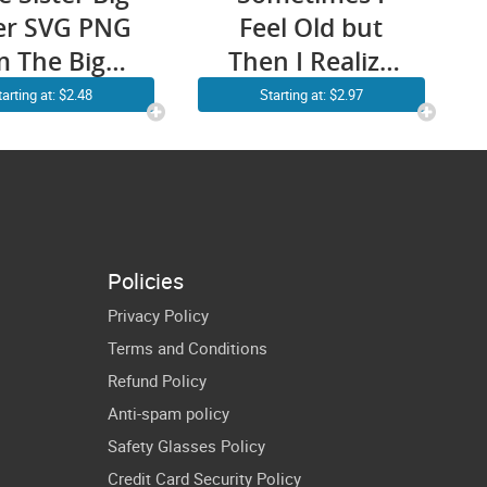
ter SVG PNG
Feel Old but
m The Big
Then I Realize
ster Which
My Sister is
tarting at: $2.48
Starting at: $2.97
es Me The
Older SVG PNG
oss Cute
Funny
ny Big Sis
Younger Sister
t Files for
Older Sister
icut Shirt
Brother Cricut
Policies
Designs
Shirt Design
Privacy Policy
Terms and Conditions
Refund Policy
Anti-spam policy
Safety Glasses Policy
Credit Card Security Policy