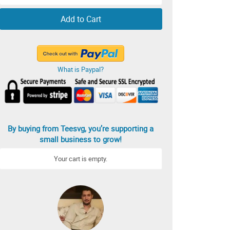
Add to Cart
What is Paypal?
By buying from Teesvg, you’re supporting a
small business to grow!
Your cart is empty.