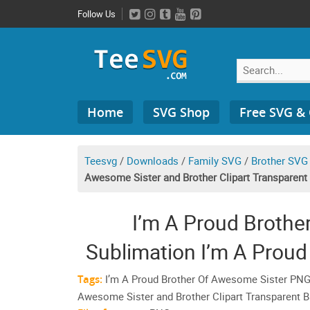
Skip
Follow Us
to
content
Search
Home
SVG Shop
Free SVG &
for:
Teesvg
/
Downloads
/
Family SVG
/
Brother SVG
Awesome Sister and Brother Clipart Transparen
I’m A Proud Broth
Sublimation I’m A Proud
And Awesome Sister and
Tags:
I’m A Proud Brother Of Awesome Sister PNG
Awesome Sister and Brother Clipart Transparent
Backgr