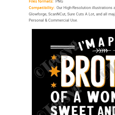
Files formats:
PNG
Compatibility:
Our High-Resolution illustrations 
Glowforge, ScanNCut, Sure Cuts A Lot, and all maj
Personal & Commercial Use.