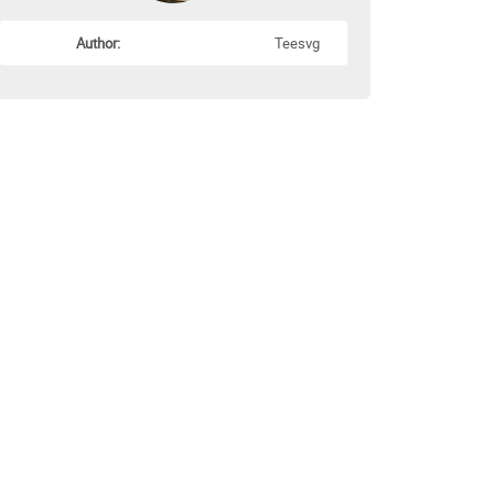
Author:
Teesvg