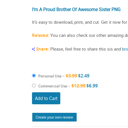
I’m A Proud Brother Of Awesome Sister PNG
It’s easy to download, print, and cut. Get it now for
Related:
You can also check our other amazing do
Share:
Please, feel free to share this sis and
br
$3.99
$2.49
Personal Use
–
$12.99
$6.99
Commercial Use
–
Add to Cart
Create your own review