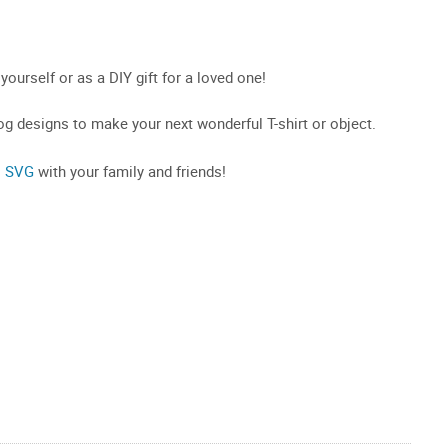
 yourself or as a DIY gift for a loved one!
g designs to make your next wonderful T-shirt or object.
o SVG
with your family and friends!