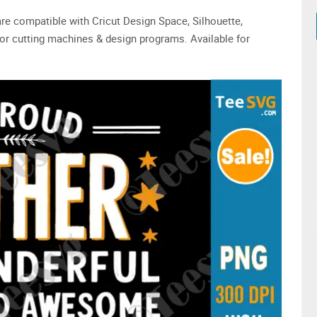
are compatible with Cricut Design Space, Silhouette,
or cutting machines & design programs. Available for