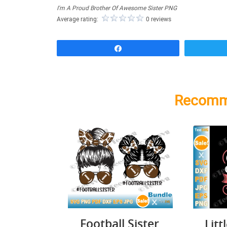
I'm A Proud Brother Of Awesome Sister PNG
Average rating:
0 reviews
Share
Recomm
Football Sister
Litt