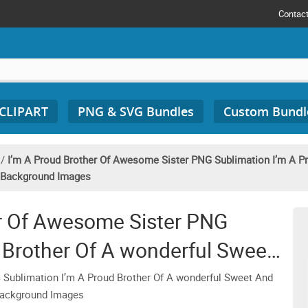
Contac
 CLIPART
PNG & SVG Bundles
Custom Bundl
/
I’m A Proud Brother Of Awesome Sister PNG Sublimation I’m A P
t Background Images
er Of Awesome Sister PNG
 Brother Of A wonderful Sweet
 Brother Clipart Transparent
 Sublimation I’m A Proud Brother Of A wonderful Sweet And
 Background Images
ound Images