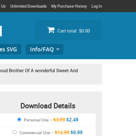
t Us
Unlimited Downloads
My Purchase History
Log In
Cart total:
$0.00
es SVG
Info/FAQ
Search
for:
roud Brother Of A wonderful Sweet And
Download Details
$3.99
$2.49
Personal Use
–
$12.99
$6.99
Commercial Use
–