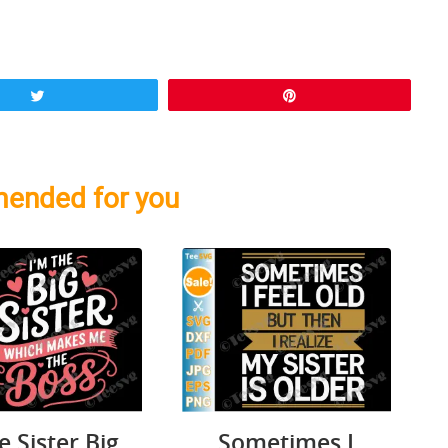
Tweet
Pin
ended for you
le Sister Big
Sometimes I