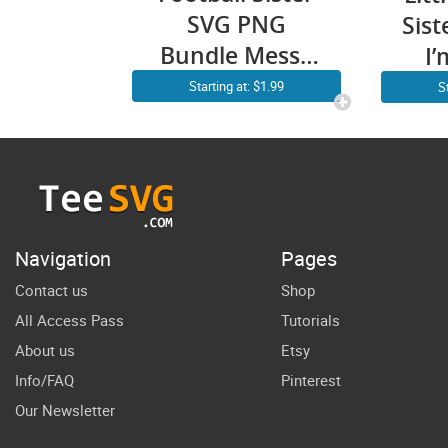
SVG PNG
Sis
Bundle Messy
I’
Bun Little
Si
Starting at: $1.99
S
Sister Football
Mak
Soccer Shirt
B
Sports Cricut
Fun
Craft
Bes
Cr
Navigation
Pages
Contact us
Shop
All Access Pass
Tutorials
About us
Etsy
Info/FAQ
Pinterest
Our Newsletter