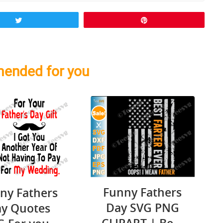
Tweet
Pin
ended for you
Funny Fathers
ny Fathers
Day SVG PNG
y Quotes