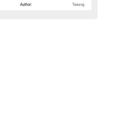
Author:
Teesvg