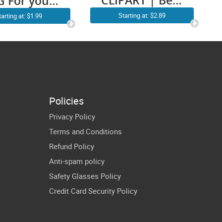
CLIPART | Best
G For your
Farter Ever
ther’s day
Starting at: $2.89
tarting at: $1.99
SVG USA Flag
 Not pay for
Oops I Meant
 wedding
Father Worlds
| Dad
Daughter
Policies
Daddy Papa
Privacy Policy
Shirt
Terms and Conditions
Refund Policy
Anti-spam policy
Safety Glasses Policy
Credit Card Security Policy