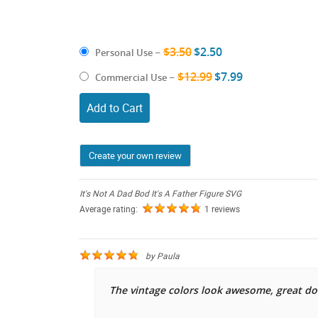
$3.50
$2.50
Personal Use
–
$12.99
$7.99
Commercial Use
–
Add to Cart
Create your own review
It's Not A Dad Bod It's A Father Figure SVG
Average rating:
1 reviews
by
Paula
The vintage colors look awesome, great d