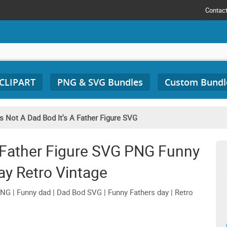
Contac
 CLIPART
PNG & SVG Bundles
Custom Bundl
t's Not A Dad Bod It's A Father Figure SVG
 A Father Figure SVG PNG Funny
ay Retro Vintage
PNG | Funny dad | Dad Bod SVG | Funny Fathers day | Retro