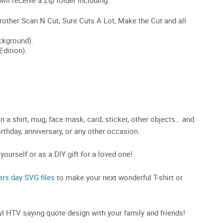
 a shirt, mug, face mask, card, sticker, other objects… and
birthday, anniversary, or any other occasion.
 yourself or as a DIY gift for a loved one!
ers day SVG files
to make your next wonderful T-shirt or
inyl HTV saying quote design with your family and friends!