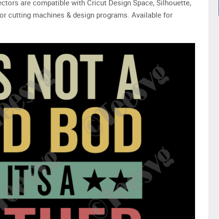
 vectors are compatible with Cricut Design Space, Silhouette,
or cutting machines & design programs. Available for