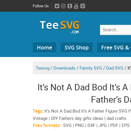
Skip
Follow Us
to
content
Search
Home
SVG Shop
Free SVG &
for:
Teesvg
/
Downloads
/
Family SVG
/
Dad SVG
/
I
It’s Not A Dad Bod It’s
Father’s D
Tags:
It’s Not A Dad Bod It’s A Father Figure SVG 
Vintage | DIY Fathers day gifts ideas | dad crafts
Files formats:
SVG | PNG | DXF | JPG | PDF | EPS