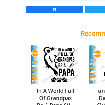
Share
Recomm
In A World Full
Fun
Of Grandpas
Da