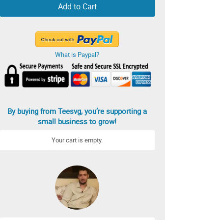
Add to Cart
What is Paypal?
By buying from Teesvg, you’re supporting a
small business to grow!
Your cart is empty.