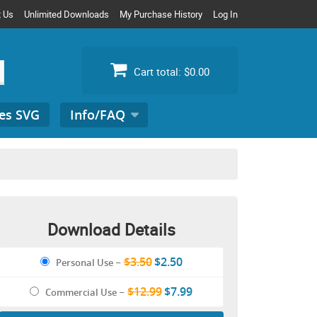
t Us
Unlimited Downloads
My Purchase History
Log In
Cart total:
$0.00
es SVG
Info/FAQ
Search
for:
Download Details
$3.50
$2.50
Personal Use
–
$12.99
$7.99
Commercial Use
–