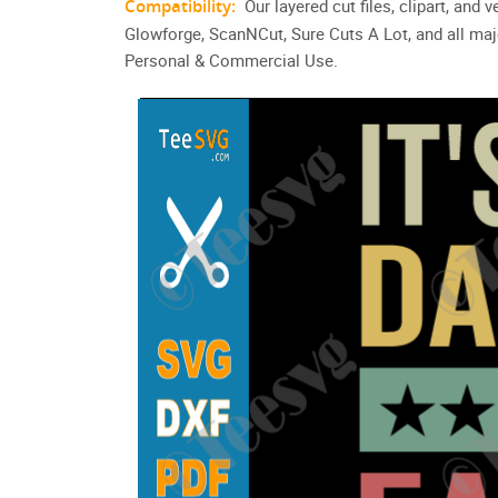
Compatibility:
Our layered cut files, clipart, and
Glowforge, ScanNCut, Sure Cuts A Lot, and all maj
Personal & Commercial Use.