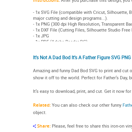
It’s Not A Dad Bod It’s A Father Figure SVG PNG
Amazing and funny Dad Bod SVG to print and cut on
show it off to the world. Perfect for Father’s Day, 
It’s easy to download, print, and cut. Get it now for
Related:
You can also check our other funny
Fath
object.
Share:
Please, feel free to share this iron-on v