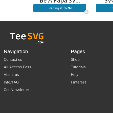
Be A Papa SVG
SV
PNG Funny
Fa
Starting at: $2.99
S
Fathers Day
gift
Papa Bear SVG
my
Daddy
Grandfather
Navigation
Pages
Contact us
Shop
All Access Pass
Tutorials
About us
Etsy
Info/FAQ
Pinterest
Our Newsletter