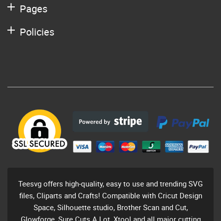
Pages
Policies
Teesvg offers high-quality, easy to use and trending SVG
files, Cliparts and Crafts! Compatible with Cricut Design
Space, Silhouette studio, Brother Scan and Cut,
Glowforge, Sure Cuts A Lot, Xtool and all major cutting