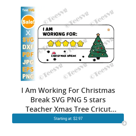
I Am Working For Christmas
Break SVG PNG 5 stars
Teacher Xmas Tree Cricut
Shirt Design
Starting at: $2.97