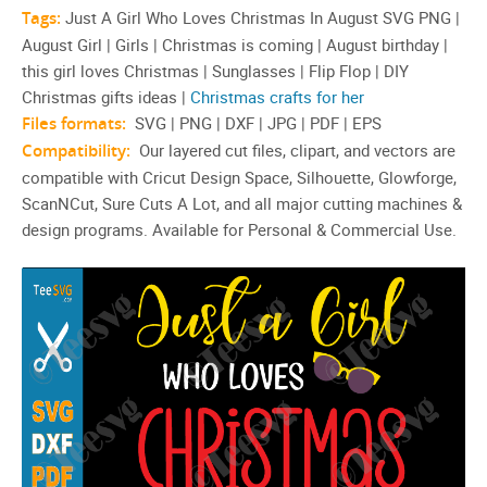
Tags:
Just A Girl Who Loves Christmas In August SVG PNG |
August Girl | Girls | Christmas is coming | August birthday |
this girl loves Christmas | Sunglasses | Flip Flop | DIY
Christmas gifts ideas |
Christmas crafts for her
Files formats:
SVG | PNG | DXF | JPG | PDF | EPS
Compatibility:
Our layered cut files, clipart, and vectors are
compatible with Cricut Design Space, Silhouette, Glowforge,
ScanNCut, Sure Cuts A Lot, and all major cutting machines &
design programs. Available for Personal & Commercial Use.