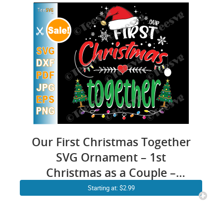
Our First Christmas Together
SVG Ornament – 1st
Christmas as a Couple –
Husband & Wife Married
Starting at: $2.99
Crafts – Mr and Mrs Engaged
PNG – Matching Couple –