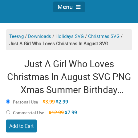
Menu
Teesvg
/
Downloads
/
Holidays SVG
/
Christmas SVG
/
Just A Girl Who Loves Christmas In August SVG
Just A Girl Who Loves
Christmas In August SVG PNG
Xmas Summer Birthday
Sunglasses Flip Flop
$3.99
$2.99
Personal Use
–
Christmas is Coming Cricut
$12.99
$7.99
Commercial Use
–
Shirt
Add to Cart