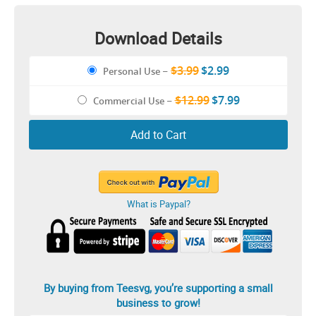
Girlfriend & Boyfriend Shirt
Download Details
$3.99
$2.99
Personal Use
–
$12.99
$7.99
Commercial Use
–
Add to Cart
What is Paypal?
By buying from Teesvg, you’re supporting a small
business to grow!