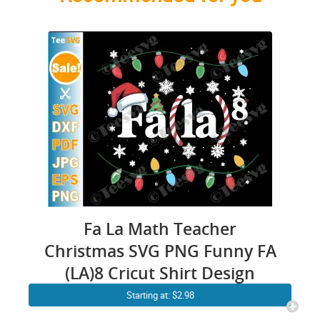
Fa La Math Teacher
Christmas SVG PNG Funny FA
(LA)8 Cricut Shirt Design
Starting at: $2.98