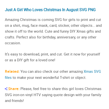
Just A Girl Who Loves Christmas In August SVG PNG
Amazing Christmas is coming SVG for girls to print and cut
on a shirt, mug, face mask, card, sticker, other objects… and
show it off to the world. Cute and funny DIY Xmas gifts and
crafts. Perfect also for birthday, anniversary, or any other
occasion.
It’s easy to download, print, and cut. Get it now for yourself
or as a DIY gift for a loved one!
Related:
You can also check our other amazing
Xmas SVG
files
to make your next wonderful T-shirt or object.
Share:
Please, feel free to share this girl loves Christmas
SVG iron-on vinyl HTV saying quote design with your family
and friends!