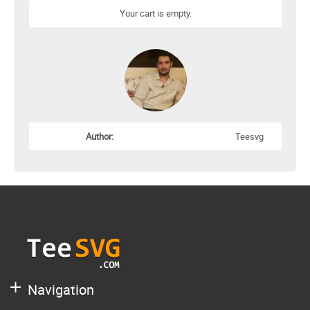
Your cart is empty.
Author:
Teesvg
Navigation