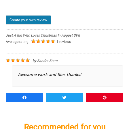
Create your own review
Just A Girl Who Loves Christmas In August SVG
Average rating:
1 reviews
by
Sandra Stam
Awesome work and files thanks!
Share
Tweet
Pin
Recommended for you