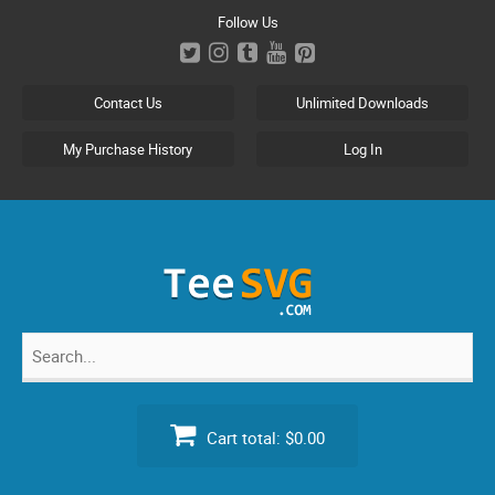
Skip
Follow Us
to
content
Contact Us
Unlimited Downloads
My Purchase History
Log In
Search
for:
Cart total:
$0.00