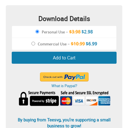
Download Details
$3.98
$2.98
Personal Use
–
$10.99
$6.99
Commercial Use
–
Add to Cart
What is Paypal?
By buying from Teesvg, you’re supporting a small
business to grow!