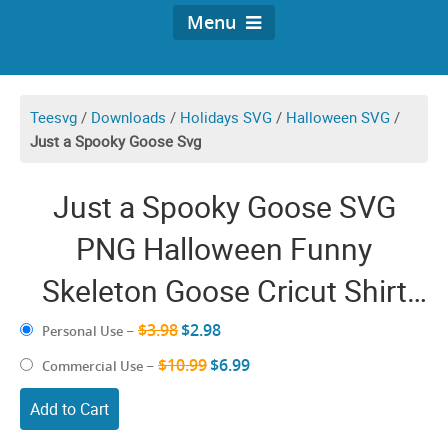
Menu
Teesvg
/
Downloads
/
Holidays SVG
/
Halloween SVG
/
Just a Spooky Goose Svg
Just a Spooky Goose SVG
PNG Halloween Funny
Skeleton Goose Cricut Shirt
Design
$3.98
$2.98
Personal Use
–
$10.99
$6.99
Commercial Use
–
Add to Cart