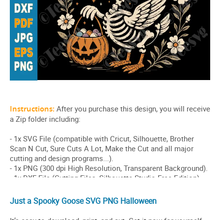
Just a Spooky Goose SVG PNG Halloween