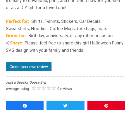
It’s easy to download, print, and cut. Get it now for yourself
or as a DIY gift for a loved one!
Perfect for:
Shirts, T-shirts, Stickers, Car Decals,
Sweatshirts, Hoodies, Coffee Mugs, tote bags, mats…
Great for:
Birthday, anniversary, or any other occasion.
Share:
Please, feel free to share this girl Halloween Funny
SVG design with your family and friends!
Create your own review
Just a Spooky Goose Svg
Average rating:
0 reviews
Share
Tweet
Pin