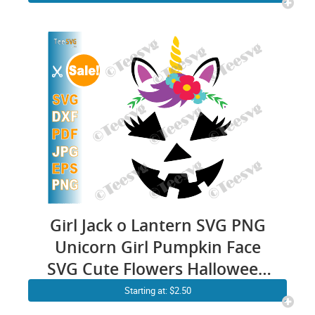
Sublimation
Girl Jack o Lantern SVG PNG
Unicorn Girl Pumpkin Face
SVG Cute Flowers Halloween
Cutting File Clipart Drawing
Starting at: $2.50