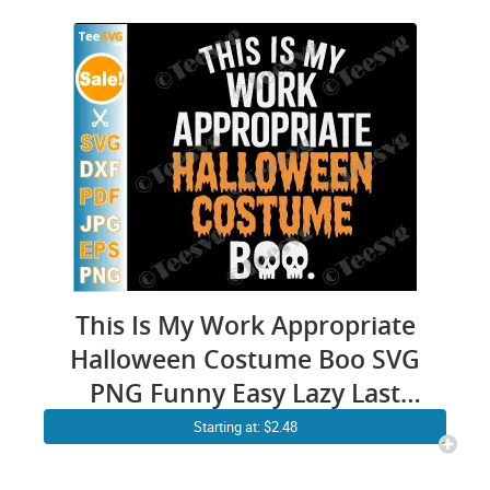
This Is My Work Appropriate
Halloween Costume Boo SVG
PNG Funny Easy Lazy Last
Minute Office Cricut Shirt
Starting at: $2.48
Design