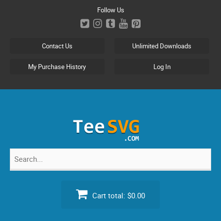
Skip
Follow Us
to
content
Contact Us
Unlimited Downloads
My Purchase History
Log In
Search
for:
Cart total:
$0.00