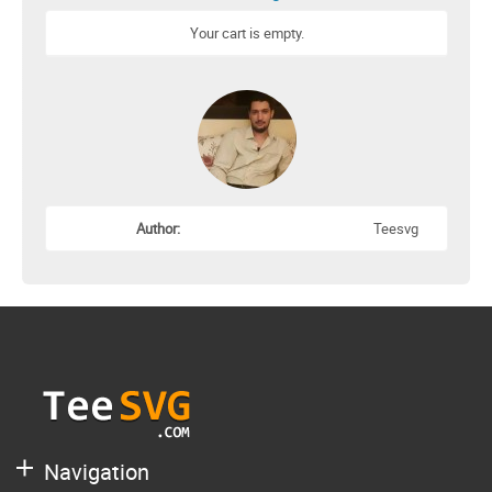
Your cart is empty.
Author:
Teesvg
Navigation