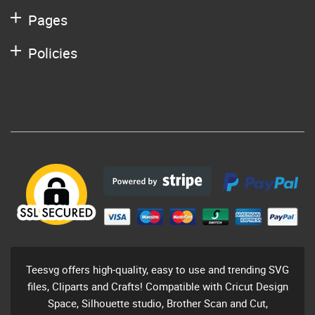
Pages
Policies
Teesvg offers high-quality, easy to use and trending SVG
files, Cliparts and Crafts! Compatible with Cricut Design
Space, Silhouette studio, Brother Scan and Cut,