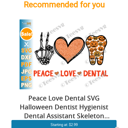
Recommended for you
Peace Love Dental SVG
Halloween Dentist Hygienist
Dental Assistant Skeleton
Hand Heart Teeth PNG
Starting at: $2.99