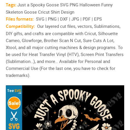
Tags:
Just a Spooky Goose SVG PNG Halloween Funny
Skeleton Goose Cricut Shirt Design
Files formats:
SVG | PNG | DXF | JPG | PDF | EPS
Compatibility:
Our layered cut files, vectors, Sublimations,
DIY gifts, and crafts are compatible with Cricut, Silhouette
Cameo, Glowforge, Brother Scan N Cut, Sure Cuts A Lot,
Xtool, and all major cutting machines & design programs. To
be used for Heat Transfer Vinyl (HTV), Screen Print Transfers
(Sublimation…), and more… Available for Personal and
Commercial Use (For the last one, you have to check for
trademarks).