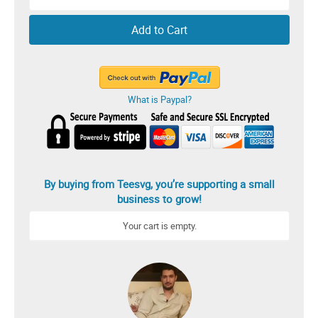
Add to Cart
What is Paypal?
By buying from Teesvg, you’re supporting a small
business to grow!
Your cart is empty.