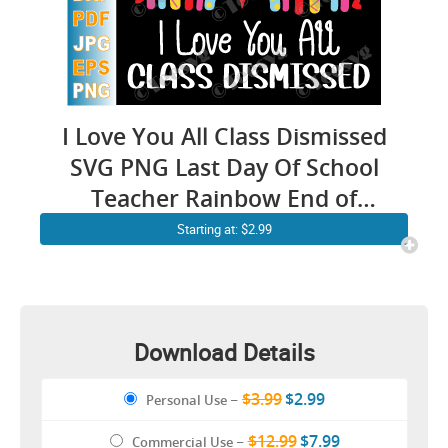
I Love You All Class Dismissed
SVG PNG Last Day Of School
Teacher Rainbow End of
School Sublimation
Starting at: $2.99
Download Details
$3.99
$2.99
Personal Use
–
$12.99
$7.99
Commercial Use
–