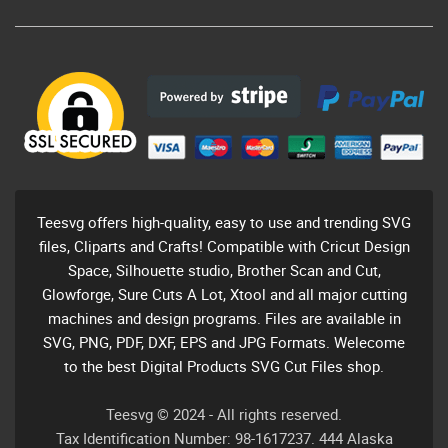
Teesvg offers high-quality, easy to use and trending SVG
files, Cliparts and Crafts! Compatible with Cricut Design
Space, Silhouette studio, Brother Scan and Cut,
Glowforge, Sure Cuts A Lot, Xtool and all major cutting
machines and design programs. Files are available in
SVG, PNG, PDF, DXF, EPS and JPG Formats. Welecome
to the best Digital Products SVG Cut Files shop.
Teesvg © 2024 - All rights reserved.
Tax Identification Number: 98-1617237. 444 Alaska