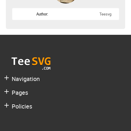
Author:
Teesvg
Navigation
Pages
Policies