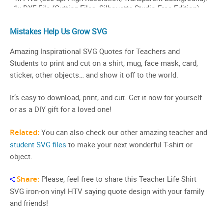
Mistakes Help Us Grow SVG
Amazing Inspirational SVG Quotes for Teachers and
Students to print and cut on a shirt, mug, face mask, card,
sticker, other objects… and show it off to the world.
It’s easy to download, print, and cut. Get it now for yourself
or as a DIY gift for a loved one!
Related:
You can also check our other amazing teacher and
student SVG files
to make your next wonderful T-shirt or
object.
Share:
Please, feel free to share this Teacher Life Shirt
SVG iron-on vinyl HTV saying quote design with your family
and friends!