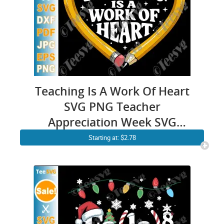
Teaching Is A Work Of Heart
SVG PNG Teacher
Appreciation Week SVG
Cricut Shirt Design
Starting at: $2.78