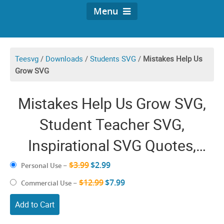
Menu
Teesvg
/
Downloads
/
Students SVG
/
Mistakes Help Us
Grow SVG
Mistakes Help Us Grow SVG,
Student Teacher SVG,
Inspirational SVG Quotes,
Proud Teacher SVG, Teaching
$3.99
$2.99
Personal Use
–
Inspiration, Teacher Life Shirt
$12.99
$7.99
Commercial Use
–
Add to Cart