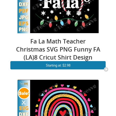
Fa La Math Teacher
Christmas SVG PNG Funny FA
(LA)8 Cricut Shirt Design
Starting at: $2.98