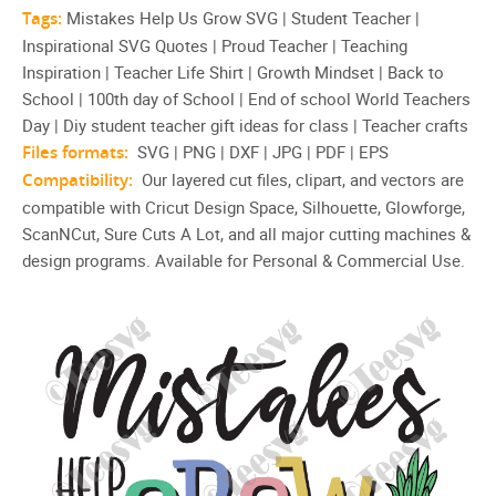
Tags:
Mistakes Help Us Grow SVG | Student Teacher |
Inspirational SVG Quotes | Proud Teacher | Teaching
Inspiration | Teacher Life Shirt | Growth Mindset | Back to
School | 100th day of School | End of school World Teachers
Day | Diy student teacher gift ideas for class | Teacher crafts
Files formats:
SVG | PNG | DXF | JPG | PDF | EPS
Compatibility:
Our layered cut files, clipart, and vectors are
compatible with Cricut Design Space, Silhouette, Glowforge,
ScanNCut, Sure Cuts A Lot, and all major cutting machines &
design programs. Available for Personal & Commercial Use.