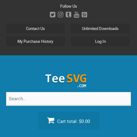
Skip
Follow Us
to
content
Contact Us
Unlimited Downloads
My Purchase History
Log In
Search
for:
Cart total:
$0.00