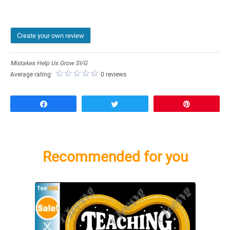
Create your own review
Mistakes Help Us Grow SVG
Average rating:
0 reviews
Share
Tweet
Pin
Recommended for you