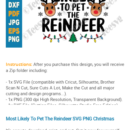
Most Likely To Pet The Reindeer SVG PNG Christmas