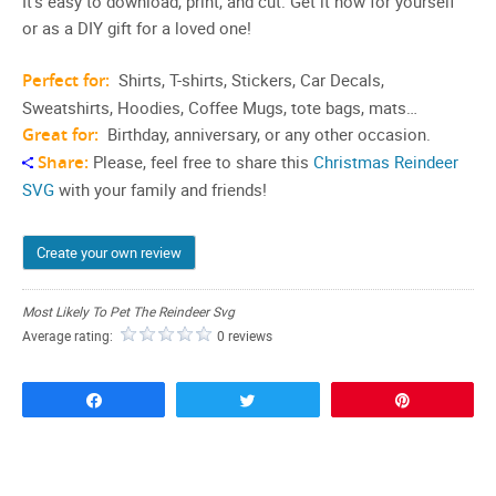
It’s easy to download, print, and cut. Get it now for yourself
or as a DIY gift for a loved one!
Perfect for:
Shirts, T-shirts, Stickers, Car Decals,
Sweatshirts, Hoodies, Coffee Mugs, tote bags, mats…
Great for:
Birthday, anniversary, or any other occasion.
Share:
Please, feel free to share this
Christmas Reindeer
SVG
with your family and friends!
Create your own review
Most Likely To Pet The Reindeer Svg
Average rating:
0 reviews
Share
Tweet
Pin