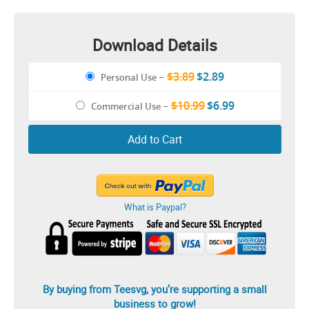
Download Details
$3.89
$2.89
Personal Use
–
$10.99
$6.99
Commercial Use
–
Add to Cart
What is Paypal?
By buying from Teesvg, you’re supporting a small
business to grow!