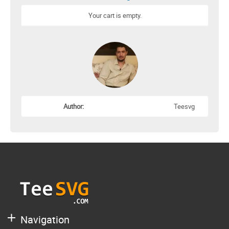
Your cart is empty.
Author:
Teesvg
Navigation