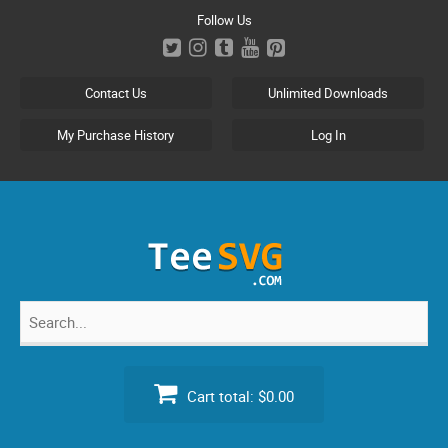
Skip
Follow Us
to
content
Contact Us
Unlimited Downloads
My Purchase History
Log In
Search
for:
Cart total:
$0.00