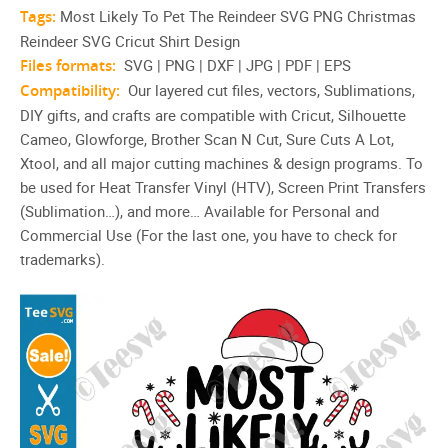
Tags:
Most Likely To Pet The Reindeer SVG PNG Christmas
Reindeer SVG Cricut Shirt Design
Files formats:
SVG | PNG | DXF | JPG | PDF | EPS
Compatibility:
Our layered cut files, vectors, Sublimations,
DIY gifts, and crafts are compatible with Cricut, Silhouette
Cameo, Glowforge, Brother Scan N Cut, Sure Cuts A Lot,
Xtool, and all major cutting machines & design programs. To
be used for Heat Transfer Vinyl (HTV), Screen Print Transfers
(Sublimation…), and more… Available for Personal and
Commercial Use (For the last one, you have to check for
trademarks).