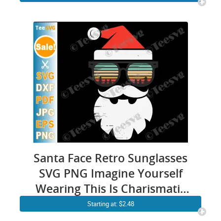
Christmas Wood Sign Stencil
Cards Santa Sleigh Flying
Reindeer Cricut PNG Files
Santa Face Retro Sunglasses
SVG PNG Imagine Yourself
Wearing This Is Charismatic
Vintage Christmas Santa
Starting at: $2.48
Claus Face Cricut Shirt Design