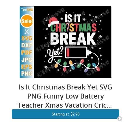
Is It Christmas Break Yet SVG
PNG Funny Low Battery
Teacher Xmas Vacation Cricut
Shirt Design
Starting at: $2.98