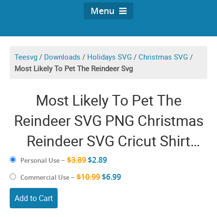
Menu
Teesvg
/
Downloads
/
Holidays SVG
/
Christmas SVG
/
Most Likely To Pet The Reindeer Svg
Most Likely To Pet The
Reindeer SVG PNG Christmas
Reindeer SVG Cricut Shirt
Design
$3.89
$2.89
Personal Use
–
$10.99
$6.99
Commercial Use
–
Add to Cart