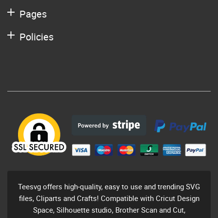
Pages
Policies
Teesvg offers high-quality, easy to use and trending SVG
files, Cliparts and Crafts! Compatible with Cricut Design
Space, Silhouette studio, Brother Scan and Cut,