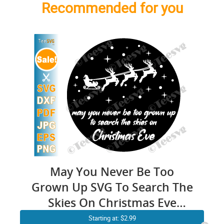
Recommended for you
May You Never Be Too
Grown Up SVG To Search The
Skies On Christmas Eve
Printable Farmhouse
Starting at: $2.99