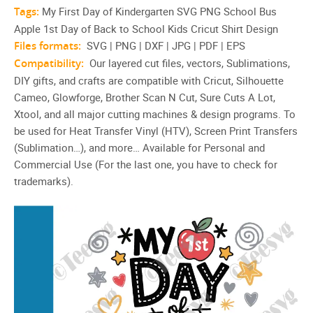
Tags:
My First Day of Kindergarten SVG PNG School Bus
Apple 1st Day of Back to School Kids Cricut Shirt Design
Files formats:
SVG | PNG | DXF | JPG | PDF | EPS
Compatibility:
Our layered cut files, vectors, Sublimations,
DIY gifts, and crafts are compatible with Cricut, Silhouette
Cameo, Glowforge, Brother Scan N Cut, Sure Cuts A Lot,
Xtool, and all major cutting machines & design programs. To
be used for Heat Transfer Vinyl (HTV), Screen Print Transfers
(Sublimation…), and more… Available for Personal and
Commercial Use (For the last one, you have to check for
trademarks).