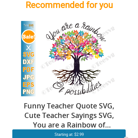
Recommended for you
Funny Teacher Quote SVG,
Cute Teacher Sayings SVG,
You are a Rainbow of
Possibilities Tree Teaching
Starting at: $2.99