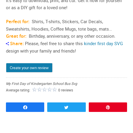
It’s easy to download, print, and cut. Get it now for yourself
or as a DIY gift for a loved one!
Perfect for:
Shirts, T-shirts, Stickers, Car Decals,
Sweatshirts, Hoodies, Coffee Mugs, tote bags, mats…
Great for:
Birthday, anniversary, or any other occasion.
Share:
Please, feel free to share this
kinder first day SVG
design with your family and friends!
Create your own review
My First Day of Kindergarten School Bus Svg
Average rating:
0 reviews
Share
Tweet
Pin