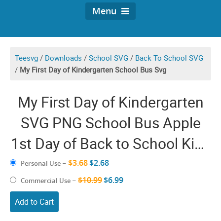
Menu
Teesvg
/
Downloads
/
School SVG
/
Back To School SVG
/
My First Day of Kindergarten School Bus Svg
My First Day of Kindergarten
SVG PNG School Bus Apple
1st Day of Back to School Kids
Cricut Shirt Design
$3.68
$2.68
Personal Use
–
$10.99
$6.99
Commercial Use
–
Add to Cart