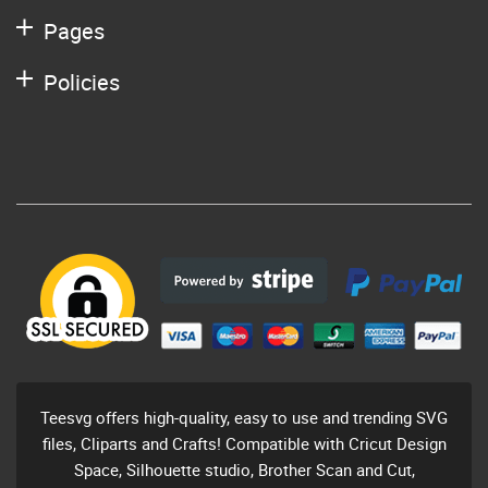
Pages
Policies
Teesvg offers high-quality, easy to use and trending SVG
files, Cliparts and Crafts! Compatible with Cricut Design
Space, Silhouette studio, Brother Scan and Cut,