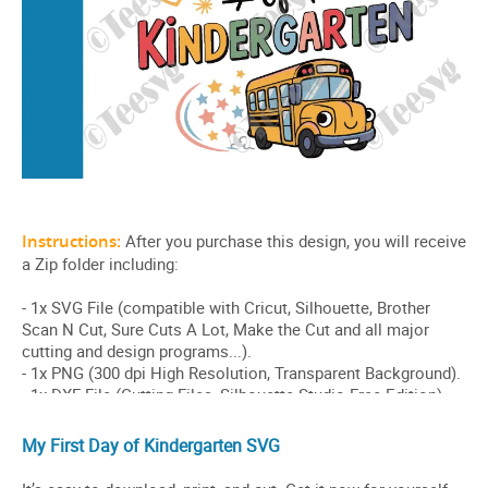
My First Day of Kindergarten SVG