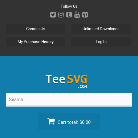
Skip
Follow Us
to
content
Contact Us
Unlimited Downloads
My Purchase History
Log In
Search
for:
Cart total:
$0.00