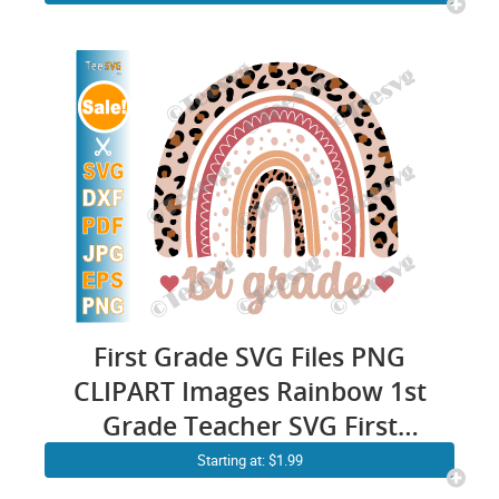
Gift Designs Shirt ideas for
Cricut
First Grade SVG Files PNG
CLIPART Images Rainbow 1st
Grade Teacher SVG First
Grader School Shirt Design
Starting at: $1.99