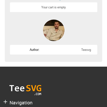
Your cart is empty.
Author:
Teesvg
Navigation