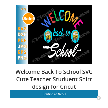
Welcome Back To School SVG
Cute Teacher Studuent Shirt
design for Cricut
Starting at: $2.50