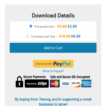
Download Details
$3.68
$2.68
Personal Use
–
$10.99
$6.99
Commercial Use
–
Add to Cart
What is Paypal?
By buying from Teesvg, you’re supporting a small
business to grow!