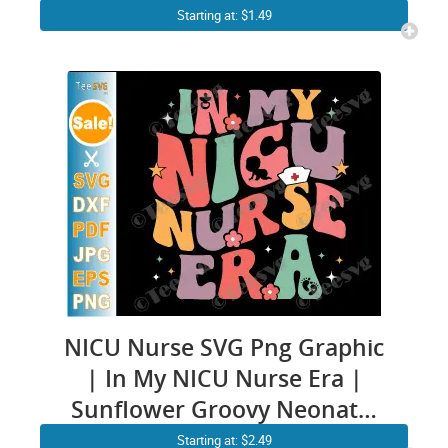
nurse ICU RN Design
Starting at: $1.49
NICU Nurse SVG Png Graphic
| In My NICU Nurse Era |
Sunflower Groovy Neonatal
intensive care nurse ICU RN
Starting at: $2.49