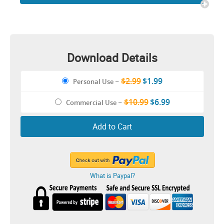
Baby CLIPART Design
Download Details
$2.99
$1.99
Personal Use
–
$10.99
$6.99
Commercial Use
–
Add to Cart
What is Paypal?