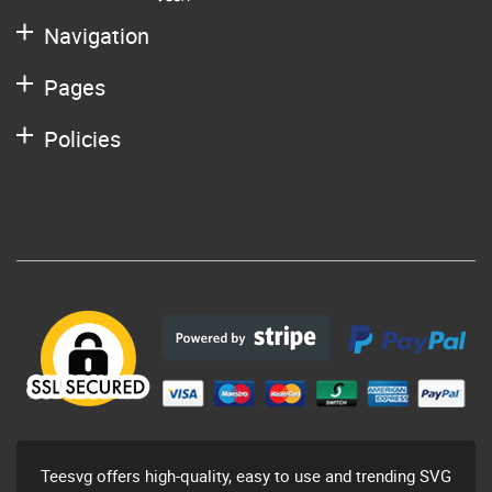
Navigation
Pages
Policies
Teesvg offers high-quality, easy to use and trending SVG