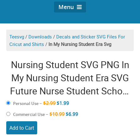
Menu
Teesvg
/
Downloads
/
Decals and Sticker SVG Files For
Cricut and Shirts
/
In My Nursing Student Era Svg
Nursing Student SVG PNG In
My Nursing Student Era SVG
Future Nurse Student School
Groovy Nursery To Be
$2.99
$1.99
Personal Use
–
Graphics Shirt Design
$10.99
$6.99
Commercial Use
–
Add to Cart