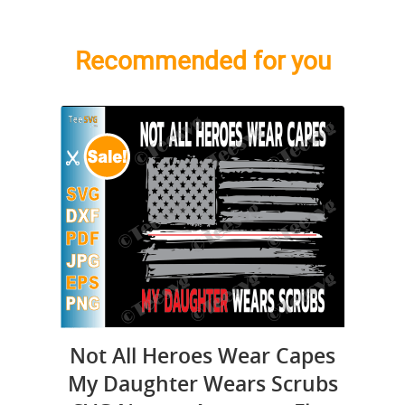
Recommended for you
Not All Heroes Wear Capes
My Daughter Wears Scrubs