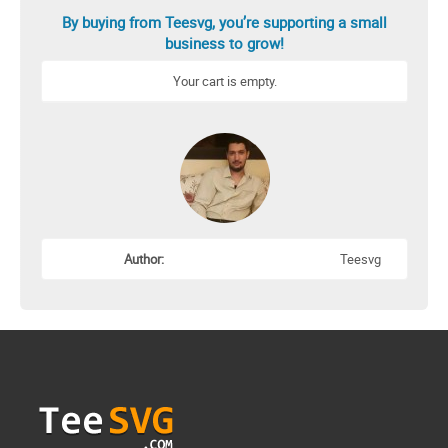
By buying from Teesvg, you’re supporting a small
business to grow!
Your cart is empty.
Author:
Teesvg