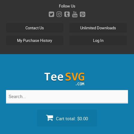
Skip
Follow Us
to
content
Contact Us
Unlimited Downloads
My Purchase History
Log In
Search
for:
Cart total:
$0.00