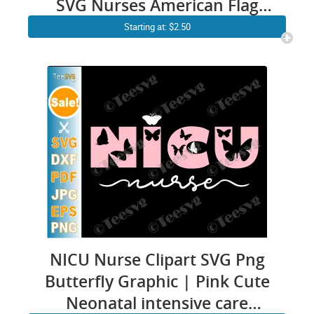
SVG Nurses American Flag
Design
Starting at: $2.50
NICU Nurse Clipart SVG Png
Butterfly Graphic | Pink Cute
Neonatal intensive care