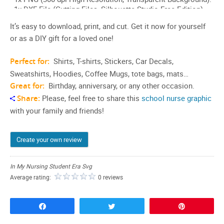
It’s easy to download, print, and cut. Get it now for yourself
or as a DIY gift for a loved one!
Perfect for:
Shirts, T-shirts, Stickers, Car Decals,
Sweatshirts, Hoodies, Coffee Mugs, tote bags, mats…
Great for:
Birthday, anniversary, or any other occasion.
Share:
Please, feel free to share this
school nurse graphic
with your family and friends!
Create your own review
In My Nursing Student Era Svg
Average rating:
0 reviews
Share
Tweet
Pin