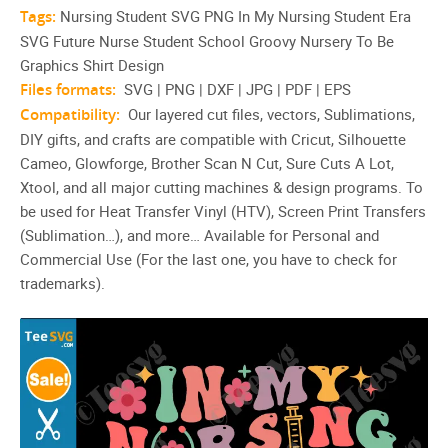
Tags:
Nursing Student SVG PNG In My Nursing Student Era
SVG Future Nurse Student School Groovy Nursery To Be
Graphics Shirt Design
Files formats:
SVG | PNG | DXF | JPG | PDF | EPS
Compatibility:
Our layered cut files, vectors, Sublimations,
DIY gifts, and crafts are compatible with Cricut, Silhouette
Cameo, Glowforge, Brother Scan N Cut, Sure Cuts A Lot,
Xtool, and all major cutting machines & design programs. To
be used for Heat Transfer Vinyl (HTV), Screen Print Transfers
(Sublimation…), and more… Available for Personal and
Commercial Use (For the last one, you have to check for
trademarks).