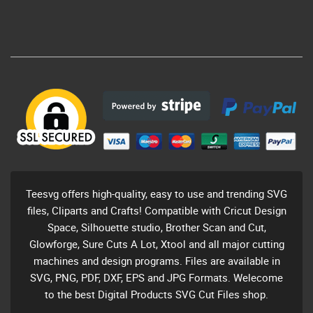
Teesvg offers high-quality, easy to use and trending SVG
files, Cliparts and Crafts! Compatible with Cricut Design
Space, Silhouette studio, Brother Scan and Cut,
Glowforge, Sure Cuts A Lot, Xtool and all major cutting
machines and design programs. Files are available in
SVG, PNG, PDF, DXF, EPS and JPG Formats. Welecome
to the best Digital Products SVG Cut Files shop.