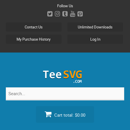
Skip
Follow Us
to
content
Contact Us
Unlimited Downloads
My Purchase History
Log In
Search
for:
Cart total:
$0.00