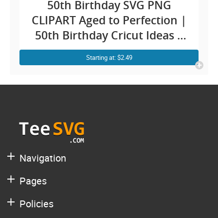
50th Birthday SVG PNG
CLIPART Aged to Perfection |
50th Birthday Cricut Ideas |
50 Years Old SVG | Fifty
Starting at: $2.49
Anniversary Vector Design
Images Quotes For Her
Navigation
Pages
Policies