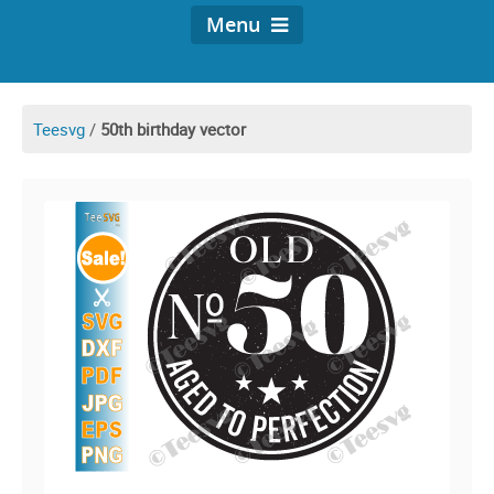
Menu
Teesvg
/
50th birthday vector