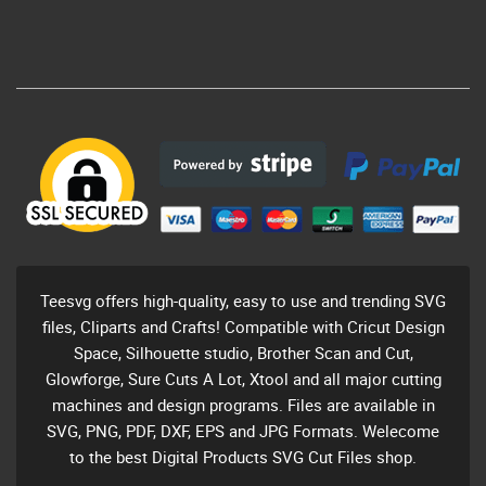
Teesvg offers high-quality, easy to use and trending SVG
files, Cliparts and Crafts! Compatible with Cricut Design
Space, Silhouette studio, Brother Scan and Cut,
Glowforge, Sure Cuts A Lot, Xtool and all major cutting
machines and design programs. Files are available in
SVG, PNG, PDF, DXF, EPS and JPG Formats. Welecome
to the best Digital Products SVG Cut Files shop.