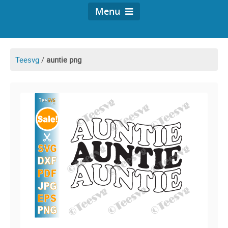
Menu
Teesvg
/
auntie png