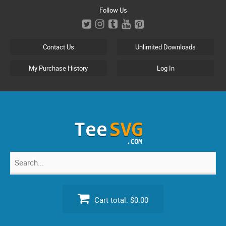
Skip
Follow Us
to
content
Contact Us
Unlimited Downloads
My Purchase History
Log In
Search
for:
Cart total:
$0.00