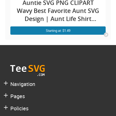
Auntie SVG PNG CLIPART
Wavy Best Favorite Aunt SVG
Design | Aunt Life Shirt
Sublimation Image Cricut
Starting at: $1.49
Decal
Navigation
Pages
Policies