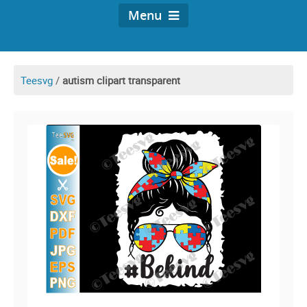
Menu
Teesvg
/
autism clipart transparent