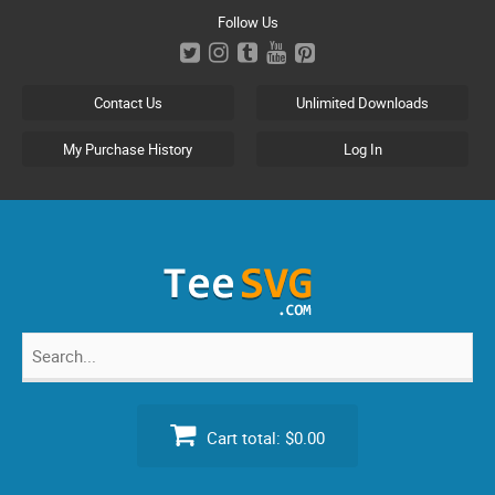
Skip
Follow Us
to
content
Contact Us
Unlimited Downloads
My Purchase History
Log In
Search
for:
Cart total:
$0.00