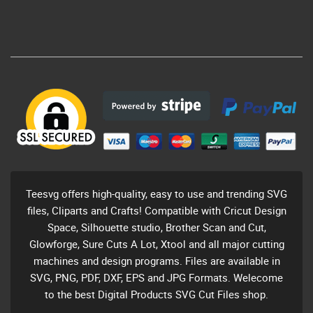
Teesvg offers high-quality, easy to use and trending SVG
files, Cliparts and Crafts! Compatible with Cricut Design
Space, Silhouette studio, Brother Scan and Cut,
Glowforge, Sure Cuts A Lot, Xtool and all major cutting
machines and design programs. Files are available in
SVG, PNG, PDF, DXF, EPS and JPG Formats. Welecome
to the best Digital Products SVG Cut Files shop.