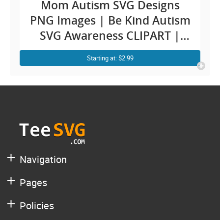
Mom Autism SVG Designs
PNG Images | Be Kind Autism
SVG Awareness CLIPART |
Bleach Messy Bun | Autistic
Starting at: $2.99
Mom Autist Puzzle
Sublimation For Cricut Ideas
Navigation
Pages
Policies