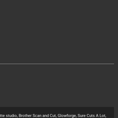
ette studio, Brother Scan and Cut, Glowforge, Sure Cuts A Lot,