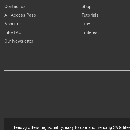
Contact us
Shop
All Access Pass
Tutorials
About us
Etsy
Info/FAQ
Pinterest
Our Newsletter
Teesvg offers high-quality, easy to use and trending SVG file