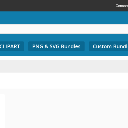
Contac
 CLIPART
PNG & SVG Bundles
Custom Bundl