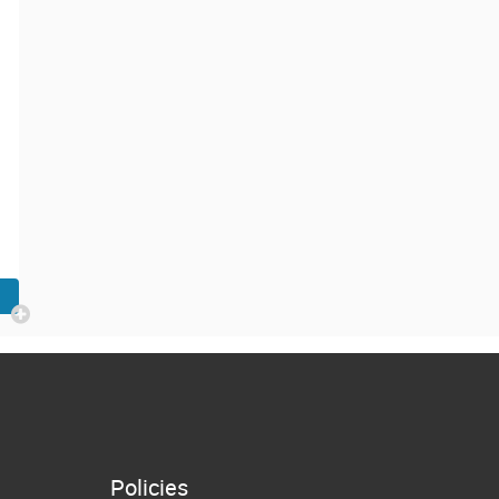
Policies