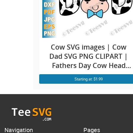
Cow SVG images | Cow
Dad SVG PNG CLIPART |
Fathers Day Cow Head
Face Print Funny Dad Life
Starting at: $1.99
Family Farmer Birthday
Daddy Shirt Vector Design
Navigation
Pages