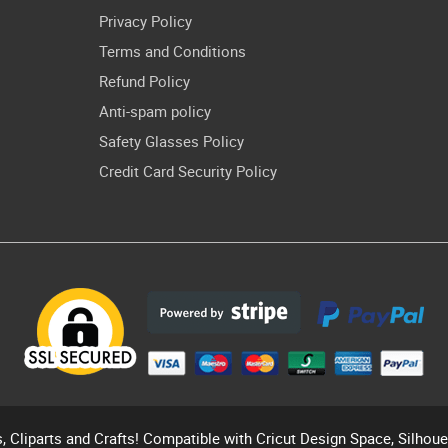
Privacy Policy
Terms and Conditions
Refund Policy
Anti-spam policy
Safety Glasses Policy
Credit Card Security Policy
s, Cliparts and Crafts! Compatible with Cricut Design Space, Silhou