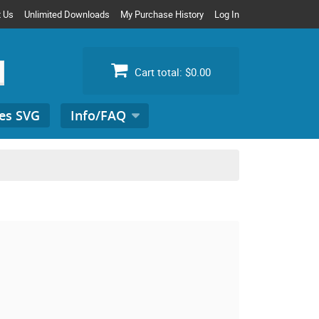
t Us
Unlimited Downloads
My Purchase History
Log In
Cart total:
$0.00
es SVG
Info/FAQ
Search
for: