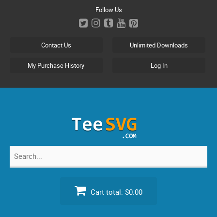
Skip
Follow Us
to
content
Contact Us
Unlimited Downloads
My Purchase History
Log In
Search
for:
Cart total:
$0.00