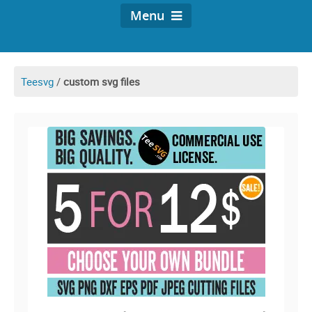
Menu
Teesvg
/
custom svg files