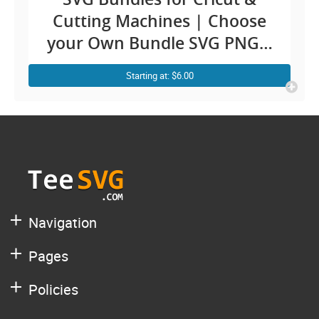
Cutting Machines | Choose
your Own Bundle SVG PNG |
Custom Cricut Design
Starting at: $6.00
Bundles Ideas Silhouette
Cameo Sublimation | T shirt
Graphic Print
Navigation
Pages
Policies