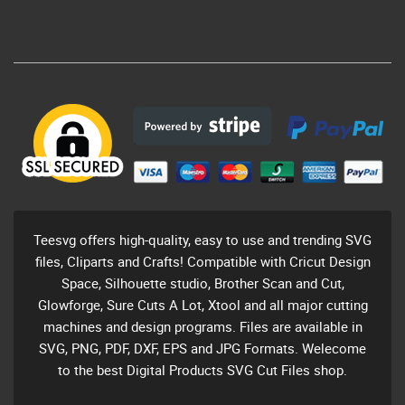
Teesvg offers high-quality, easy to use and trending SVG
files, Cliparts and Crafts! Compatible with Cricut Design
Space, Silhouette studio, Brother Scan and Cut,
Glowforge, Sure Cuts A Lot, Xtool and all major cutting
machines and design programs. Files are available in
SVG, PNG, PDF, DXF, EPS and JPG Formats. Welecome
to the best Digital Products SVG Cut Files shop.