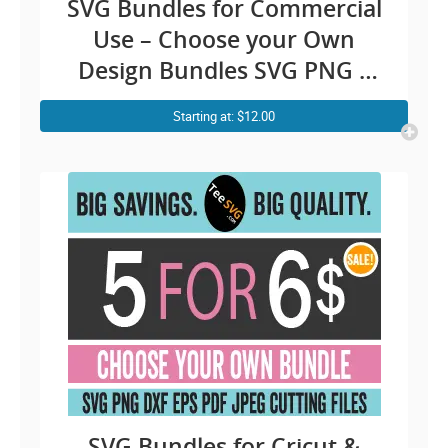
SVG Bundles for Commercial
Use – Choose your Own
Design Bundles SVG PNG –
Custom Cricut Design
Starting at: $12.00
Bundles Ideas Silhouette
Cameo Sublimation
SVG Bundles for Cricut &