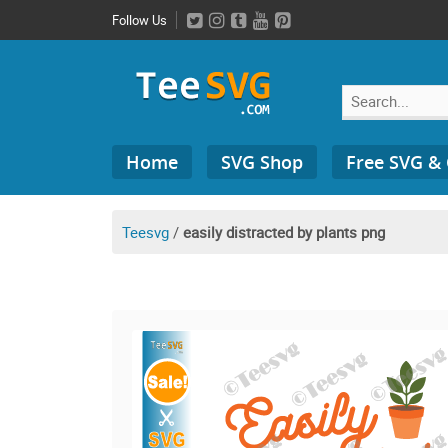
Skip
Follow Us
to
content
Search
Home
SVG Shop
Free SVG &
for:
Teesvg
/
easily distracted by plants png