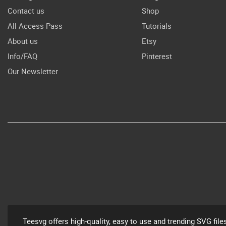
Contact us
Shop
All Access Pass
Tutorials
About us
Etsy
Info/FAQ
Pinterest
Our Newsletter
Teesvg offers high-quality, easy to use and trending SVG file