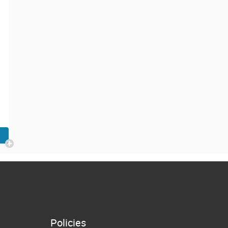
Policies