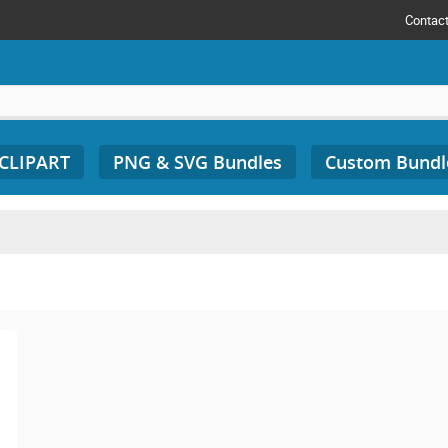
Contac
 CLIPART
PNG & SVG Bundles
Custom Bundl