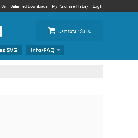
t Us
Unlimited Downloads
My Purchase History
Log In
Cart total:
$0.00
es SVG
Info/FAQ
Search
for: