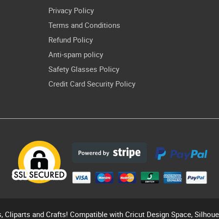
Privacy Policy
Terms and Conditions
Refund Policy
Anti-spam policy
Safety Glasses Policy
Credit Card Security Policy
s, Cliparts and Crafts! Compatible with Cricut Design Space, Silhou