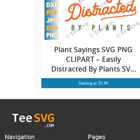
Plant Sayings SVG PNG
CLIPART – Easily
Distracted By Plants SVG
Quotes – Gardening SVG
Starting at: $1.99
Files – Pot Plant Lover
Mom Flower Garden
Cricut Design Images
Navigation
Pages