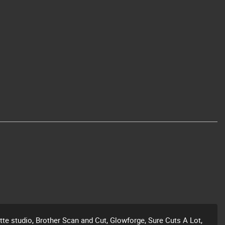
ette studio, Brother Scan and Cut, Glowforge, Sure Cuts A Lot,