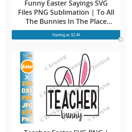
Funny Easter Sayings SVG
Files PNG Sublimation | To All
The Bunnies In The Place
With Style And Grace Clipart
Starting at: $2.49
| Vintage Retro Easter Bunny
Shirt Design Cricut Ideas
Screen Print Transfert