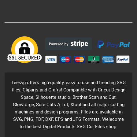
Teesvg offers high-quality, easy to use and trending SVG
files, Cliparts and Crafts! Compatible with Cricut Design
Space, Silhouette studio, Brother Scan and Cut,
Glowforge, Sure Cuts A Lot, Xtool and all major cutting
machines and design programs. Files are available in
SVG, PNG, PDF, DXF, EPS and JPG Formats. Welecome
to the best Digital Products SVG Cut Files shop.