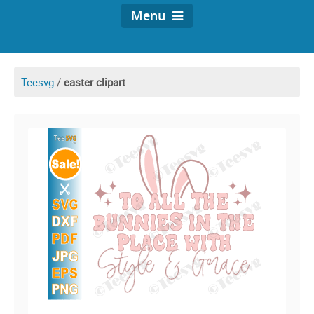
Menu
Teesvg
/
easter clipart