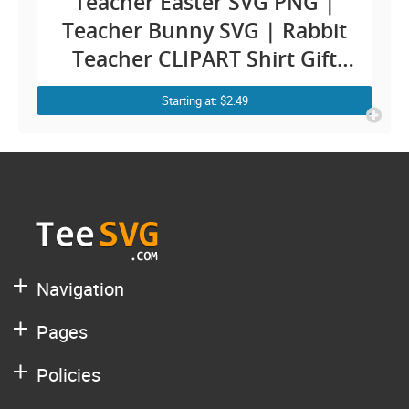
Teacher Easter SVG PNG |
Teacher Bunny SVG | Rabbit
Teacher CLIPART Shirt Gift
Cricut Design for Teachers
Starting at: $2.49
Navigation
Pages
Policies