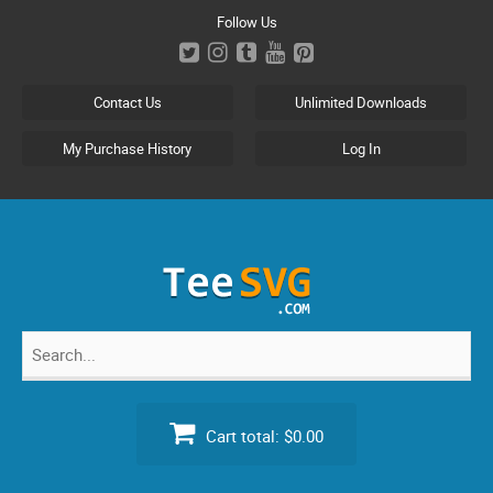
Skip
Follow Us
to
content
Contact Us
Unlimited Downloads
My Purchase History
Log In
Search
for:
Cart total:
$0.00