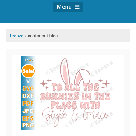
Menu
Teesvg
/
easter cut files