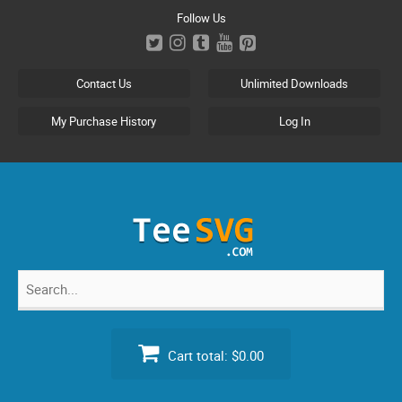
Skip
Follow Us
to
content
Contact Us
Unlimited Downloads
My Purchase History
Log In
Search
for:
Cart total:
$0.00