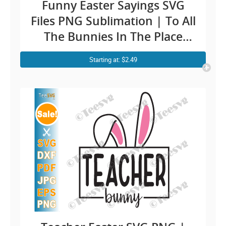
Funny Easter Sayings SVG
Files PNG Sublimation | To All
The Bunnies In The Place
With Style And Grace Clipart
Starting at: $2.49
| Vintage Retro Easter Bunny
Shirt Design Cricut Ideas
Screen Print Transfert