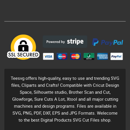
Teesvg offers high-quality, easy to use and trending SVG
files, Cliparts and Crafts! Compatible with Cricut Design
Space, Silhouette studio, Brother Scan and Cut,
Glowforge, Sure Cuts A Lot, Xtool and all major cutting
machines and design programs. Files are available in
SVG, PNG, PDF, DXF, EPS and JPG Formats. Welecome
to the best Digital Products SVG Cut Files shop.