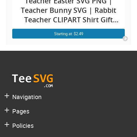
Teacher Easter SVG PNG |
Teacher Bunny SVG | Rabbit
Teacher CLIPART Shirt Gift
Cricut Design for Teachers
Starting at: $2.49
Navigation
Pages
Policies