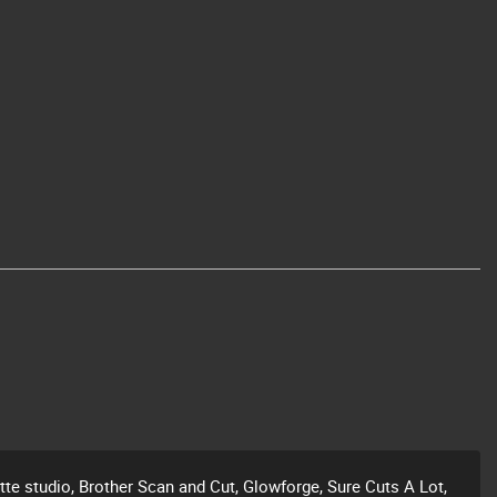
ette studio, Brother Scan and Cut, Glowforge, Sure Cuts A Lot,