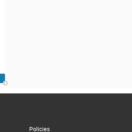
Policies