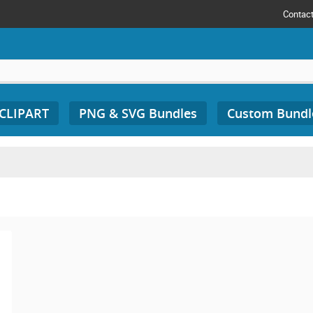
Contac
 CLIPART
PNG & SVG Bundles
Custom Bundl