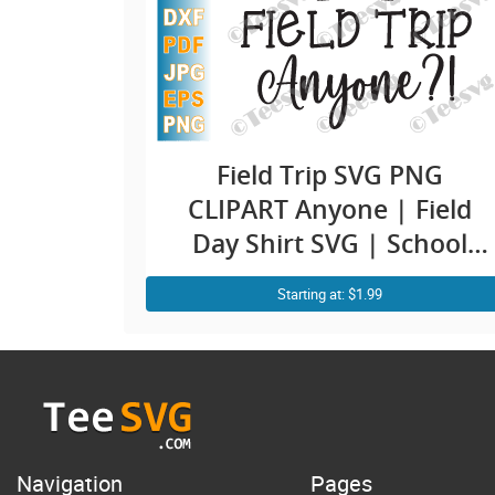
Field Trip SVG PNG
CLIPART Anyone | Field
Day Shirt SVG | School
Bus Teacher Vector
Starting at: $1.99
Graphic Design
Navigation
Pages