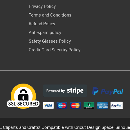
Privacy Policy
Terms and Conditions
Refund Policy
Anti-spam policy
Safety Glasses Policy
Credit Card Security Policy
s, Cliparts and Crafts! Compatible with Cricut Design Space, Silhou