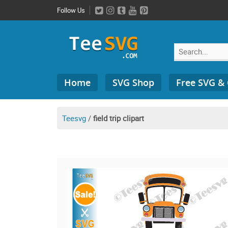
Skip
Follow Us
to
content
Search
Home
SVG Shop
Free SVG &
for:
Teesvg
/
field trip clipart