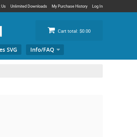
t Us
Unlimited Downloads
My Purchase History
Log In
Cart total:
$0.00
es SVG
Info/FAQ
Search
for: