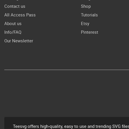
Contact us
Shop
All Access Pass
Tutorials
About us
Etsy
Info/FAQ
Pinterest
Our Newsletter
Teesvg offers high-quality, easy to use and trending SVG file