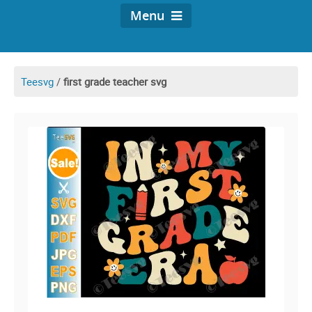
Menu
Teesvg
/
first grade teacher svg