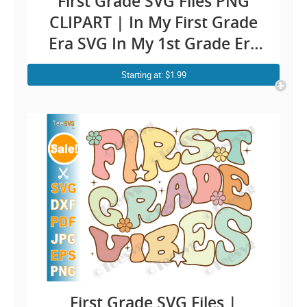
First Grade SVG Files PNG
CLIPART | In My First Grade
Era SVG In My 1st Grade Era
PNG | First Grader Teacher
Starting at: $1.99
Kids Boy Girl Cricut Shirt
Design
First Grade SVG Files |