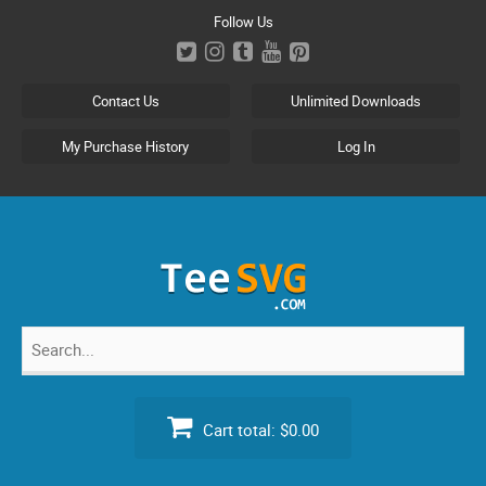
Skip
Follow Us
to
content
Contact Us
Unlimited Downloads
My Purchase History
Log In
Search
for:
Cart total:
$0.00