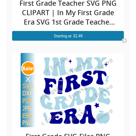
First Grade Teacher SVG PNG
CLIPART | In My First Grade
Era SVG 1st Grade Teacher
Sublimation | Retro Groovy
Starting at: $2.49
First Grader Cricut Shirt
Design