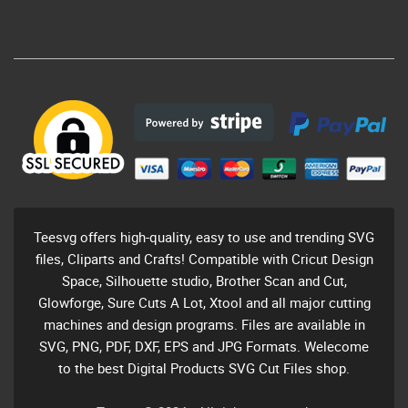
Teesvg offers high-quality, easy to use and trending SVG
files, Cliparts and Crafts! Compatible with Cricut Design
Space, Silhouette studio, Brother Scan and Cut,
Glowforge, Sure Cuts A Lot, Xtool and all major cutting
machines and design programs. Files are available in
SVG, PNG, PDF, DXF, EPS and JPG Formats. Welecome
to the best Digital Products SVG Cut Files shop.