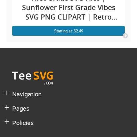
Sunflower First Grade Vibes
SVG PNG CLIPART | Retro
Back To School SVG Teacher
Starting at: $2.49
Student Kids 1st Grade First
Grader Shirt Design
Navigation
Pages
Policies