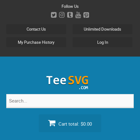
Skip
Follow Us
to
content
Contact Us
Unlimited Downloads
My Purchase History
Log In
Search
for:
Cart total:
$0.00