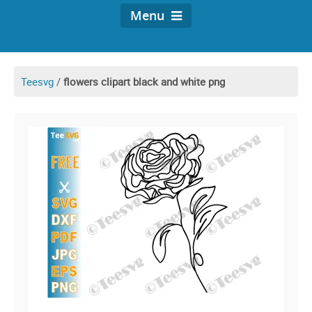
Menu
Teesvg
/
flowers clipart black and white png