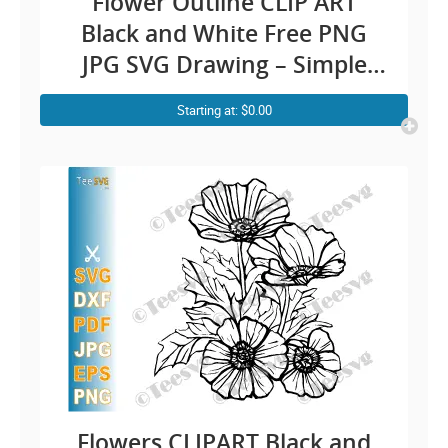
Flower Outline CLIP ART
Black and White Free PNG
JPG SVG Drawing – Simple
Rose Line Art Easy Floral
Starting at: $0.00
Illustration – Vector
Transparent Background
Images Download
Flowers CLIPART Black and