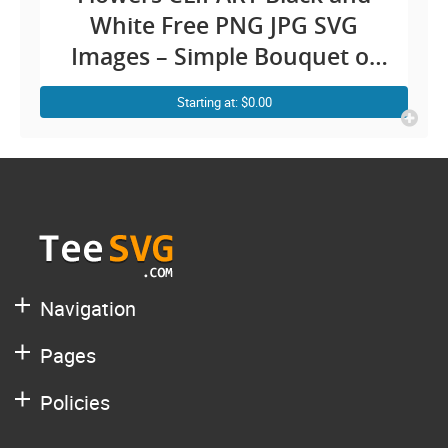
White Free PNG JPG SVG
Images – Simple Bouquet of
Roses Drawing Bunch Floral
Starting at: $0.00
Outline Vector Transparent
Background Illustration
Download
Navigation
Pages
Policies