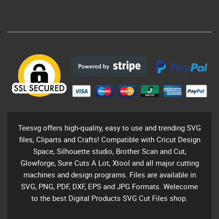
Teesvg offers high-quality, easy to use and trending SVG
files, Cliparts and Crafts! Compatible with Cricut Design
Space, Silhouette studio, Brother Scan and Cut,
Glowforge, Sure Cuts A Lot, Xtool and all major cutting
machines and design programs. Files are available in
SVG, PNG, PDF, DXF, EPS and JPG Formats. Welecome
to the best Digital Products SVG Cut Files shop.