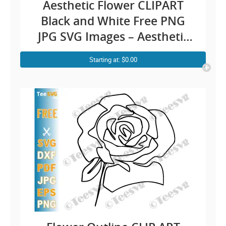
Aesthetic Flower CLIPART
Black and White Free PNG
JPG SVG Images – Aesthetic
Rose Line Art Simple Floral
Starting at: $0.00
Drawing Outline – Vector
Transparent Background
Illustration Download