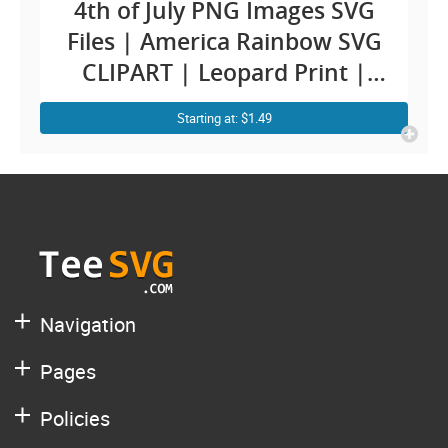
4th of July PNG Images SVG
Files | America Rainbow SVG
CLIPART | Leopard Print |
Patriotic Rainbow | Fourth
Starting at: $1.49
Independence Day | Merica
USA Designs
Navigation
Pages
Policies