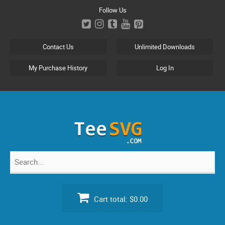
Skip
Follow Us
to
content
Contact Us
Unlimited Downloads
My Purchase History
Log In
Search
for:
Cart total:
$0.00