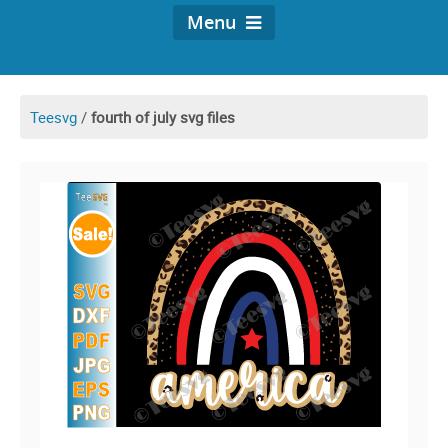
Menu
Teesvg
/
fourth of july svg files