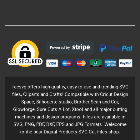
Teesvg offers high-quality, easy to use and trending SVG
files, Cliparts and Crafts! Compatible with Cricut Design
Space, Silhouette studio, Brother Scan and Cut,
Glowforge, Sure Cuts A Lot, Xtool and all major cutting
machines and design programs. Files are available in
SVG, PNG, PDF, DXF, EPS and JPG Formats. Welecome
to the best Digital Products SVG Cut Files shop.