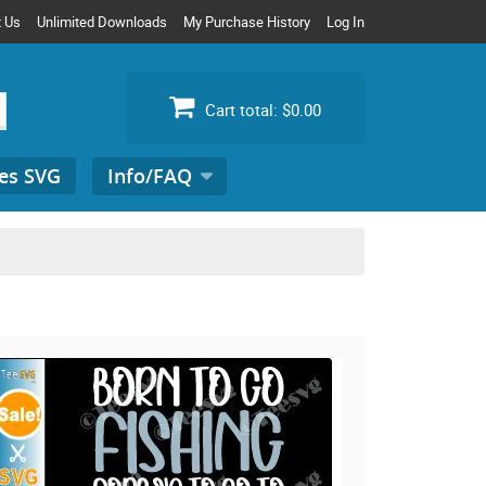
t Us
Unlimited Downloads
My Purchase History
Log In
Cart total:
$0.00
es SVG
Info/FAQ
Search
for: