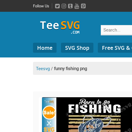
Skip
Follow Us
to
content
Search
Home
SVG Shop
Free SVG &
for:
Teesvg
/
funny fishing png