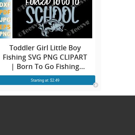
Toddler Girl Little Boy
Fishing SVG PNG CLIPART
| Born To Go Fishing
Forced To Go To School |
Starting at: $2.49
Funny Preschooler Child
Kid Fishing SVG Bass Fish
Fisherman Shirt Designs
Images