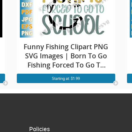
Funny Fishing Clipart PNG
SVG Images | Born To Go
Fishing Forced To Go To
School | Kid Boy Fishing
Starting at: $1.99
Quotes SVG Bass Fish
Fisherman Shirt Designs
Policies