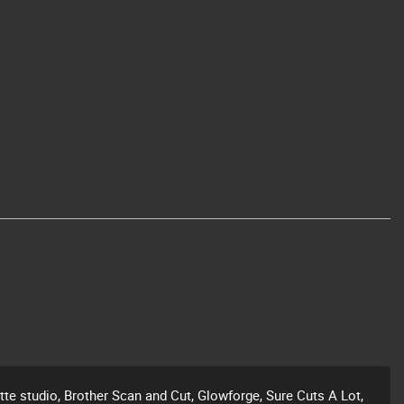
ette studio, Brother Scan and Cut, Glowforge, Sure Cuts A Lot,