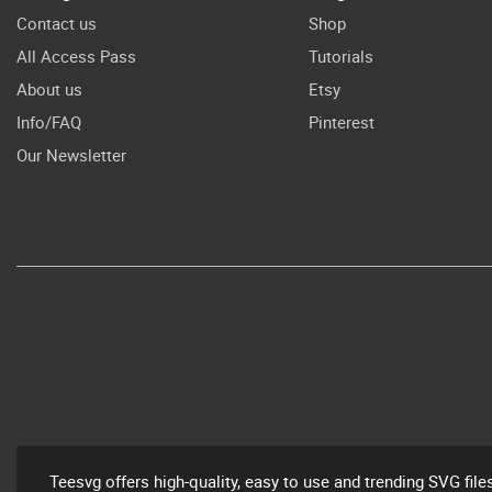
Contact us
Shop
All Access Pass
Tutorials
About us
Etsy
Info/FAQ
Pinterest
Our Newsletter
Teesvg offers high-quality, easy to use and trending SVG file