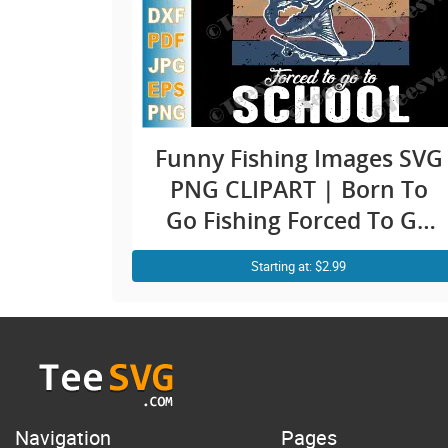
Funny Fishing Images SVG
PNG CLIPART | Born To
Go Fishing Forced To Go
To School | Kid Girl Boy
Starting at: $2.99
Fishing Sayings SVG Fish
Fisher Vector Graphics
Navigation
Pages