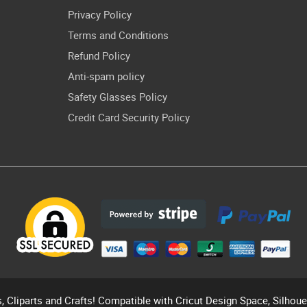
Privacy Policy
Terms and Conditions
Refund Policy
Anti-spam policy
Safety Glasses Policy
Credit Card Security Policy
s, Cliparts and Crafts! Compatible with Cricut Design Space, Silhou