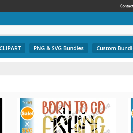
Contac
 CLIPART
PNG & SVG Bundles
Custom Bundl