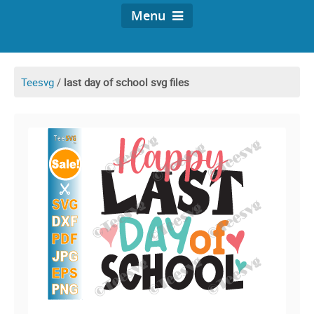
Menu
Teesvg
/
last day of school svg files