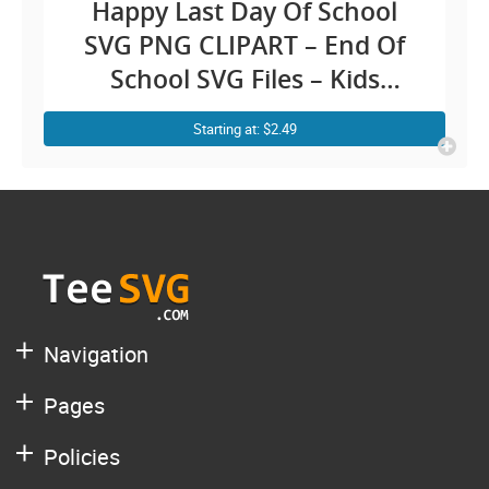
Happy Last Day Of School
SVG PNG CLIPART – End Of
School SVG Files – Kids
Teacher Graduation Diy
Starting at: $2.49
Graphic Shirt
Navigation
Pages
Policies