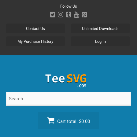
Skip
Follow Us
to
content
Contact Us
Unlimited Downloads
My Purchase History
Log In
Search
for:
Cart total:
$0.00