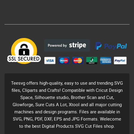
Teesvg offers high-quality, easy to use and trending SVG
files, Cliparts and Crafts! Compatible with Cricut Design
Space, Silhouette studio, Brother Scan and Cut,
Glowforge, Sure Cuts A Lot, Xtool and all major cutting
machines and design programs. Files are available in
SVG, PNG, PDF, DXF, EPS and JPG Formats. Welecome
to the best Digital Products SVG Cut Files shop.