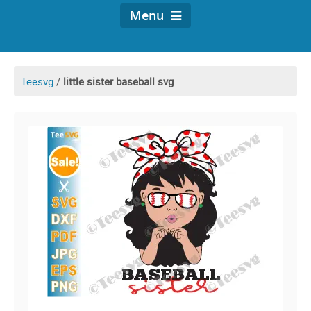
Menu
Teesvg
/
little sister baseball svg