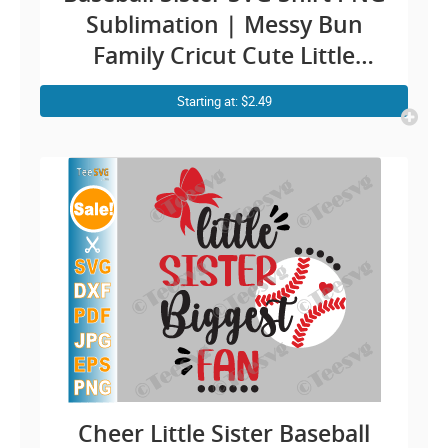
Sublimation | Messy Bun
Family Cricut Cute Little
Baseball Sis Clipart Design
Starting at: $2.49
Cheer Little Sister Baseball