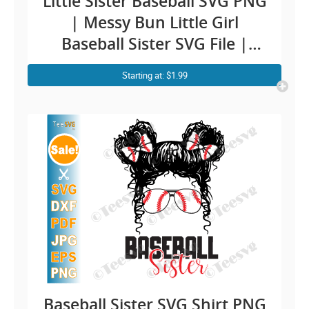
Little Sister Baseball SVG PNG
| Messy Bun Little Girl
Baseball Sister SVG File |
Baseball Sister PNG CLIPART
Starting at: $1.99
Cricut Shirt
Baseball Sister SVG Shirt PNG