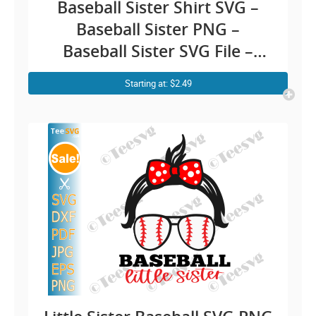
Baseball Sister Shirt SVG –
Baseball Sister PNG –
Baseball Sister SVG File –
Little Sister Baseball SVG
Starting at: $2.49
CLIPART Cricut