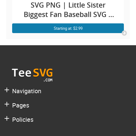
SVG PNG | Little Sister
Biggest Fan Baseball SVG |
Baseball Sister Shirt SVG |
Starting at: $2.99
Baby Girl Sista Toddler Sis
Cricut Design
Navigation
Pages
Policies