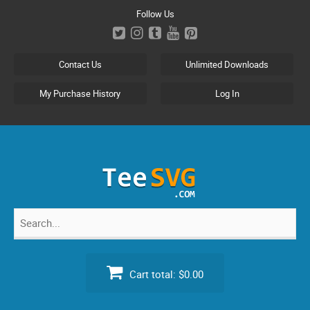
Skip
Follow Us
to
content
Contact Us
Unlimited Downloads
My Purchase History
Log In
Search
for:
Cart total:
$0.00