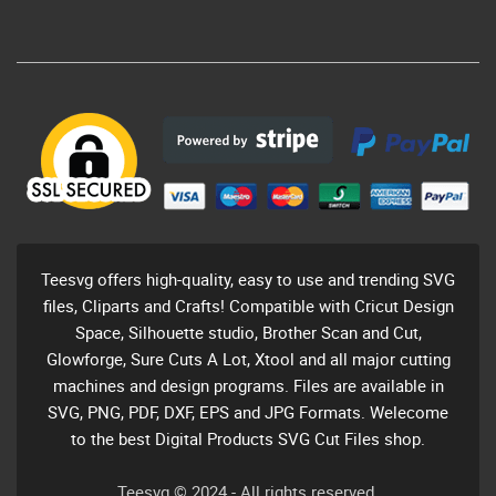
Teesvg offers high-quality, easy to use and trending SVG
files, Cliparts and Crafts! Compatible with Cricut Design
Space, Silhouette studio, Brother Scan and Cut,
Glowforge, Sure Cuts A Lot, Xtool and all major cutting
machines and design programs. Files are available in
SVG, PNG, PDF, DXF, EPS and JPG Formats. Welecome
to the best Digital Products SVG Cut Files shop.
Teesvg © 2024 - All rights reserved.