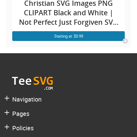
Christian SVG Images PNG
CLIPART Black and White |
Not Perfect Just Forgiven SVG
| Religious Faith Self Love
Starting at: $0.99
Easter Worthy Christian
Images With Quotes
Sublimation Design Cricut
Shirt Vector
Navigation
Pages
Policies