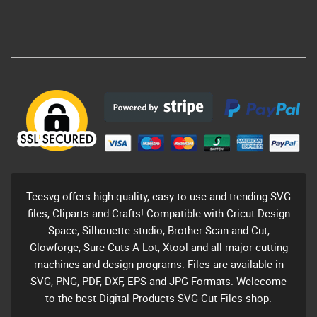
Teesvg offers high-quality, easy to use and trending SVG
files, Cliparts and Crafts! Compatible with Cricut Design
Space, Silhouette studio, Brother Scan and Cut,
Glowforge, Sure Cuts A Lot, Xtool and all major cutting
machines and design programs. Files are available in
SVG, PNG, PDF, DXF, EPS and JPG Formats. Welecome
to the best Digital Products SVG Cut Files shop.