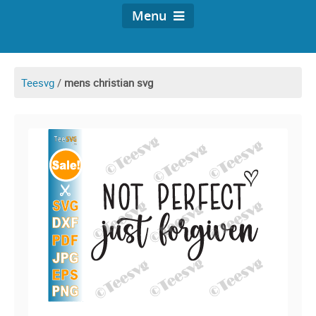
Menu
Teesvg
/
mens christian svg