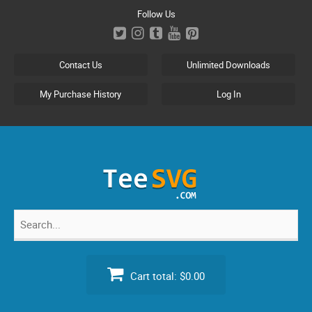
Skip
Follow Us
to
content
Contact Us
Unlimited Downloads
My Purchase History
Log In
Search
for:
Cart total:
$0.00