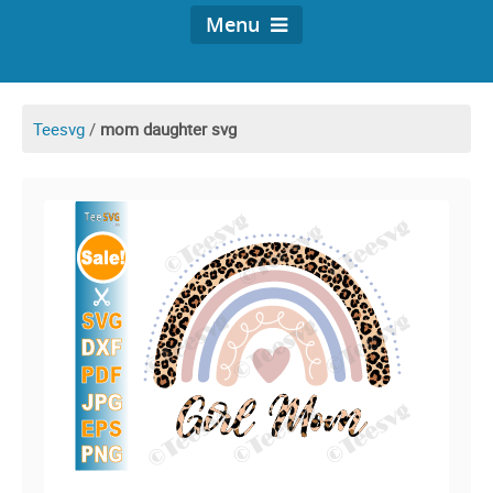
Menu
Teesvg
/
mom daughter svg