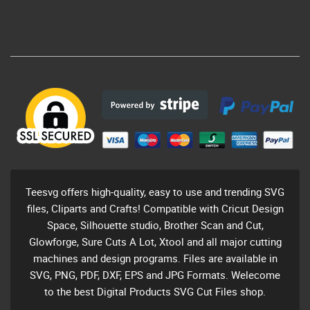
Teesvg offers high-quality, easy to use and trending SVG
files, Cliparts and Crafts! Compatible with Cricut Design
Space, Silhouette studio, Brother Scan and Cut,
Glowforge, Sure Cuts A Lot, Xtool and all major cutting
machines and design programs. Files are available in
SVG, PNG, PDF, DXF, EPS and JPG Formats. Welecome
to the best Digital Products SVG Cut Files shop.