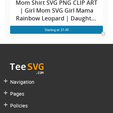
Mom Shirt SVG PNG CLIP ART
| Girl Mom SVG Girl Mama
Rainbow Leopard | Daughter
Mother Day Designs Images
Starting at: $1.49
Sublimation Decal
Navigation
Pages
Policies