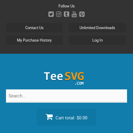
Skip
Follow Us
to
content
Contact Us
Unlimited Downloads
My Purchase History
Log In
Search
for:
Cart total:
$0.00