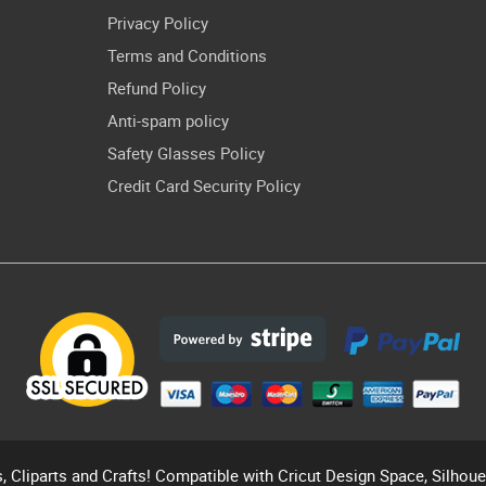
Privacy Policy
Terms and Conditions
Refund Policy
Anti-spam policy
Safety Glasses Policy
Credit Card Security Policy
s, Cliparts and Crafts! Compatible with Cricut Design Space, Silhou