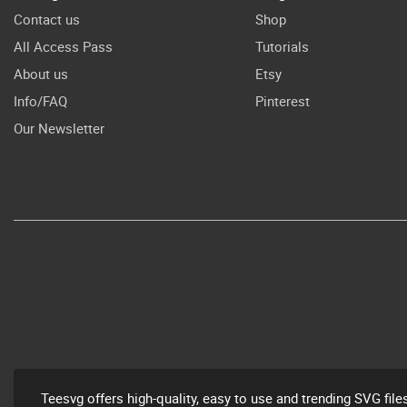
Contact us
Shop
All Access Pass
Tutorials
About us
Etsy
Info/FAQ
Pinterest
Our Newsletter
Teesvg offers high-quality, easy to use and trending SVG file