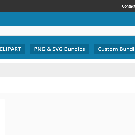
Contac
 CLIPART
PNG & SVG Bundles
Custom Bundl