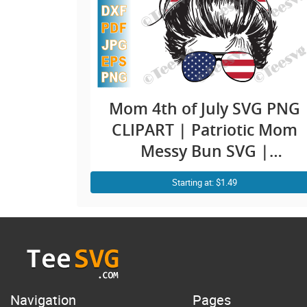
Mom 4th of July SVG PNG
CLIPART | Patriotic Mom
Messy Bun SVG |
American Mama |
Starting at: $1.49
Mommy USA Flag | Mom
Life Fourth July Shirt
Design
Navigation
Pages