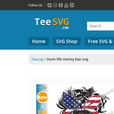
Skip
Follow Us
to
content
Search
Home
SVG Shop
Free SVG &
for:
Teesvg
/
mom life messy bun svg