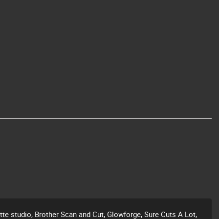
ette studio, Brother Scan and Cut, Glowforge, Sure Cuts A Lot,