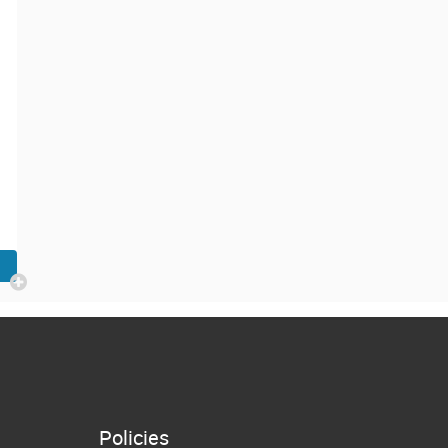
Policies