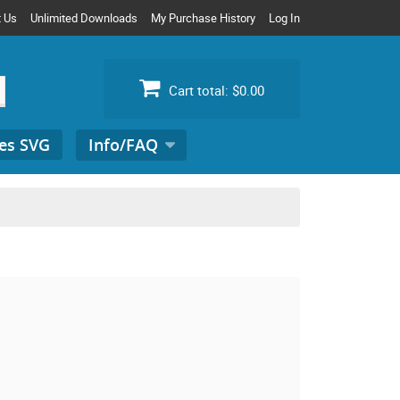
t Us
Unlimited Downloads
My Purchase History
Log In
Cart total:
$0.00
es SVG
Info/FAQ
Search
for: