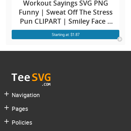
Workout Sayings SVG PNG
Funny | Sweat Off The Stress
Pun CLIPART | Smiley Face |
Mental Health Fitness
Starting at: $1.87
Exercise Yoga Gym Quotes
SVG Shirt Design
Navigation
Pages
Policies