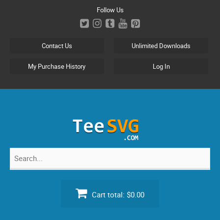
Skip
Follow Us
to
content
Contact Us
Unlimited Downloads
My Purchase History
Log In
Search
for:
Cart total:
$0.00