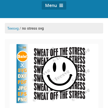
Menu
Teesvg
/
no stress svg