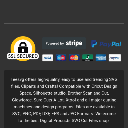
Teesvg offers high-quality, easy to use and trending SVG
files, Cliparts and Crafts! Compatible with Cricut Design
Space, Silhouette studio, Brother Scan and Cut,
Glowforge, Sure Cuts A Lot, Xtool and all major cutting
machines and design programs. Files are available in
SVG, PNG, PDF, DXF, EPS and JPG Formats. Welecome
to the best Digital Products SVG Cut Files shop.