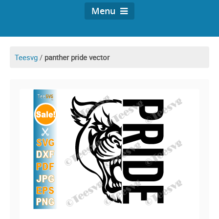
Menu
Teesvg
/
panther pride vector