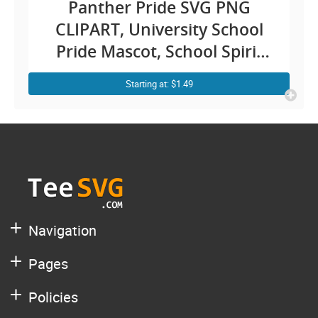
Panther Pride SVG PNG
CLIPART, University School
Pride Mascot, School Spirit
SVG, Lion Pride Sublimation
Starting at: $1.49
Graphics Design Cricut
Navigation
Pages
Policies