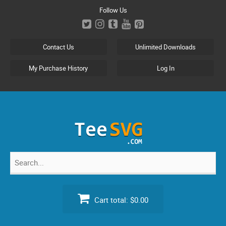
Skip
Follow Us
to
content
Contact Us
Unlimited Downloads
My Purchase History
Log In
Search
for:
Cart total:
$0.00