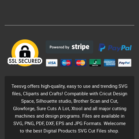
Teesvg offers high-quality, easy to use and trending SVG
files, Cliparts and Crafts! Compatible with Cricut Design
Space, Silhouette studio, Brother Scan and Cut,
Glowforge, Sure Cuts A Lot, Xtool and all major cutting
machines and design programs. Files are available in
SVG, PNG, PDF, DXF, EPS and JPG Formats. Welecome
to the best Digital Products SVG Cut Files shop.