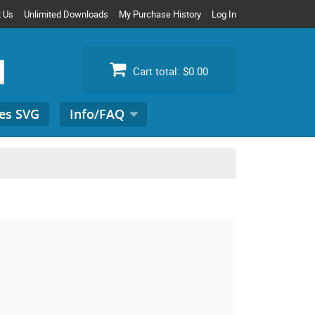
t Us
Unlimited Downloads
My Purchase History
Log In
Cart total:
$0.00
es SVG
Info/FAQ
Search
for: