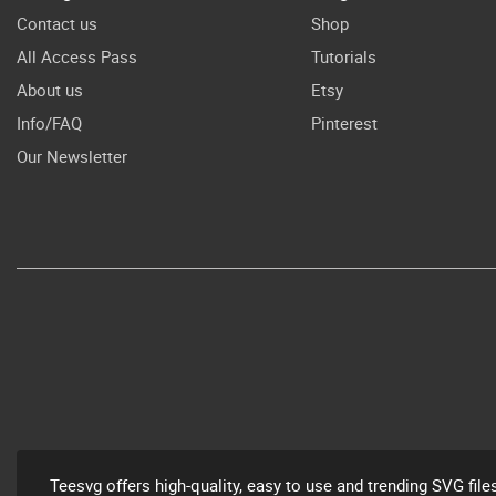
Contact us
Shop
All Access Pass
Tutorials
About us
Etsy
Info/FAQ
Pinterest
Our Newsletter
Teesvg offers high-quality, easy to use and trending SVG file