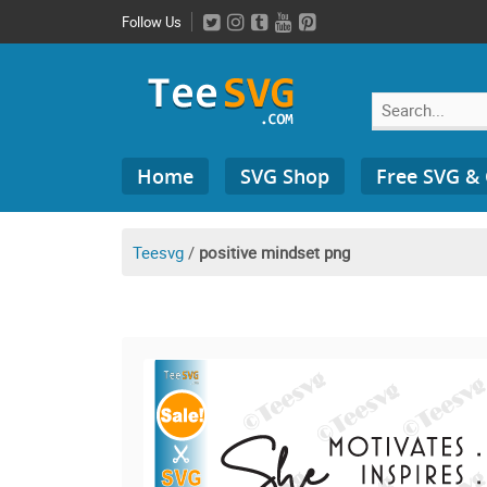
Skip
Follow Us
to
content
Search
Home
SVG Shop
Free SVG &
for:
Teesvg
/
positive mindset png