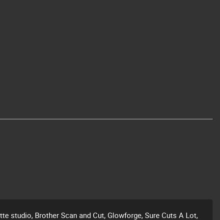
ette studio, Brother Scan and Cut, Glowforge, Sure Cuts A Lot,