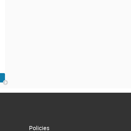
Policies