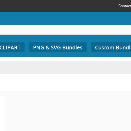
Contac
 CLIPART
PNG & SVG Bundles
Custom Bundl