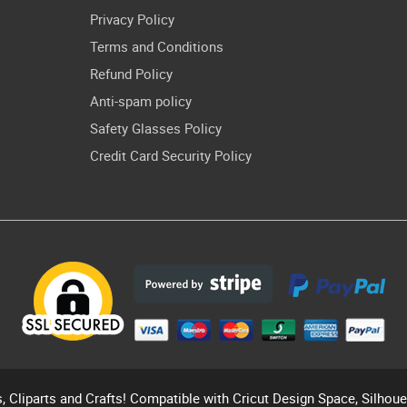
Privacy Policy
Terms and Conditions
Refund Policy
Anti-spam policy
Safety Glasses Policy
Credit Card Security Policy
s, Cliparts and Crafts! Compatible with Cricut Design Space, Silhou