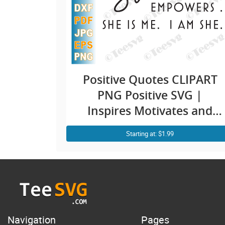
Positive Quotes CLIPART
PNG Positive SVG |
Inspires Motivates and
Empowers | I am She is
Starting at: $1.99
Me SVG | Empowered
Woman Empowerment |
Girl Mom Mindset
Thoughts Thinking
Attitude Quotes Shirt
Design
Navigation
Pages